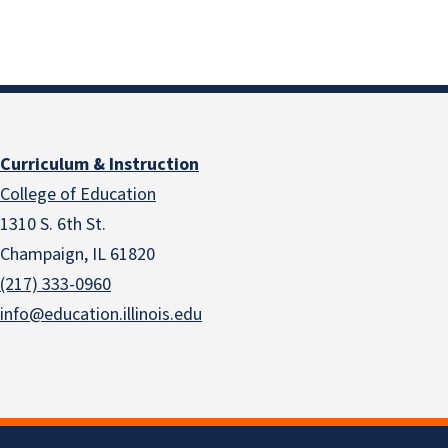
Curriculum & Instruction
College of Education
1310 S. 6th St.
Champaign, IL 61820
(217) 333-0960
info@education.illinois.edu