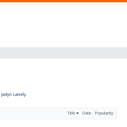
 Jadyn Laixely.
Title
Date
Popularity