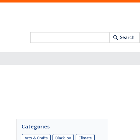
Search
Categories
Arts & Crafts
Black Joy
Climate