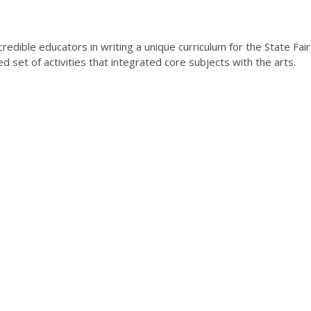
redible educators in writing a unique curriculum for the State Fair
 set of activities that integrated core subjects with the arts.