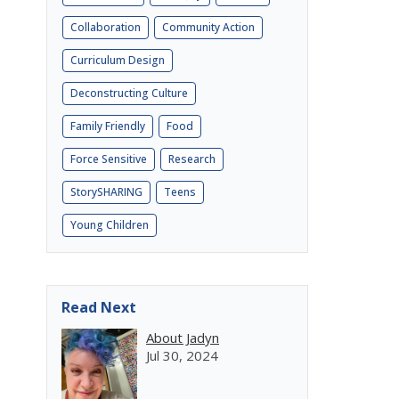
Collaboration
Community Action
Curriculum Design
Deconstructing Culture
Family Friendly
Food
Force Sensitive
Research
StorySHARING
Teens
Young Children
Read Next
About Jadyn
Jul 30, 2024