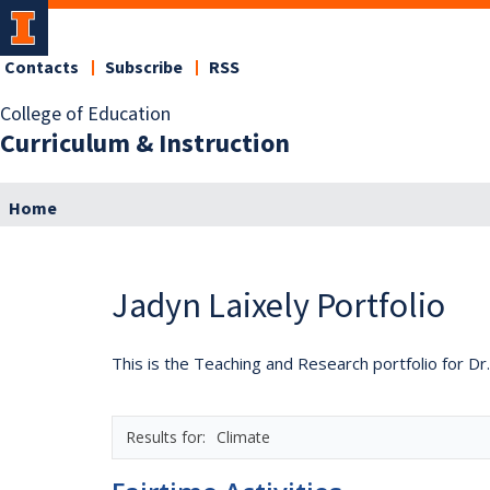
Contacts
Subscribe
RSS
College of Education
Curriculum & Instruction
Home
Jadyn Laixely Portfolio
This is the Teaching and Research portfolio for Dr.
Climate