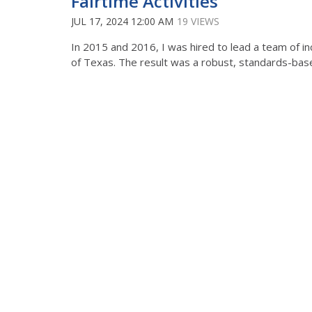
Fairtime Activities
JUL 17, 2024 12:00 AM
19 VIEWS
In 2015 and 2016, I was hired to lead a team of inc
of Texas. The result was a robust, standards-based