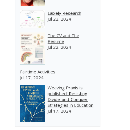
Laixely Research
Jul 22, 2024
The CV and The
Resume
Jul 22, 2024
Fairtime Activities
Jul 17, 2024
Weaving Praxis is
published! Resisting
Divide-and-Conquer
Strategies in Education
Jul 17, 2024