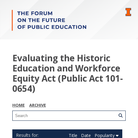
Evaluating the Historic
Education and Workforce
Equity Act (Public Act 101-
0654)
HOME
ARCHIVE
Title
Date
Popularity