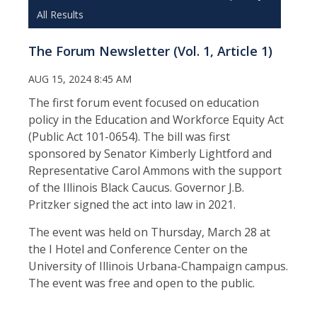
All Results
The Forum Newsletter (Vol. 1, Article 1)
AUG 15, 2024 8:45 AM
The first forum event focused on education
policy in the Education and Workforce Equity Act
(Public Act 101-0654). The bill was first
sponsored by Senator Kimberly Lightford and
Representative Carol Ammons with the support
of the Illinois Black Caucus. Governor J.B.
Pritzker signed the act into law in 2021.
The event was held on Thursday, March 28 at
the I Hotel and Conference Center on the
University of Illinois Urbana-Champaign campus.
The event was free and open to the public.