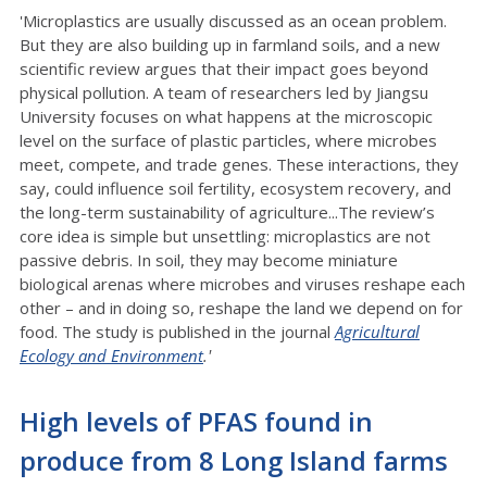
'Microplastics are usually discussed as an ocean problem.
But they are also building up in farmland soils, and a new
scientific review argues that their impact goes beyond
physical pollution. A team of researchers led by Jiangsu
University focuses on what happens at the microscopic
level on the surface of plastic particles, where microbes
meet, compete, and trade genes. These interactions, they
say, could influence soil fertility, ecosystem recovery, and
the long-term sustainability of agriculture...The review’s
core idea is simple but unsettling: microplastics are not
passive debris. In soil, they may become miniature
biological arenas where microbes and viruses reshape each
other – and in doing so, reshape the land we depend on for
food. The study is published in the journal
Agricultural
Ecology and Environment
.'
High levels of PFAS found in
produce from 8 Long Island farms