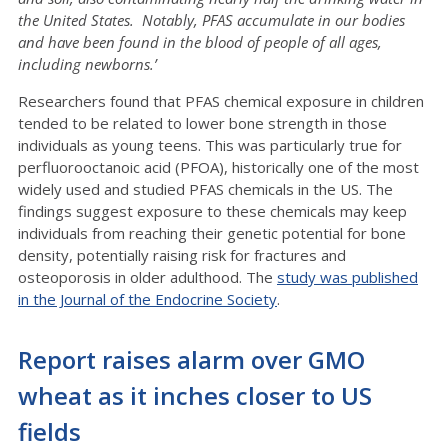
the United States. Notably, PFAS accumulate in our bodies
and have been found in the blood of people of all ages,
including newborns.’
Researchers found that PFAS chemical exposure in children
tended to be related to lower bone strength in those
individuals as young teens. This was particularly true for
perfluorooctanoic acid (PFOA), historically one of the most
widely used and studied PFAS chemicals in the US. The
findings suggest exposure to these chemicals may keep
individuals from reaching their genetic potential for bone
density, potentially raising risk for fractures and
osteoporosis in older adulthood. The
study was published
in the Journal of the Endocrine Society
.
Report raises alarm over GMO
wheat as it inches closer to US
fields