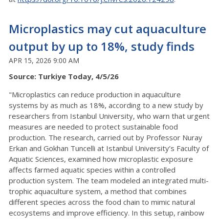
Microplastics may cut aquaculture
output by up to 18%, study finds
APR 15, 2026 9:00 AM
Source: Turkiye Today, 4/5/26
"Microplastics can reduce production in aquaculture
systems by as much as 18%, according to a new study by
researchers from Istanbul University, who warn that urgent
measures are needed to protect sustainable food
production. The research, carried out by Professor Nuray
Erkan and Gokhan Tuncelli at Istanbul University’s Faculty of
Aquatic Sciences, examined how microplastic exposure
affects farmed aquatic species within a controlled
production system. The team modeled an integrated multi-
trophic aquaculture system, a method that combines
different species across the food chain to mimic natural
ecosystems and improve efficiency. In this setup, rainbow