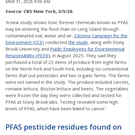
MAR 31, 2026 9:00 AM
Source: CBS New York, 3/5/26
'A new study shows
toxic forever chemicals known as PFAS
may be entering the food chain on Long Island through
contaminated soil, water and air...
Citizens Campaign for the
Environment (CCE)
conducted
the study
, along with Stony
Brook University and
Public Employees for Environmental
Responsibility (PEER)
, in August 2025. They said they
purchased a total of 23 items of produce from eight farms
on the North Fork and South Fork, including six conventional
farms that use pesticides and two organic farms. The farms
were not named in the study. The produce included carrots,
romaine lettuce, Boston lettuce and beets. The vegetables
were frozen the day they were collected and tested for
PFAS at Stony Brook labs. Testing revealed some high
levels of PFAS, which have been linked to cancer.'
PFAS pesticide residues found on