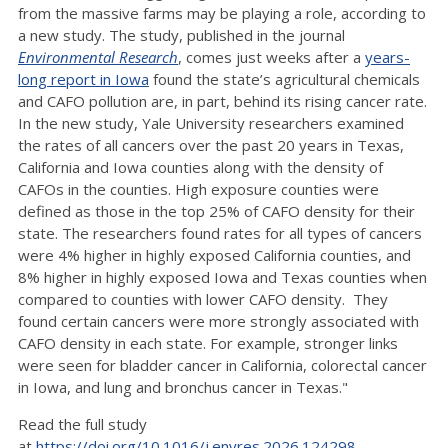
from the massive farms may be playing a role, according to
a new study. The study, published in the journal
Environmental Research
, comes just weeks after a
years-
long report in Iowa
found the state’s agricultural chemicals
and CAFO pollution are, in part, behind its rising cancer rate.
In the new study, Yale University researchers examined
the rates of all cancers over the past 20 years in Texas,
California and Iowa counties along with the density of
CAFOs in the counties. High exposure counties were
defined as those in the top 25% of CAFO density for their
state. The researchers found rates for all types of cancers
were 4% higher in highly exposed California counties, and
8% higher in highly exposed Iowa and Texas counties when
compared to counties with lower CAFO density. They
found certain cancers were more strongly associated with
CAFO density in each state. For example, stronger links
were seen for bladder cancer in California, colorectal cancer
in Iowa, and lung and bronchus cancer in Texas."
Read the full study
at
https://doi.org/10.1016/j.envres.2026.124298
.