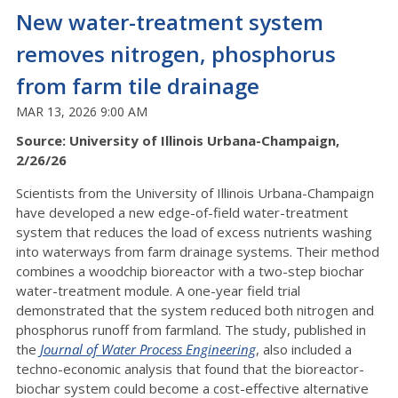
New water-treatment system
removes nitrogen, phosphorus
from farm tile drainage
MAR 13, 2026 9:00 AM
Source: University of Illinois Urbana-Champaign,
2/26/26
Scientists from the University of Illinois Urbana-Champaign
have developed a new edge-of-field water-treatment
system that reduces the load of excess nutrients washing
into waterways from farm drainage systems. Their method
combines a woodchip bioreactor with a two-step biochar
water-treatment module. A one-year field trial
demonstrated that the system reduced both nitrogen and
phosphorus runoff from farmland. The study, published in
the
J
ournal of Water Process Engineering
, also included a
techno-economic analysis that found that the bioreactor-
biochar system could become a cost-effective alternative