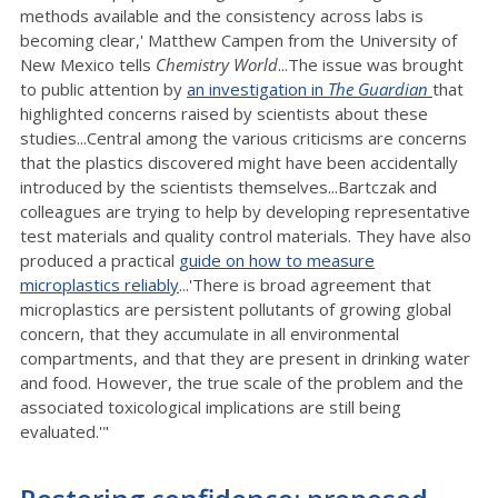
methods available and the consistency across labs is
becoming clear,' Matthew Campen from the University of
New Mexico tells
Chemistry World
...The issue was brought
to public attention by
an investigation in
The Guardian
that
highlighted concerns raised by scientists about these
studies...Central among the various criticisms are concerns
that the plastics discovered might have been accidentally
introduced by the scientists themselves...Bartczak and
colleagues are trying to help by developing representative
test materials and quality control materials. They have also
produced a practical
guide on how to measure
microplastics reliably
...'There is broad agreement that
microplastics are persistent pollutants of growing global
concern, that they accumulate in all environmental
compartments, and that they are present in drinking water
and food. However, the true scale of the problem and the
associated toxicological implications are still being
evaluated.'"