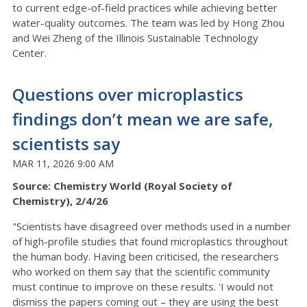
to current edge-of-field practices while achieving better
water-quality outcomes. The team was led by Hong Zhou
and Wei Zheng of the Illinois Sustainable Technology
Center.
Questions over microplastics
findings don’t mean we are safe,
scientists say
MAR 11, 2026 9:00 AM
Source: Chemistry World (Royal Society of
Chemistry), 2/4/26
"Scientists have disagreed over methods used in a number
of high-profile studies that found microplastics throughout
the human body. Having been criticised, the researchers
who worked on them say that the scientific community
must continue to improve on these results. 'I would not
dismiss the papers coming out – they are using the best