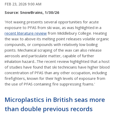
FEB 23, 2026 9:00 AM
Source: SnowBrains, 1/30/26
'Hot waxing presents several opportunities for acute
exposure to PFAS from ski wax, as was highlighted in a
recent literature review
from Middlebury College. Heating
the wax to above its melting point releases volatile organic
compounds, or compounds with relatively low boiling
points. Mechanical scraping of the wax can also release
aerosols and particulate matter, capable of further
inhalation hazard...The recent review highlighted that a host
of studies have found that ski technicians have higher blood
concentration of PFAS than any other occupation, including
firefighters, known for their high levels of exposure from
the use of PFAS containing fire suppressing foams.'
Microplastics in British seas more
than double previous records