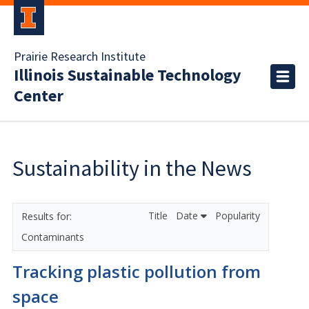
Prairie Research Institute
Illinois Sustainable Technology
Center
Sustainability in the News
Title
Date
Popularity
Contaminants
Tracking plastic pollution from
space