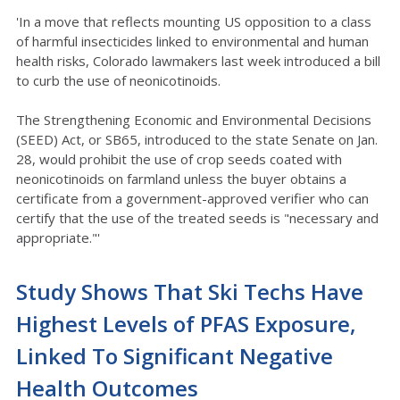
'In a move that reflects mounting US opposition to a class
of harmful insecticides linked to environmental and human
health risks, Colorado lawmakers last week introduced a bill
to curb the use of neonicotinoids.
The Strengthening Economic and Environmental Decisions
(SEED) Act, or SB65, introduced to the state Senate on Jan.
28, would prohibit the use of crop seeds coated with
neonicotinoids on farmland unless the buyer obtains a
certificate from a government-approved verifier who can
certify that the use of the treated seeds is "necessary and
appropriate."'
Study Shows That Ski Techs Have
Highest Levels of PFAS Exposure,
Linked To Significant Negative
Health Outcomes