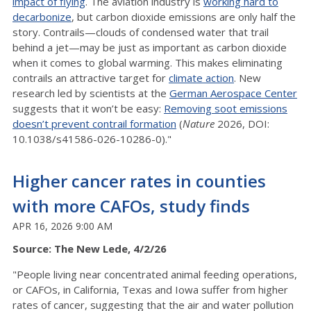
impact of flying
. The aviation industry is
working hard to
decarbonize
, but carbon dioxide emissions are only half the
story. Contrails—clouds of condensed water that trail
behind a jet—may be just as important as carbon dioxide
when it comes to global warming. This makes eliminating
contrails an attractive target for
climate action
. New
research led by scientists at the
German Aerospace Center
suggests that it won’t be easy:
Removing soot emissions
doesn’t prevent contrail formation
(
Nature
2026, DOI:
10.1038/s41586-026-10286-0)."
Higher cancer rates in counties
with more CAFOs, study finds
APR 16, 2026 9:00 AM
Source: The New Lede, 4/2/26
"People living near concentrated animal feeding operations,
or CAFOs, in California, Texas and Iowa suffer from higher
rates of cancer, suggesting that the air and water pollution