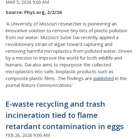
MAR 5, 2026 9:00 AM
Source: Phys.org, 2/2/26
'A University of Missouri researcher is pioneering an
innovative solution to remove tiny bits of plastic pollution
from our water. Mizzou's Susie Dai recently applied a
revolutionary strain of algae toward capturing and
removing harmful microplastics from polluted water. Driven
by a mission to improve the world for both wildlife and
humans, Dai also aims to repurpose the collected
microplastics into safe, bioplastic products such as
composite plastic films...The findings are
published
in the
journal
Nature Communications
.'
E-waste recycling and trash
incineration tied to flame
retardant contamination in eggs
FEB 26, 2026 9:00 AM