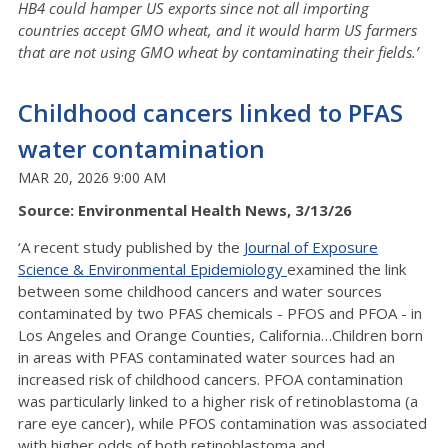
HB4 could hamper US exports since not all importing
countries accept GMO wheat, and it would harm US farmers
that are not using GMO wheat by contaminating their fields.’
Childhood cancers linked to PFAS
water contamination
MAR 20, 2026 9:00 AM
Source: Environmental Health News, 3/13/26
‘A recent study published by the
Journal of Exposure
Science & Environmental Epidemiology
examined the link
between some childhood cancers and water sources
contaminated by two PFAS chemicals - PFOS and PFOA - in
Los Angeles and Orange Counties, California…Children born
in areas with PFAS contaminated water sources had an
increased risk of childhood cancers. PFOA contamination
was particularly linked to a higher risk of retinoblastoma (a
rare eye cancer), while PFOS contamination was associated
with higher odds of both retinoblastoma and