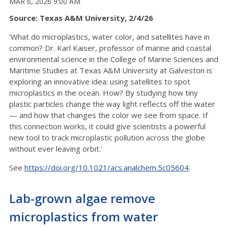
MAR 6, 2026 9:00 AM
Source: Texas A&M University, 2/4/26
'What do microplastics, water color, and satellites have in
common? Dr. Karl Kaiser, professor of marine and coastal
environmental science in the College of Marine Sciences and
Maritime Studies at Texas A&M University at Galveston is
exploring an innovative idea: using satellites to spot
microplastics in the ocean. How? By studying how tiny
plastic particles change the way light reflects off the water
— and how that changes the color we see from space. If
this connection works, it could give scientists a powerful
new tool to track microplastic pollution across the globe
without ever leaving orbit.'
See
https://doi.org/10.1021/acs.analchem.5c05604
.
Lab-grown algae remove
microplastics from water