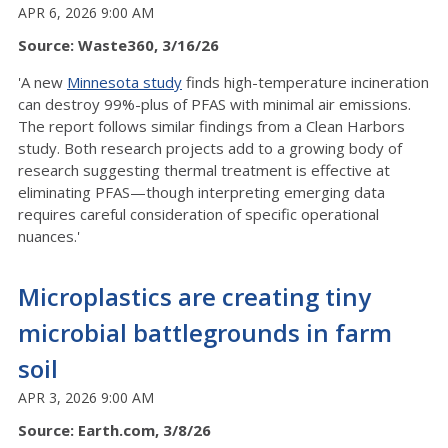
APR 6, 2026 9:00 AM
Source: Waste360, 3/16/26
'A new
Minnesota study
finds high-temperature incineration
can destroy 99%-plus of PFAS with minimal air emissions.
The report follows similar findings from a Clean Harbors
study. Both research projects add to a growing body of
research suggesting thermal treatment is effective at
eliminating PFAS—though interpreting emerging data
requires careful consideration of specific operational
nuances.'
Microplastics are creating tiny
microbial battlegrounds in farm
soil
APR 3, 2026 9:00 AM
Source: Earth.com, 3/8/26