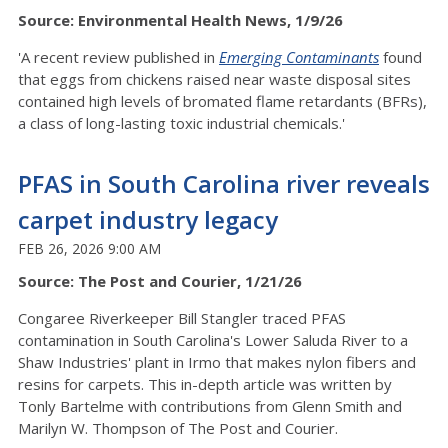
Source: Environmental Health News, 1/9/26
'A recent review published in
Emerging Contaminants
found
that eggs from chickens raised near waste disposal sites
contained high levels of bromated flame retardants (BFRs),
a class of long-lasting toxic industrial chemicals.'
PFAS in South Carolina river reveals
carpet industry legacy
FEB 26, 2026 9:00 AM
Source: The Post and Courier, 1/21/26
Congaree Riverkeeper Bill Stangler traced PFAS
contamination in South Carolina's Lower Saluda River to a
Shaw Industries' plant in Irmo that makes nylon fibers and
resins for carpets. This in-depth article was written by
Tonly Bartelme with contributions from Glenn Smith and
Marilyn W. Thompson of The Post and Courier.