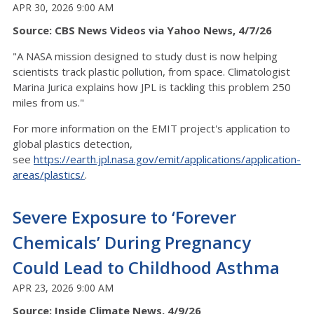
APR 30, 2026 9:00 AM
Source: CBS News Videos via Yahoo News, 4/7/26
"A NASA mission designed to study dust is now helping
scientists track plastic pollution, from space. Climatologist
Marina Jurica explains how JPL is tackling this problem 250
miles from us."
For more information on the EMIT project's application to
global plastics detection,
see
https://earth.jpl.nasa.gov/emit/applications/application-
areas/plastics/
.
Severe Exposure to ‘Forever
Chemicals’ During Pregnancy
Could Lead to Childhood Asthma
APR 23, 2026 9:00 AM
Source: Inside Climate News, 4/9/26