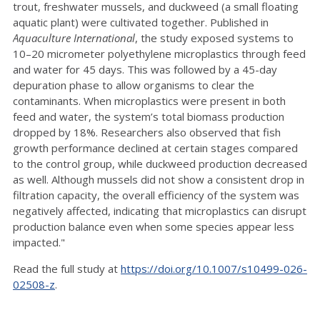
trout, freshwater mussels, and duckweed (a small floating
aquatic plant) were cultivated together. Published in
Aquaculture International
, the study exposed systems to
10–20 micrometer polyethylene microplastics through feed
and water for 45 days. This was followed by a 45-day
depuration phase to allow organisms to clear the
contaminants. When microplastics were present in both
feed and water, the system’s total biomass production
dropped by 18%. Researchers also observed that fish
growth performance declined at certain stages compared
to the control group, while duckweed production decreased
as well. Although mussels did not show a consistent drop in
filtration capacity, the overall efficiency of the system was
negatively affected, indicating that microplastics can disrupt
production balance even when some species appear less
impacted."
Read the full study at
https://doi.org/10.1007/s10499-026-
02508-z
.