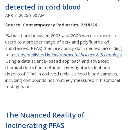
detected in cord blood
APR 7, 2026 9:00 AM
Source: Contemporary Pediatrics, 2/18/26
'Babies born between 2003 and 2006 were exposed in
utero to a broader range of per- and polyfluoroalkyl
substances (PFAS) than previously documented, according
to
a study published in
Environmental Science & Technology
.
Using a data science–based approach and advanced
chemical detection methods, investigators identified
dozens of PFAS in archived umbilical cord blood samples,
including compounds not routinely measured in traditional
testing panels.'
The Nuanced Reality of
Incinerating PFAS