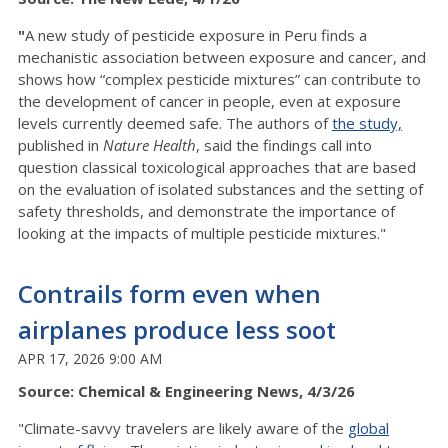
"
A new study of pesticide exposure in Peru finds a
mechanistic association between exposure and cancer, and
shows how “complex pesticide mixtures” can contribute to
the development of cancer in people, even at exposure
levels currently deemed safe. The authors of
the study,
published in
Nature Health
, said the findings call into
question classical toxicological approaches that are based
on the evaluation of isolated substances and the setting of
safety thresholds, and demonstrate the importance of
looking at the impacts of multiple pesticide mixtures."
Contrails form even when
airplanes produce less soot
APR 17, 2026 9:00 AM
Source: Chemical & Engineering News, 4/3/26
"Climate-savvy travelers are likely aware of the
global