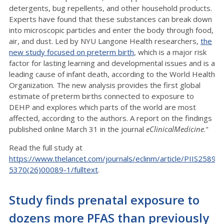
detergents, bug repellents, and other household products.
Experts have found that these substances can break down
into microscopic particles and enter the body through food,
air, and dust. Led by NYU Langone Health researchers,
the
new study focused on preterm birth
, which is a major risk
factor for lasting learning and developmental issues and is a
leading cause of infant death, according to the World Health
Organization. The new analysis provides the first global
estimate of preterm births connected to exposure to
DEHP and explores which parts of the world are most
affected, according to the authors. A report on the findings
published online March 31 in the journal
eClinicalMedicine
."
Read the full study at
https://www.thelancet.com/journals/eclinm/article/PIIS2589-
5370(26)00089-1/fulltext
.
Study finds prenatal exposure to
dozens more PFAS than previously