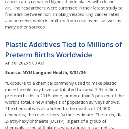
cancer rates remained higher than in places with cleaner
air...The researchers were surprised in their latest study to
find a link between non-smoking related lung cancer rates
and benzene, which is emitted from coke ovens, as well as
many other sources."
Plastic Additives Tied to Millions of
Preterm Births Worldwide
APR 8, 2026 9:00 AM
Source: NYU Langone Health, 3/31/26
"Exposure to a chemical commonly used to make plastic
more flexible may have contributed to about 1.97 million
preterm births in 2018 alone, or more than 8 percent of the
world’s total, a new analysis of population surveys shows.
The chemical was also linked to the deaths of 74,000
newborns, the researchers further estimate. The toxin, di-
2-ethylhexylphthalate (DEHP), is part of a group of
chemicals called phthalates, which appear in cosmetics,