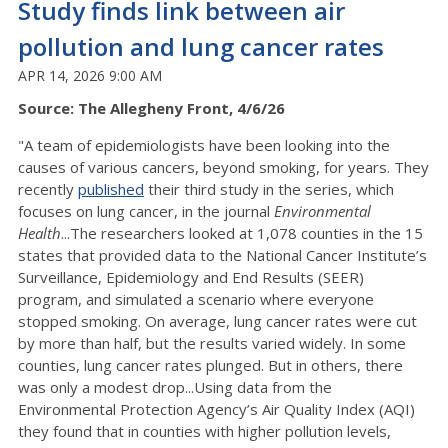
Study finds link between air
pollution and lung cancer rates
APR 14, 2026 9:00 AM
Source: The Allegheny Front, 4/6/26
"A team of epidemiologists have been looking into the
causes of various cancers, beyond smoking, for years. They
recently
published
their third study in the series, which
focuses on lung cancer, in the journal
Environmental
Health
...The researchers looked at 1,078 counties in the 15
states that provided data to the National Cancer Institute’s
Surveillance, Epidemiology and End Results (SEER)
program, and simulated a scenario where everyone
stopped smoking. On average, lung cancer rates were cut
by more than half, but the results varied widely. In some
counties, lung cancer rates plunged. But in others, there
was only a modest drop...Using data from the
Environmental Protection Agency’s Air Quality Index (AQI)
they found that in counties with higher pollution levels,