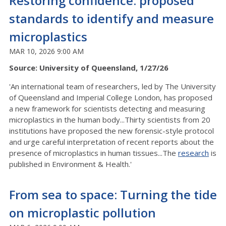
Restoring confidence: proposed
standards to identify and measure
microplastics
MAR 10, 2026 9:00 AM
Source: University of Queensland, 1/27/26
'An international team of researchers, led by The University
of Queensland and Imperial College London, has proposed
a new framework for scientists detecting and measuring
microplastics in the human body...Thirty scientists from 20
institutions have proposed the new forensic-style protocol
and urge careful interpretation of recent reports about the
presence of microplastics in human tissues...The
research
is
published in Environment & Health.'
From sea to space: Turning the tide
on microplastic pollution