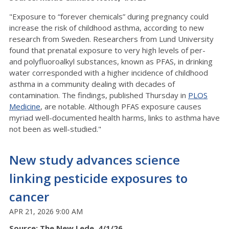
"Exposure to “forever chemicals” during pregnancy could
increase the risk of childhood asthma, according to new
research from Sweden. Researchers from Lund University
found that prenatal exposure to very high levels of per-
and polyfluoroalkyl substances, known as PFAS, in drinking
water corresponded with a higher incidence of childhood
asthma in a community dealing with decades of
contamination. The findings, published Thursday in
PLOS
Medicine
, are notable. Although PFAS exposure causes
myriad well-documented health harms, links to asthma have
not been as well-studied."
New study advances science
linking pesticide exposures to
cancer
APR 21, 2026 9:00 AM
Source: The New Lede, 4/1/26