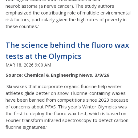
neuroblastoma (a nerve cancer). The study authors
emphasized the contributing role of multiple environmental
risk factors, particularly given the high rates of poverty in
these counties.’
The science behind the fluoro wax
tests at the Olympics
MAR 18, 2026 9:00 AM
Source: Chemical & Engineering News, 3/9/26
'Ski waxes that incorporate organic fluorine help winter
athletes glide better on snow. Fluorine-containing waxes
have been banned from competitions since 2023 because
of concerns about PFAS. This year's Winter Olympics was
the first to deploy the fluoro wax test, which is based on
Fourier transform infrared spectroscopy to detect carbon-
fluorine signatures.'