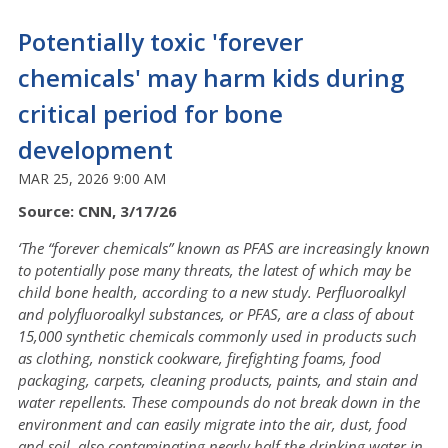
Potentially toxic 'forever
chemicals' may harm kids during
critical period for bone
development
MAR 25, 2026 9:00 AM
Source: CNN, 3/17/26
‘The “forever chemicals” known as PFAS are increasingly known
to potentially
pose many threats, the latest of which may be
child bone health, according to a new study. Perfluoroalkyl
and polyfluoroalkyl substances, or PFAS, are a class of about
15,000 synthetic chemicals commonly used in products such
as clothing, nonstick cookware, firefighting foams, food
packaging, carpets, cleaning products, paints, and stain and
water repellents. These compounds do not break down in the
environment and can easily migrate into the air, dust, food
and soil, also contaminating nearly half the drinking water in