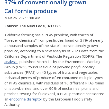
37% of conventionally grown
California produce
MAR 26, 2026 9:00 AM
Source: The New Lede, 3/11/26
'California farming has a PFAS problem, with traces of
“forever chemicals” from pesticides found on 37% of nearly
a thousand samples of the state’s conventionally grown
produce, according to a new analysis of 2023 data from the
California Department of Pesticide Regulation (CDPR). The
analysis
, published March 11 by the Environment Working
Group (EWG), found residue of per-and polyfluoroalkyl
substances (PFAS) on 40 types of fruits and vegetables.
Individual pieces of produce often contained multiple types
of PFAS chemicals, with residues of 10 different PFAS found
on strawberries, and over 90% of nectarines, plums and
peaches testing for fludioxonil, a PFAS pesticide considered
an
endocrine disruptor
by the European Food Safety
Authority.'