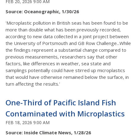
FEB 20, 2026 9:00 AM
Source: Oceanographic, 1/30/26
'Microplastic pollution in British seas has been found to be
more than double what has been previously recorded,
according to new data collected in a joint project between
the University of Portsmouth and GB Row Challenge...While
the findings represent a substantial change compared to
previous measurements, researchers say that other
factors, like differences in weather, sea state and
samplings potentially could have stirred up microplastics
that would have otherwise remained below the surface, in
turn affecting the results.'
One-Third of Pacific Island Fish
Contaminated with Microplastics
FEB 18, 2026 9:00 AM
Source: Inside Climate News, 1/28/26