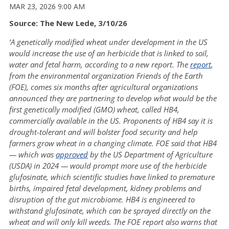
MAR 23, 2026 9:00 AM
Source: The New Lede, 3/10/26
‘A genetically modified wheat under development in the US
would increase the use of an herbicide that is linked to soil,
water and fetal harm, according to a new report. The
report
,
from the environmental organization Friends of the Earth
(FOE), comes six months after agricultural organizations
announced they are partnering to develop what would be the
first genetically modified (GMO) wheat, called HB4,
commercially available in the US. Proponents of HB4 say it is
drought-tolerant and will bolster food security and help
farmers grow wheat in a changing climate. FOE said that HB4
— which was
approved
by the US Department of Agriculture
(USDA) in 2024 — would prompt more use of the herbicide
glufosinate, which scientific studies have linked to premature
births, impaired fetal development, kidney problems and
disruption of the gut microbiome. HB4 is engineered to
withstand glufosinate, which can be sprayed directly on the
wheat and will only kill weeds. The FOE report also warns that