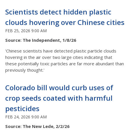
Scientists detect hidden plastic
clouds hovering over Chinese cities
FEB 25, 2026 9:00 AM
Source: The Independent, 1/8/26
'Chinese scientists have detected plastic particle clouds
hovering in the air over two large cities indicating that
these potentially toxic particles are far more abundant than
previously thought.'
Colorado bill would curb uses of
crop seeds coated with harmful
pesticides
FEB 24, 2026 9:00 AM
Source: The New Lede, 2/2/26