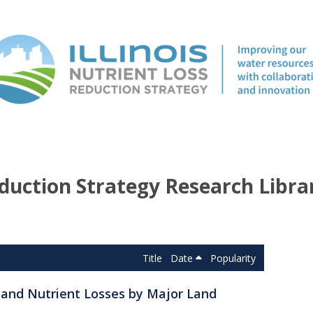
duction Strategy Research Libra
Title
Date
Popularity
s and Nutrient Losses by Major Land