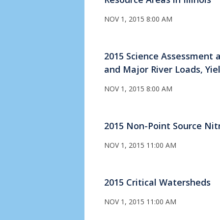
NOV 1, 2015 8:00 AM
2015 Science Assessment a
and Major River Loads, Yie
NOV 1, 2015 8:00 AM
2015 Non-Point Source Nit
NOV 1, 2015 11:00 AM
2015 Critical Watersheds
NOV 1, 2015 11:00 AM