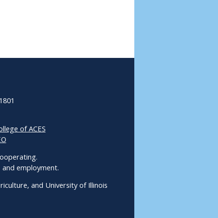
61801
ollege of ACES
EO
 Cooperating.
ms and employment.
culture, and University of Illinois