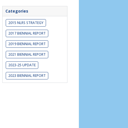
Categories
2015 NLRS STRATEGY
2017 BIENNIAL REPORT
2019 BIENNIAL REPORT
2021 BIENNIAL REPORT
2023-25 UPDATE
2023 BIENNIAL REPORT