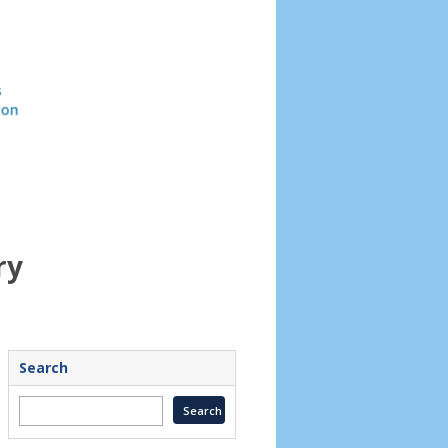
Header
image
ry
Search