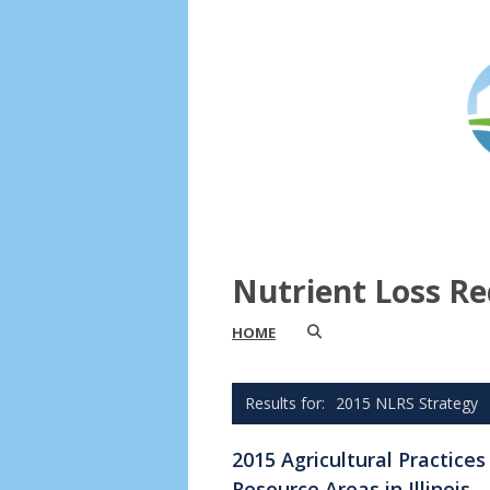
Nutrient Loss Re
HOME
2015 NLRS Strategy
2015 Agricultural Practice
Resource Areas in Illinois