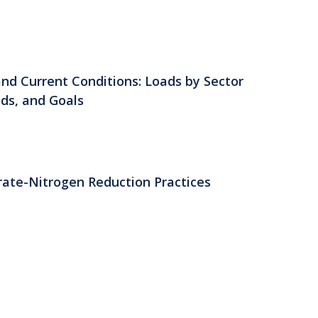
nd Current Conditions: Loads by Sector
lds, and Goals
rate-Nitrogen Reduction Practices