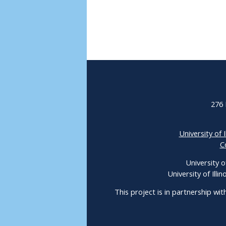
276 
University of I
C
University o
University of Ill
This project is in partnership wit