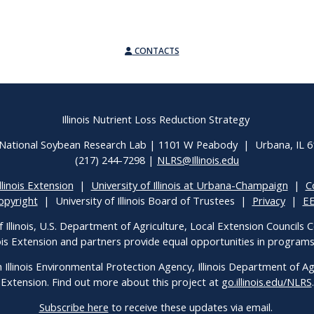
CONTACTS
Illinois Nutrient Loss Reduction Strategy
National Soybean Research Lab | 1101 W Peabody | Urbana, IL 
(217) 244-7298 |
NLRS@Illinois.edu
llinois Extension
|
University of Illinois at Urbana-Champaign
|
C
opyright
| University of Illinois Board of Trustees |
Privacy
|
E
f Illinois, U.S. Department of Agriculture, Local Extension Councils
inois Extension and partners provide equal opportunities in progra
h Illinois Environmental Protection Agency, Illinois Department of Agri
Extension. Find out more about this project at
go.illinois.edu/NLRS
.
Subscribe here
to receive these updates via email.