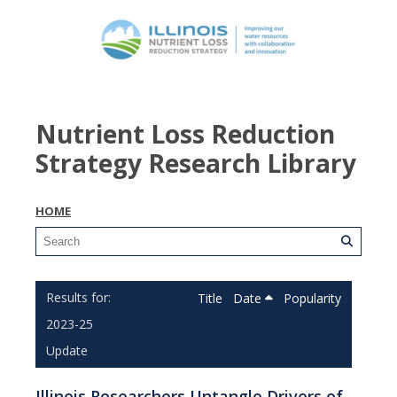
Nutrient Loss Reduction
Strategy Research Library
HOME
Title
Date
Popularity
2023-25
Update
Illinois Researchers Untangle Drivers of