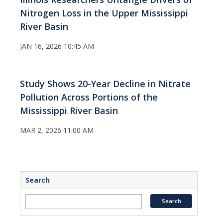
Nitrogen Loss in the Upper Mississippi
River Basin
JAN 16, 2026 10:45 AM
Study Shows 20-Year Decline in Nitrate
Pollution Across Portions of the
Mississippi River Basin
MAR 2, 2026 11:00 AM
Search