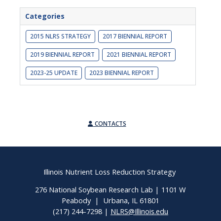
Categories
2015 NLRS STRATEGY
2017 BIENNIAL REPORT
2019 BIENNIAL REPORT
2021 BIENNIAL REPORT
2023-25 UPDATE
2023 BIENNIAL REPORT
CONTACTS
Illinois Nutrient Loss Reduction Strategy
276 National Soybean Research Lab | 1101 W
Peabody | Urbana, IL 61801
(217) 244-7298 |
NLRS@Illinois.edu