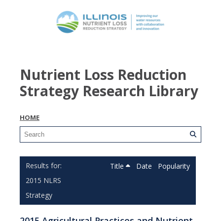
Nutrient Loss Reduction
Strategy Research Library
HOME
Title
Date
Popularity
2015 NLRS
Strategy
2015 Agricultural Practices and Nutrient