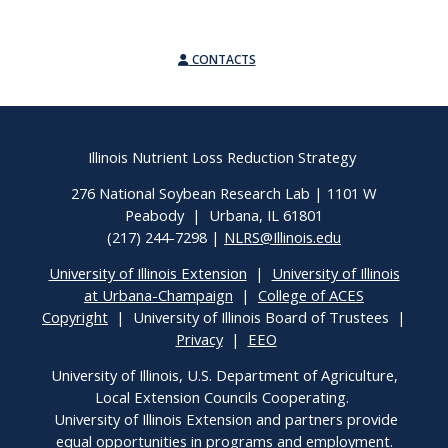
CONTACTS
Illinois Nutrient Loss Reduction Strategy
276 National Soybean Research Lab | 1101 W
Peabody | Urbana, IL 61801
(217) 244-7298 |
NLRS@Illinois.edu
University of Illinois Extension
|
University of Illinois
at Urbana-Champaign
|
College of ACES
Copyright
| University of Illinois Board of Trustees |
Privacy
|
EEO
University of Illinois, U.S. Department of Agriculture,
Local Extension Councils Cooperating.
University of Illinois Extension and partners provide
equal opportunities in programs and employment.