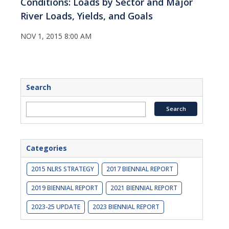
Conditions: Loads by Sector and Major
River Loads, Yields, and Goals
NOV 1, 2015 8:00 AM
Search
Categories
2015 NLRS STRATEGY
2017 BIENNIAL REPORT
2019 BIENNIAL REPORT
2021 BIENNIAL REPORT
2023-25 UPDATE
2023 BIENNIAL REPORT