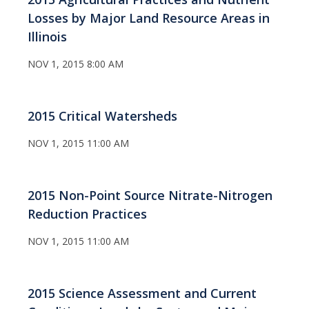
Losses by Major Land Resource Areas in
Illinois
NOV 1, 2015 8:00 AM
2015 Critical Watersheds
NOV 1, 2015 11:00 AM
2015 Non-Point Source Nitrate-Nitrogen
Reduction Practices
NOV 1, 2015 11:00 AM
2015 Science Assessment and Current