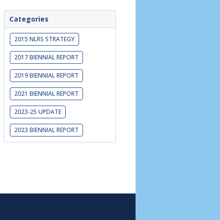
Categories
2015 NLRS STRATEGY
2017 BIENNIAL REPORT
2019 BIENNIAL REPORT
2021 BIENNIAL REPORT
2023-25 UPDATE
2023 BIENNIAL REPORT