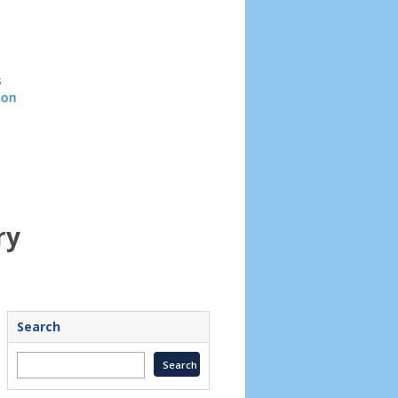
Header
image
ry
Search