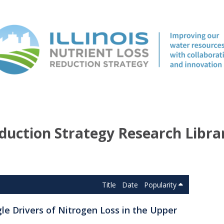
duction Strategy Research Libra
Title
Date
Popularity
gle Drivers of Nitrogen Loss in the Upper