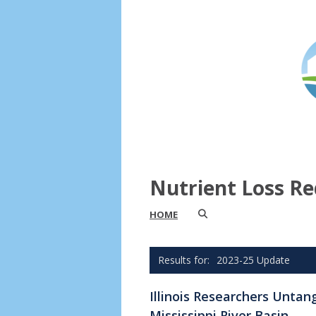
Nutrient Loss Re
HOME
2023-25 Update
Illinois Researchers Untan
Mississippi River Basin