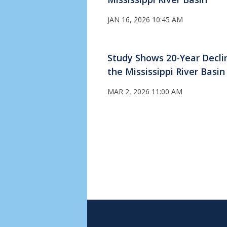
JAN 16, 2026 10:45 AM
Study Shows 20-Year Declin
the Mississippi River Basin
MAR 2, 2026 11:00 AM