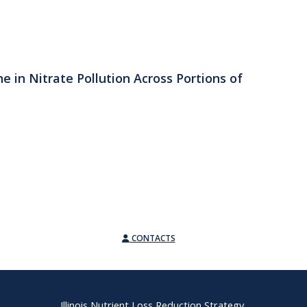
e in Nitrate Pollution Across Portions of
CONTACTS
Illinois Nutrient Loss Reduction Strategy