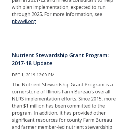
with plan implementation, expected to run
through 2025. For more information, see
nbwwil.org
Nutrient Stewardship Grant Program:
2017-18 Update
DEC 1, 2019 12:00 PM
The Nutrient Stewardship Grant Program is a
cornerstone of Illinois Farm Bureau’s overall
NLRS implementation efforts. Since 2015, more
than $1 million has been committed to the
program. In addition, it has provided other
significant resources for county Farm Bureau
and farmer member-led nutrient stewardship