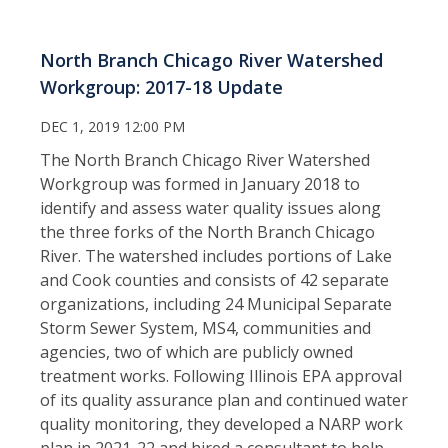
North Branch Chicago River Watershed
Workgroup: 2017-18 Update
DEC 1, 2019 12:00 PM
The North Branch Chicago River Watershed
Workgroup was formed in January 2018 to
identify and assess water quality issues along
the three forks of the North Branch Chicago
River. The watershed includes portions of Lake
and Cook counties and consists of 42 separate
organizations, including 24 Municipal Separate
Storm Sewer System, MS4, communities and
agencies, two of which are publicly owned
treatment works. Following Illinois EPA approval
of its quality assurance plan and continued water
quality monitoring, they developed a NARP work
plan in 2021-22 and hired a consultant to help