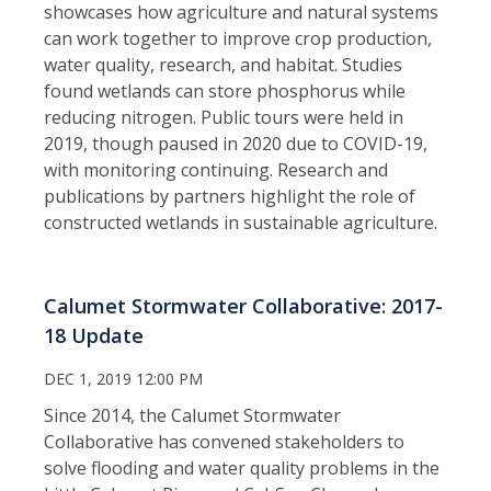
showcases how agriculture and natural systems
can work together to improve crop production,
water quality, research, and habitat. Studies
found wetlands can store phosphorus while
reducing nitrogen. Public tours were held in
2019, though paused in 2020 due to COVID-19,
with monitoring continuing. Research and
publications by partners highlight the role of
constructed wetlands in sustainable agriculture.
Calumet Stormwater Collaborative: 2017-
18 Update
DEC 1, 2019 12:00 PM
Since 2014, the Calumet Stormwater
Collaborative has convened stakeholders to
solve flooding and water quality problems in the