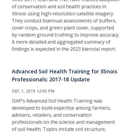
of conservation and soil health practices in
Illinois using high‑resolution satellite imagery.
They conduct biannual assessments of buffers,
cover crops, and green plant cover, supported
by random ground truthing to improve accuracy.
A more detailed and aggregated summary of
findings is expected in the 2023 biennial report.
Advanced Soil Health Training for Illinois
Professionals: 2017-18 Update
DEC 1, 2019 12:00 PM
ISAP’s Advanced Soil Health Training was
developed to build expertise among farmers,
advisers, retailers, and conservation
professionals on the science and management
of soil health. Topics include soil structure,