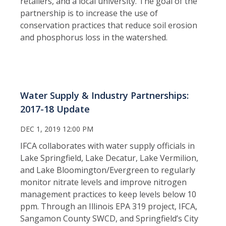
retailers, and a local university. The goal of the
partnership is to increase the use of
conservation practices that reduce soil erosion
and phosphorus loss in the watershed.
Water Supply & Industry Partnerships:
2017-18 Update
DEC 1, 2019 12:00 PM
IFCA collaborates with water supply officials in
Lake Springfield, Lake Decatur, Lake Vermilion,
and Lake Bloomington/Evergreen to regularly
monitor nitrate levels and improve nitrogen
management practices to keep levels below 10
ppm. Through an Illinois EPA 319 project, IFCA,
Sangamon County SWCD, and Springfield’s City