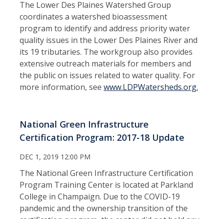
The Lower Des Plaines Watershed Group
coordinates a watershed bioassessment
program to identify and address priority water
quality issues in the Lower Des Plaines River and
its 19 tributaries. The workgroup also provides
extensive outreach materials for members and
the public on issues related to water quality. For
more information, see
www.LDPWatersheds.org.
National Green Infrastructure
Certification Program: 2017-18 Update
DEC 1, 2019 12:00 PM
The National Green Infrastructure Certification
Program Training Center is located at Parkland
College in Champaign. Due to the COVID-19
pandemic and the ownership transition of the