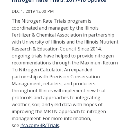
DEC 1, 2019 12:00 PM
The Nitrogen Rate Trials program is
coordinated and managed by the Illinois
Fertilizer & Chemical Association in partnership
with University of Illinois and the Illinois Nutrient
Research & Education Council. Since 2014,
ongoing trials have helped to provide nitrogen
recommendations through the Maximum Return
To Nitrogen Calculator. An expanded
partnership with Precision Conservation
Management, retailers, and producers
throughout Illinois will implement new trial
protocols and approaches to integrating
weather, soil, and yield data with hopes of
improving the MRTN approach to nitrogen
management. For more information,
see
ifca.com/4R/Trials
.