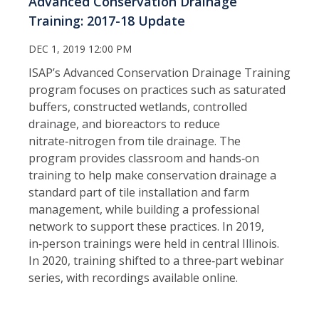
Advanced Conservation Drainage
Training: 2017-18 Update
DEC 1, 2019 12:00 PM
ISAP’s Advanced Conservation Drainage Training
program focuses on practices such as saturated
buffers, constructed wetlands, controlled
drainage, and bioreactors to reduce
nitrate‑nitrogen from tile drainage. The
program provides classroom and hands‑on
training to help make conservation drainage a
standard part of tile installation and farm
management, while building a professional
network to support these practices. In 2019,
in‑person trainings were held in central Illinois.
In 2020, training shifted to a three‑part webinar
series, with recordings available online.