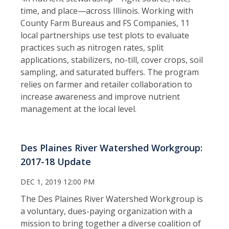
time, and place—across Illinois. Working with
County Farm Bureaus and FS Companies, 11
local partnerships use test plots to evaluate
practices such as nitrogen rates, split
applications, stabilizers, no-till, cover crops, soil
sampling, and saturated buffers. The program
relies on farmer and retailer collaboration to
increase awareness and improve nutrient
management at the local level.
Des Plaines River Watershed Workgroup:
2017-18 Update
DEC 1, 2019 12:00 PM
The Des Plaines River Watershed Workgroup is
a voluntary, dues-paying organization with a
mission to bring together a diverse coalition of