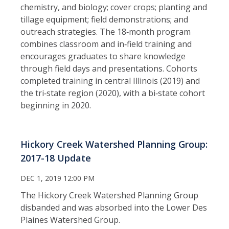
chemistry, and biology; cover crops; planting and
tillage equipment; field demonstrations; and
outreach strategies. The 18‑month program
combines classroom and in‑field training and
encourages graduates to share knowledge
through field days and presentations. Cohorts
completed training in central Illinois (2019) and
the tri‑state region (2020), with a bi‑state cohort
beginning in 2020.
Hickory Creek Watershed Planning Group:
2017-18 Update
DEC 1, 2019 12:00 PM
The Hickory Creek Watershed Planning Group
disbanded and was absorbed into the Lower Des
Plaines Watershed Group.