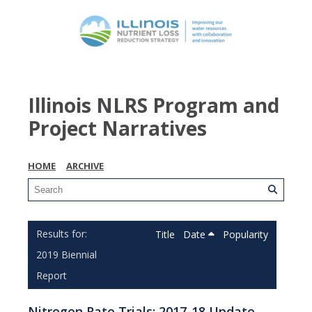
Illinois NLRS Program and
Project Narratives
HOME
ARCHIVE
Title
Date
Popularity
2019 Biennial
Report
Nitrogen Rate Trials: 2017-18 Update