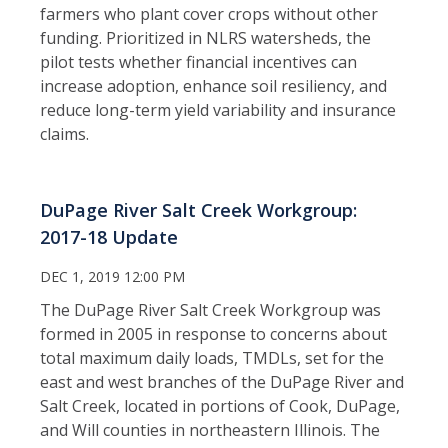
farmers who plant cover crops without other
funding. Prioritized in NLRS watersheds, the
pilot tests whether financial incentives can
increase adoption, enhance soil resiliency, and
reduce long-term yield variability and insurance
claims.
DuPage River Salt Creek Workgroup:
2017-18 Update
DEC 1, 2019 12:00 PM
The DuPage River Salt Creek Workgroup was
formed in 2005 in response to concerns about
total maximum daily loads, TMDLs, set for the
east and west branches of the DuPage River and
Salt Creek, located in portions of Cook, DuPage,
and Will counties in northeastern Illinois. The