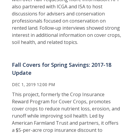
also partnered with ICGA and ISA to host
discussions for advisers and conservation
professionals focused on conservation on
rented land. Follow‑up interviews showed strong
interest in additional information on cover crops,
soil health, and related topics.
Fall Covers for Spring Savings: 2017-18
Update
DEC 1, 2019 12:00 PM
This project, formerly the Crop Insurance
Reward Program for Cover Crops, promotes
cover crops to reduce nutrient loss, erosion, and
runoff while improving soil health. Led by
American Farmland Trust and partners, it offers
a $5-per-acre crop insurance discount to