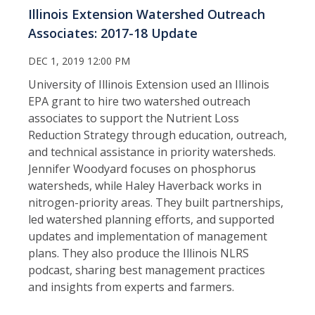
Illinois Extension Watershed Outreach
Associates: 2017-18 Update
DEC 1, 2019 12:00 PM
University of Illinois Extension used an Illinois
EPA grant to hire two watershed outreach
associates to support the Nutrient Loss
Reduction Strategy through education, outreach,
and technical assistance in priority watersheds.
Jennifer Woodyard focuses on phosphorus
watersheds, while Haley Haverback works in
nitrogen-priority areas. They built partnerships,
led watershed planning efforts, and supported
updates and implementation of management
plans. They also produce the Illinois NLRS
podcast, sharing best management practices
and insights from experts and farmers.