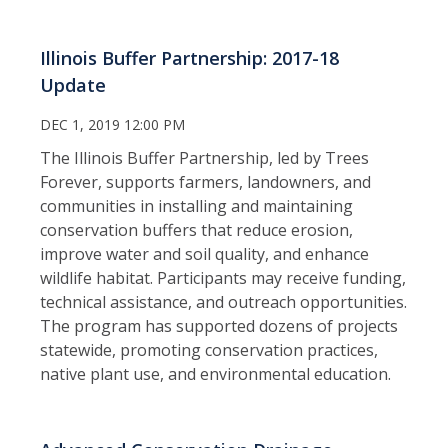
Illinois Buffer Partnership: 2017-18
Update
DEC 1, 2019 12:00 PM
The Illinois Buffer Partnership, led by Trees
Forever, supports farmers, landowners, and
communities in installing and maintaining
conservation buffers that reduce erosion,
improve water and soil quality, and enhance
wildlife habitat. Participants may receive funding,
technical assistance, and outreach opportunities.
The program has supported dozens of projects
statewide, promoting conservation practices,
native plant use, and environmental education.