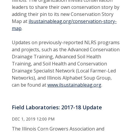
leaders to share their own conservation story by
adding their pin to its new Conservation Story
Map at
ilsustainableag.org/conservation-story-
map
.
Updates on previously-reported NLRS programs
and projects, such as the Advanced Conservation
Drainage Training, Advanced Soil Health
Training, and Soil Health and Conservation
Drainage Specialist Network (Local Farmer-Led
Networks), and Illinois Alphabet Soup Group,
can be found at
www.ilsustainableag.org
.
Field Laboratories: 2017-18 Update
DEC 1, 2019 12:00 PM
The Illinois Corn Growers Association and