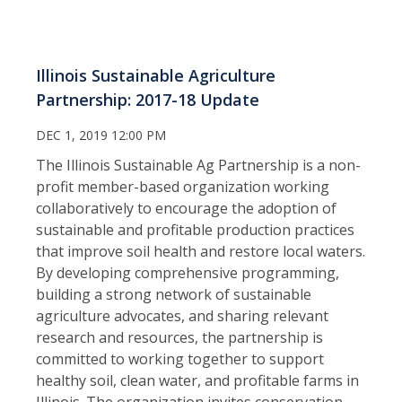
Illinois Sustainable Agriculture
Partnership: 2017-18 Update
DEC 1, 2019 12:00 PM
The Illinois Sustainable Ag Partnership is a non-
profit member-based organization working
collaboratively to encourage the adoption of
sustainable and profitable production practices
that improve soil health and restore local waters.
By developing comprehensive programming,
building a strong network of sustainable
agriculture advocates, and sharing relevant
research and resources, the partnership is
committed to working together to support
healthy soil, clean water, and profitable farms in
Illinois. The organization invites conservation