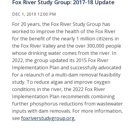
Fox River Study Group: 2017-18 Update
DEC 1, 2019 12:00 PM
For 20 years, the Fox River Study Group has
worked to improve the health of the Fox River
for the benefit of the nearly 1 million citizens in
the Fox River Valley and the over 300,000 people
whose drinking water comes from the river. In
2022, the group updated its 2015 Fox River
Implementation Plan and successfully advocated
for a relaunch of a multi-dam removal feasibility
study. To reduce algae and improve oxygen
conditions in the river, the 2022 Fox River
Implementation Plan recommends combining
further phosphorus reductions from wastewater
inputs with dam removals. For more information,
see
foxriverstudygroup.org.