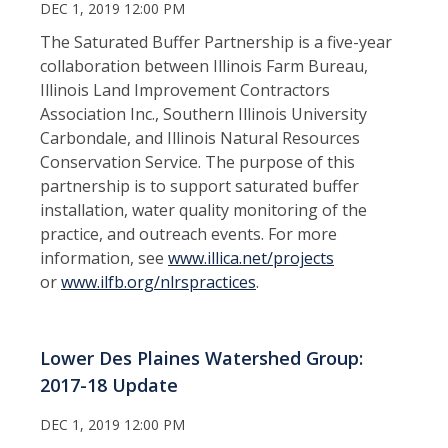
DEC 1, 2019 12:00 PM
The Saturated Buffer Partnership is a five-year
collaboration between Illinois Farm Bureau,
Illinois Land Improvement Contractors
Association Inc., Southern Illinois University
Carbondale, and Illinois Natural Resources
Conservation Service. The purpose of this
partnership is to support saturated buffer
installation, water quality monitoring of the
practice, and outreach events. For more
information, see
www.
illica.net/projects
or
www.ilfb.org/nlrspractices
.
Lower Des Plaines Watershed Group:
2017-18 Update
DEC 1, 2019 12:00 PM