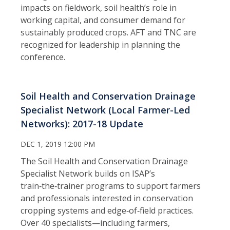
impacts on fieldwork, soil health’s role in
working capital, and consumer demand for
sustainably produced crops. AFT and TNC are
recognized for leadership in planning the
conference.
Soil Health and Conservation Drainage
Specialist Network (Local Farmer-Led
Networks): 2017-18 Update
DEC 1, 2019 12:00 PM
The Soil Health and Conservation Drainage
Specialist Network builds on ISAP’s
train‑the‑trainer programs to support farmers
and professionals interested in conservation
cropping systems and edge‑of‑field practices.
Over 40 specialists—including farmers,