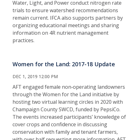
Water, Light, and Power conduct nitrogen rate
trials to ensure watershed recommendations
remain current. IFCA also supports partners by
organizing educational meetings and sharing
information on 4R nutrient management
practices.
Women for the Land: 2017-18 Update
DEC 1, 2019 12:00 PM
AFT engaged female non‑operating landowners
through the Women for the Land initiative by
hosting two virtual learning circles in 2020 with
Champaign County SWCD, funded by PepsiCo.
The events increased participants’ knowledge of
cover crops and confidence in discussing
conservation with family and tenant farmers,
with over half requesting more information. AFT