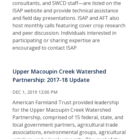
consultants, and SWCD staff—are listed on the
ISAP website and provide technical assistance
and field day presentations. ISAP and AFT also
host monthly calls featuring cover crop research
and peer discussion. Individuals interested in
participating or sharing expertise are
encouraged to contact ISAP.
Upper Macoupin Creek Watershed
Partnership: 2017-18 Update
DEC 1, 2019 12:00 PM
American Farmland Trust provided leadership
for the Upper Macoupin Creek Watershed
Partnership, comprised of 15 federal, state, and
local government partners, agricultural trade
associations, environmental groups, agricultural