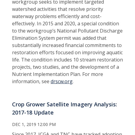
workgroup seeks to implement targeted
watershed activities that resolve priority
waterway problems efficiently and cost-
effectively. In 2015 and 2020, a special condition
to the workgroup’s National Pollutant Discharge
Elimination System permit was added that
substantially increased financial commitments to
restoration efforts focused on improving aquatic
life. The condition includes 10 stream restoration
projects, two studies, and the development of a
Nutrient Implementation Plan. For more
information, see
drscw.org
.
Crop Grower Satellite Imagery Analysis:
2017-18 Update
DEC 1, 2019 12:00 PM
Since 2017, ICGA and TNC have tracked adoption