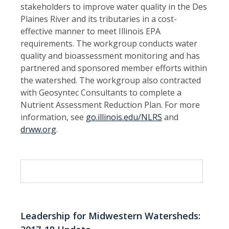
stakeholders to improve water quality in the Des
Plaines River and its tributaries in a cost-
effective manner to meet Illinois EPA
requirements. The workgroup conducts water
quality and bioassessment monitoring and has
partnered and sponsored member efforts within
the watershed. The workgroup also contracted
with Geosyntec Consultants to complete a
Nutrient Assessment Reduction Plan. For more
information, see
go.illinois.edu/NLRS
and
drww.org
.
Leadership for Midwestern Watersheds: