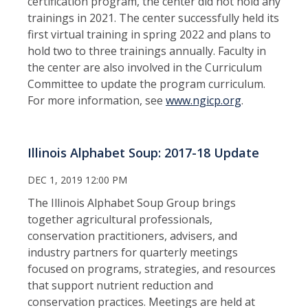
certification program, the center did not hold any
trainings in 2021. The center successfully held its
first virtual training in spring 2022 and plans to
hold two to three trainings annually. Faculty in
the center are also involved in the Curriculum
Committee to update the program curriculum.
For more information, see
www.ngicp.org
.
Illinois Alphabet Soup: 2017-18 Update
DEC 1, 2019 12:00 PM
The Illinois Alphabet Soup Group brings
together agricultural professionals,
conservation practitioners, advisers, and
industry partners for quarterly meetings
focused on programs, strategies, and resources
that support nutrient reduction and
conservation practices. Meetings are held at