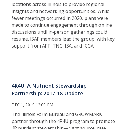
locations across Illinois to provide regional
insights and networking opportunities. While
fewer meetings occurred in 2020, plans were
made to continue engagement through online
discussions until in‑person gatherings could
resume. ISAP members lead the group, with key
support from AFT, TNC, ISA, and ICGA.
4R4U: A Nutrient Stewardship
Partnership: 2017-18 Update
DEC 1, 2019 12:00 PM
The Illinois Farm Bureau and GROWMARK
partner through the 4R4U program to promote
4R nutrient stewardship—right source, rate,