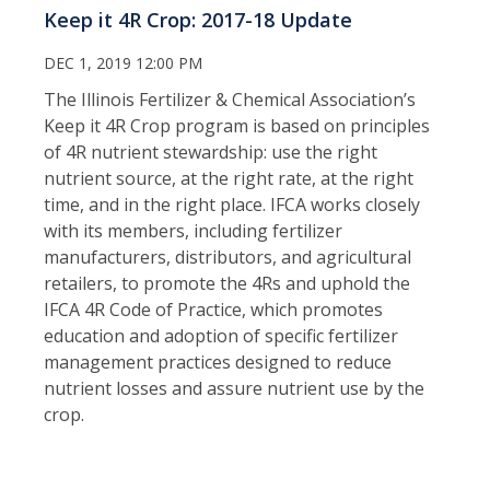
Keep it 4R Crop: 2017-18 Update
DEC 1, 2019 12:00 PM
The Illinois Fertilizer & Chemical Association’s
Keep it 4R Crop program is based on principles
of 4R nutrient stewardship: use the right
nutrient source, at the right rate, at the right
time, and in the right place. IFCA works closely
with its members, including fertilizer
manufacturers, distributors, and agricultural
retailers, to promote the 4Rs and uphold the
IFCA 4R Code of Practice, which promotes
education and adoption of specific fertilizer
management practices designed to reduce
nutrient losses and assure nutrient use by the
crop.