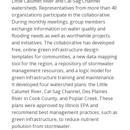
Little Calumet River and Cal-Sag Channel
watersheds. Representatives from more than 40
organizations participate in the collaborative.
During monthly meetings, group members
exchange information on water quality and
flooding needs as well as worthwhile projects
and initiatives. The collaborative has developed
free, online green infrastructure design
templates for communities, a new data-mapping
tool for the region, a repository of stormwater
management resources, and a logic model for
green infrastructure training and maintenance.
It developed four watershed plans: the Little
Calumet River, Cal-Sag Channel, Des Plaines
River in Cook County, and Poplar Creek. These
plans were approved by Illinois EPA and
recommend best management practices, such as
green infrastructure, to reduce nutrient
pollution from stormwater.