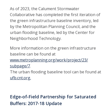
As of 2023, the Calument Stormwater
Collaborative has completed the first iteration of
the green infrastructure baseline inventory, led
by the Metropolitan Planning Council, and the
urban flooding baseline, led by the Center for
Neighborhood Technology.
More information on the green infrastructure
baseline can be found at
www.metroplanning.org/work/project/23/
subpage/7
.
The urban flooding baseline tool can be found at
ufb.cnt.org.
Edge‑of‑Field Partnership for Saturated
Buffers: 2017-18 Update