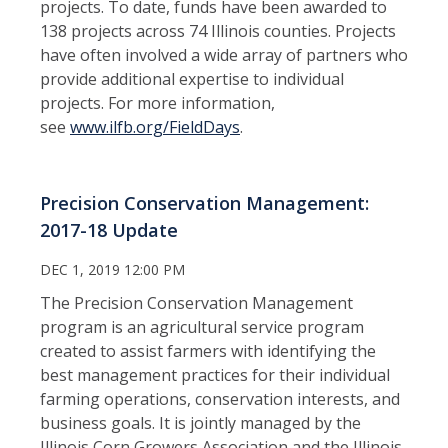
projects. To date, funds have been awarded to
138 projects across 74 Illinois counties. Projects
have often involved a wide array of partners who
provide additional expertise to individual
projects. For more information,
see
www.ilfb.org/FieldDays
.
Precision Conservation Management:
2017-18 Update
DEC 1, 2019 12:00 PM
The Precision Conservation Management
program is an agricultural service program
created to assist farmers with identifying the
best management practices for their individual
farming operations, conservation interests, and
business goals. It is jointly managed by the
Illinois Corn Growers Association and the Illinois