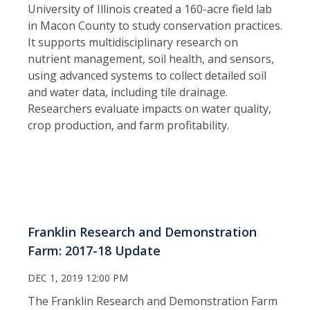
University of Illinois created a 160-acre field lab
in Macon County to study conservation practices.
It supports multidisciplinary research on
nutrient management, soil health, and sensors,
using advanced systems to collect detailed soil
and water data, including tile drainage.
Researchers evaluate impacts on water quality,
crop production, and farm profitability.
Franklin Research and Demonstration
Farm: 2017-18 Update
DEC 1, 2019 12:00 PM
The Franklin Research and Demonstration Farm