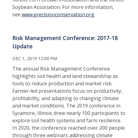
Soybean Association. For more information,
see
www.precisionconservation.org
.
Risk Management Conference: 2017-18
Update
DEC 1, 2019 12:00 PM
The annual Risk Management Conference
highlights soil health and land stewardship as
tools to reduce production and market risk.
Farmer‑led presentations focus on productivity,
profitability, and adapting to changing climate
and market conditions. The 2019 conference in
Sycamore, Illinois drew nearly 100 participants to
explore soil health systems and farm resilience.
In 2020, the conference reached over 200 people
through three webinars addressing climate