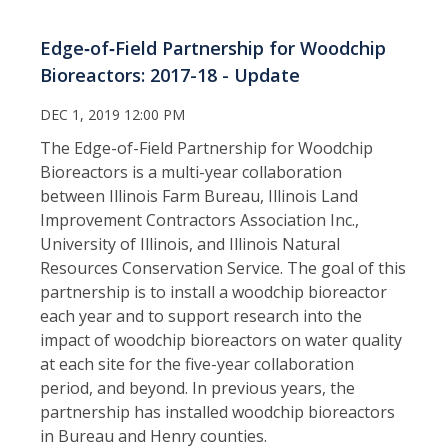
Edge‑of‑Field Partnership for Woodchip
Bioreactors: 2017-18 - Update
DEC 1, 2019 12:00 PM
The Edge-of-Field Partnership for Woodchip
Bioreactors is a multi-year collaboration
between Illinois Farm Bureau, Illinois Land
Improvement Contractors Association Inc.,
University of Illinois, and Illinois Natural
Resources Conservation Service. The goal of this
partnership is to install a woodchip bioreactor
each year and to support research into the
impact of woodchip bioreactors on water quality
at each site for the five-year collaboration
period, and beyond. In previous years, the
partnership has installed woodchip bioreactors
in Bureau and Henry counties.