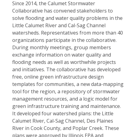
Since 2014, the Calumet Stormwater
Collaborative has convened stakeholders to
solve flooding and water quality problems in the
Little Calumet River and Cal-Sag Channel
watersheds. Representatives from more than 40
organizations participate in the collaborative.
During monthly meetings, group members
exchange information on water quality and
flooding needs as well as worthwhile projects
and initiatives. The collaborative has developed
free, online green infrastructure design
templates for communities, a new data-mapping
tool for the region, a repository of stormwater
management resources, and a logic model for
green infrastructure training and maintenance.
It developed four watershed plans: the Little
Calumet River, Cal-Sag Channel, Des Plaines
River in Cook County, and Poplar Creek. These
plans were approved by Illinois EPA and