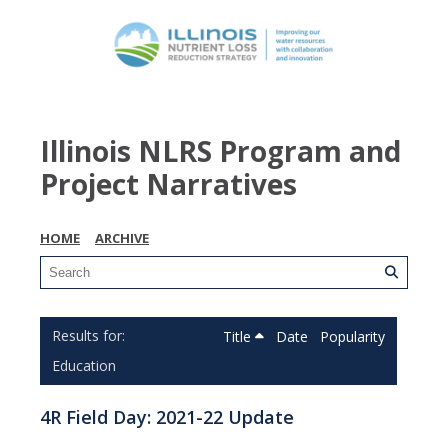
Illinois NLRS Program and
Project Narratives
HOME
ARCHIVE
Title
Date
Popularity
Education
4R Field Day: 2021-22 Update