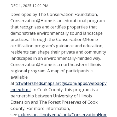
DEC 1, 2025 12:00 PM
Developed by The Conservation Foundation,
Conservation@Home is an educational program
that recognizes and certifies properties that
demonstrate environmentally sound landscape
practices. Through the Conservation@Home
certification program’s guidance and education,
residents can shape their private and community
landscapes in an environmentally-minded way.
Conservation@Home is a northeastern Illinois
regional program. A map of participants is
available
at
tcfwatersheds.maps.arcgis.com/apps/webappviewer
index.html
. In Cook County, this program is a
partnership between University of Illinois
Extension and The Forest Preserves of Cook
County. For more information,
see
extension.illinois.edu/cook/ConservationHome