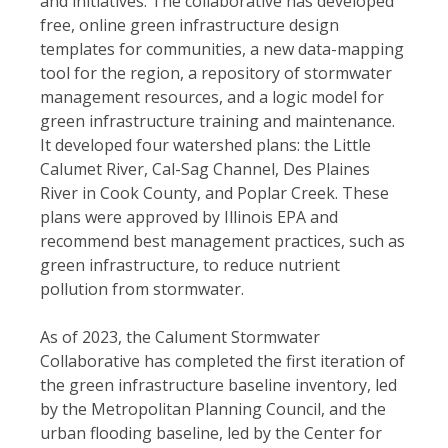
and initiatives.
The collaborative has developed
free, online green infrastructure design
templates for communities, a new data-mapping
tool for the region, a repository of stormwater
management resources, and a logic model for
green infrastructure training and maintenance.
It developed four watershed plans: the Little
Calumet River, Cal-Sag Channel, Des Plaines
River in Cook County, and Poplar Creek. These
plans were approved by Illinois EPA and
recommend best management practices, such as
green infrastructure, to reduce nutrient
pollution from stormwater.
As of 2023, the Calument Stormwater
Collaborative has completed the first iteration of
the green infrastructure baseline inventory, led
by the Metropolitan Planning Council, and the
urban flooding baseline, led by the Center for