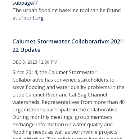
subpage/7
.
The urban flooding baseline tool can be found
at
ufb.cnt.org.
Calumet Stormwater Collaborative: 2021-
22 Update
DEC 8, 2023 12:30 PM
Since 2014, the Calumet Stormwater
Collaborative has convened stakeholders to
solve flooding and water quality problems in the
Little Calumet River and Cal-Sag Channel
watersheds. Representatives from more than 40
organizations participate in the collaborative.
During monthly meetings, group members
exchange information on water quality and
flooding needs as well as worthwhile projects