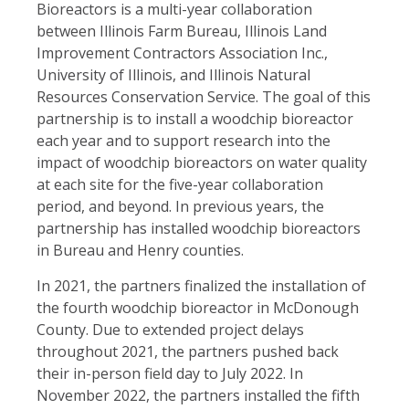
Bioreactors is a multi-year collaboration
between Illinois Farm Bureau, Illinois Land
Improvement Contractors Association Inc.,
University of Illinois, and Illinois Natural
Resources Conservation Service. The goal of this
partnership is to install a woodchip bioreactor
each year and to support research into the
impact of woodchip bioreactors on water quality
at each site for the five-year collaboration
period, and beyond. In previous years, the
partnership has installed woodchip bioreactors
in Bureau and Henry counties.
In 2021, the partners finalized the installation of
the fourth woodchip bioreactor in McDonough
County. Due to extended project delays
throughout 2021, the partners pushed back
their in-person field day to July 2022. In
November 2022, the partners installed the fifth