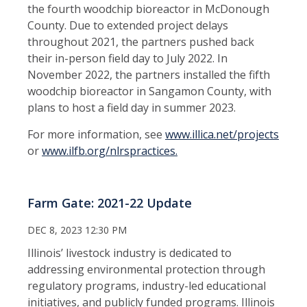
the fourth woodchip bioreactor in McDonough
County. Due to extended project delays
throughout 2021, the partners pushed back
their in-person field day to July 2022. In
November 2022, the partners installed the fifth
woodchip bioreactor in Sangamon County, with
plans to host a field day in summer 2023.
For more information, see
www.illica.net/projects
or
www.ilfb.org/nlrspractices.
Farm Gate: 2021-22 Update
DEC 8, 2023 12:30 PM
Illinois’ livestock industry is dedicated to
addressing environmental protection through
regulatory programs, industry-led educational
initiatives, and publicly funded programs. Illinois