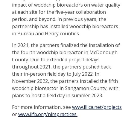
impact of woodchip bioreactors on water quality
at each site for the five-year collaboration
period, and beyond. In previous years, the
partnership has installed woodchip bioreactors
in Bureau and Henry counties.
In 2021, the partners finalized the installation of
the fourth woodchip bioreactor in McDonough
County. Due to extended project delays
throughout 2021, the partners pushed back
their in-person field day to July 2022. In
November 2022, the partners installed the fifth
woodchip bioreactor in Sangamon County, with
plans to host a field day in summer 2023.
For more information, see
www.illica.net/projects
or
www.ilfb.org/nlrspractices.