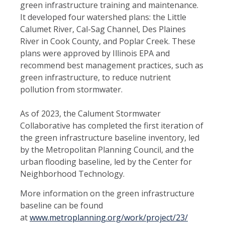
green infrastructure training and maintenance.
It developed four watershed plans: the Little
Calumet River, Cal-Sag Channel, Des Plaines
River in Cook County, and Poplar Creek. These
plans were approved by Illinois EPA and
recommend best management practices, such as
green infrastructure, to reduce nutrient
pollution from stormwater.
As of 2023, the Calument Stormwater
Collaborative has completed the first iteration of
the green infrastructure baseline inventory, led
by the Metropolitan Planning Council, and the
urban flooding baseline, led by the Center for
Neighborhood Technology.
More information on the green infrastructure
baseline can be found
at
www.metroplanning.org/work/project/23/