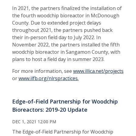
In 2021, the partners finalized the installation of
the fourth woodchip bioreactor in McDonough
County. Due to extended project delays
throughout 2021, the partners pushed back
their in-person field day to July 2022. In
November 2022, the partners installed the fifth
woodchip bioreactor in Sangamon County, with
plans to host a field day in summer 2023.
For more information, see
www.illica.net/projects
or
www.ilfb.org/nlrspractices.
Edge-of-Field Partnership for Woodchip
Bioreactors: 2019-20 Update
DEC 1, 2021 12:00 PM
The Edge-of-Field Partnership for Woodchip