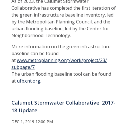
As of 2023, the Calumet Stormwater
Collaborative has completed the first iteration of
the green infrastructure baseline inventory, led
by the Metropolitan Planning Council, and the
urban flooding baseline, led by the Center for
Neighborhood Technology.
More information on the green infrastructure
baseline can be found
at
www.metroplanning.org/work/project/23/
subpage/7
.
The urban flooding baseline tool can be found
at
ufb.cnt.org.
Calumet Stormwater Collaborative: 2017-
18 Update
DEC 1, 2019 12:00 PM