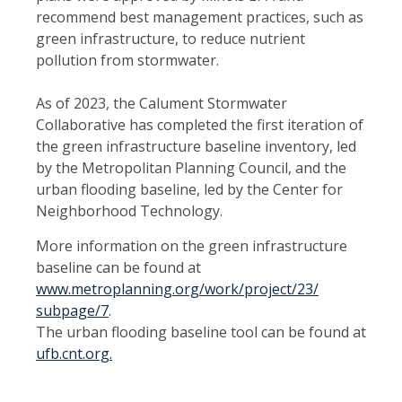
recommend best management practices, such as
green infrastructure, to reduce nutrient
pollution from stormwater.
As of 2023, the Calument Stormwater
Collaborative has completed the first iteration of
the green infrastructure baseline inventory, led
by the Metropolitan Planning Council, and the
urban flooding baseline, led by the Center for
Neighborhood Technology.
More information on the green infrastructure
baseline can be found at
www.metroplanning.org/work/project/23/
subpage/7
.
The urban flooding baseline tool can be found at
ufb.cnt.org.