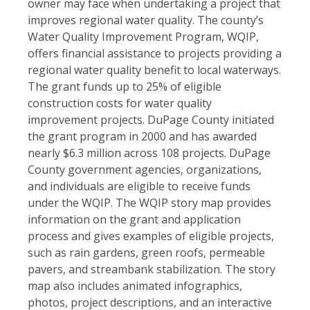
owner may face when undertaking a project that
improves regional water quality. The county’s
Water Quality Improvement Program, WQIP,
offers financial assistance to projects providing a
regional water quality benefit to local waterways.
The grant funds up to 25% of eligible
construction costs for water quality
improvement projects. DuPage County initiated
the grant program in 2000 and has awarded
nearly $6.3 million across 108 projects. DuPage
County government agencies, organizations,
and individuals are eligible to receive funds
under the WQIP. The WQIP story map provides
information on the grant and application
process and gives examples of eligible projects,
such as rain gardens, green roofs, permeable
pavers, and streambank stabilization. The story
map also includes animated infographics,
photos, project descriptions, and an interactive