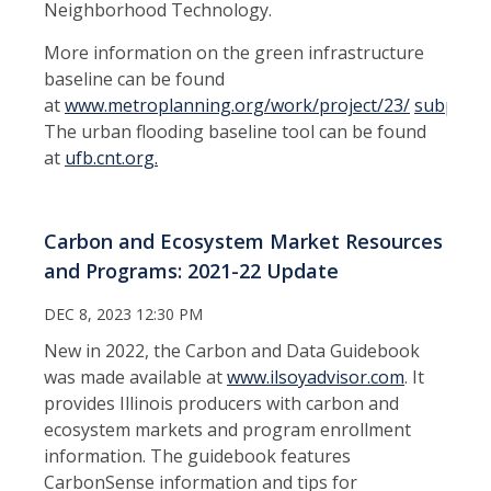
Neighborhood Technology.
More information on the green infrastructure
baseline can be found
at
www.metroplanning.org/work/project/23/
subpage
The urban flooding baseline tool can be found
at
ufb.cnt.org.
Carbon and Ecosystem Market Resources
and Programs: 2021-22 Update
DEC 8, 2023 12:30 PM
New in 2022, the Carbon and Data Guidebook
was made available at
www.ilsoyadvisor.com
. It
provides Illinois producers with carbon and
ecosystem markets and program enrollment
information. The guidebook features
CarbonSense information and tips for