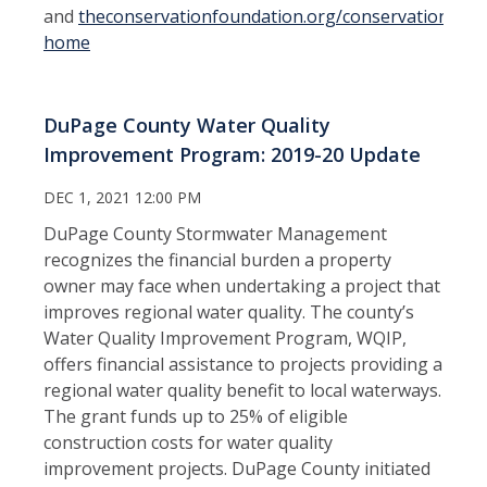
and
theconservationfoundation.org/conservation-
home
DuPage County Water Quality
Improvement Program: 2019-20 Update
DEC 1, 2021 12:00 PM
DuPage County Stormwater Management
recognizes the financial burden a property
owner may face when undertaking a project that
improves regional water quality. The county’s
Water Quality Improvement Program, WQIP,
offers financial assistance to projects providing a
regional water quality benefit to local waterways.
The grant funds up to 25% of eligible
construction costs for water quality
improvement projects. DuPage County initiated