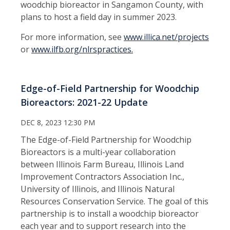
woodchip bioreactor in Sangamon County, with
plans to host a field day in summer 2023.
For more information, see
www.illica.net/projects
or
www.ilfb.org/nlrspractices.
Edge-of-Field Partnership for Woodchip
Bioreactors: 2021-22 Update
DEC 8, 2023 12:30 PM
The Edge-of-Field Partnership for Woodchip
Bioreactors is a multi-year collaboration
between Illinois Farm Bureau, Illinois Land
Improvement Contractors Association Inc.,
University of Illinois, and Illinois Natural
Resources Conservation Service. The goal of this
partnership is to install a woodchip bioreactor
each year and to support research into the