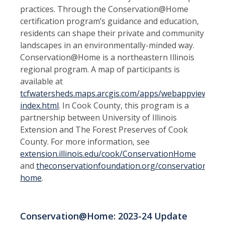
practices. Through the Conservation@Home
certification program’s guidance and education,
residents can shape their private and community
landscapes in an environmentally-minded way.
Conservation@Home is a northeastern Illinois
regional program. A map of participants is
available at
tcfwatersheds.maps.arcgis.com/apps/webappviewer/
index.html
. In Cook County, this program is a
partnership between University of Illinois
Extension and The Forest Preserves of Cook
County. For more information, see
extension.illinois.edu/cook/ConservationHome
and
theconservationfoundation.org/conservation-
home
.
Conservation@Home: 2023-24 Update