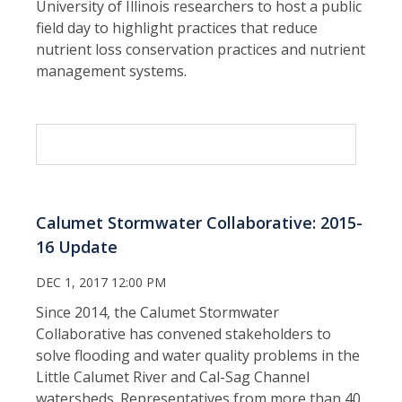
University of Illinois researchers to host a public
field day to highlight practices that reduce
nutrient loss conservation practices and nutrient
management systems.
Calumet Stormwater Collaborative: 2015-
16 Update
DEC 1, 2017 12:00 PM
Since 2014, the Calumet Stormwater
Collaborative has convened stakeholders to
solve flooding and water quality problems in the
Little Calumet River and Cal-Sag Channel
watersheds. Representatives from more than 40