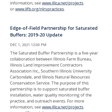
information, see
www.
illica.net/projects
or
www.ilfb.org/nlrspractices
.
Edge-of-Field Partnership for Saturated
Buffers: 2019-20 Update
DEC 1, 2021 12:00 PM
The Saturated Buffer Partnership is a five-year
collaboration between Illinois Farm Bureau,
Illinois Land Improvement Contractors
Association Inc., Southern Illinois University
Carbondale, and Illinois Natural Resources
Conservation Service. The purpose of this
partnership is to support saturated buffer
installation, water quality monitoring of the
practice, and outreach events. For more
information, see
www.
illica.net/projects