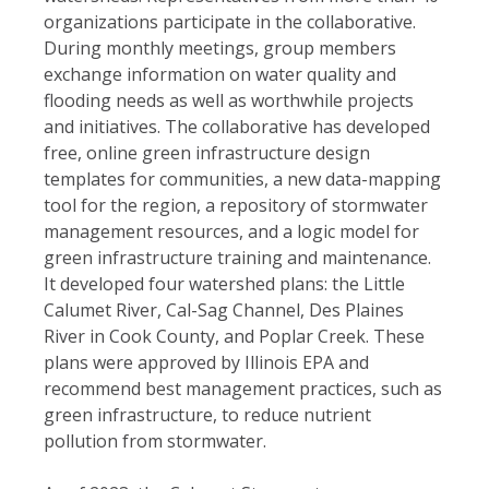
organizations participate in the collaborative.
During monthly meetings, group members
exchange information on water quality and
flooding needs as well as worthwhile projects
and initiatives. The collaborative has developed
free, online green infrastructure design
templates for communities, a new data-mapping
tool for the region, a repository of stormwater
management resources, and a logic model for
green infrastructure training and maintenance.
It developed four watershed plans: the Little
Calumet River, Cal-Sag Channel, Des Plaines
River in Cook County, and Poplar Creek. These
plans were approved by Illinois EPA and
recommend best management practices, such as
green infrastructure, to reduce nutrient
pollution from stormwater.