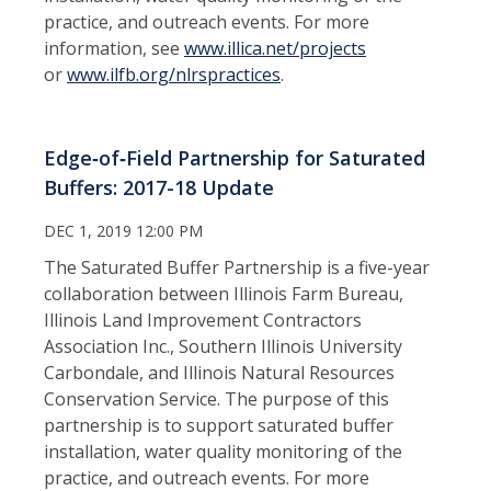
practice, and outreach events. For more
information, see
www.
illica.net/projects
or
www.ilfb.org/nlrspractices
.
Edge‑of‑Field Partnership for Saturated
Buffers: 2017-18 Update
DEC 1, 2019 12:00 PM
The Saturated Buffer Partnership is a five-year
collaboration between Illinois Farm Bureau,
Illinois Land Improvement Contractors
Association Inc., Southern Illinois University
Carbondale, and Illinois Natural Resources
Conservation Service. The purpose of this
partnership is to support saturated buffer
installation, water quality monitoring of the
practice, and outreach events. For more