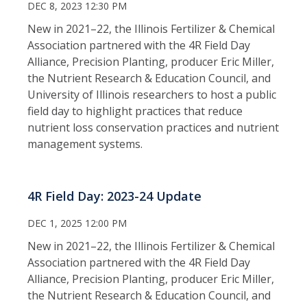
DEC 8, 2023 12:30 PM
New in 2021–22, the Illinois Fertilizer & Chemical
Association partnered with the 4R Field Day
Alliance, Precision Planting, producer Eric Miller,
the Nutrient Research & Education Council, and
University of Illinois researchers to host a public
field day to highlight practices that reduce
nutrient loss conservation practices and nutrient
management systems.
4R Field Day: 2023-24 Update
DEC 1, 2025 12:00 PM
New in 2021–22, the Illinois Fertilizer & Chemical
Association partnered with the 4R Field Day
Alliance, Precision Planting, producer Eric Miller,
the Nutrient Research & Education Council, and