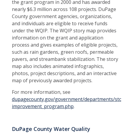
the grant program in 2000 and has awarded
nearly $6.3 million across 108 projects. DuPage
County government agencies, organizations,
and individuals are eligible to receive funds
under the WQIP. The WQIP story map provides
information on the grant and application
process and gives examples of eligible projects,
such as rain gardens, green roofs, permeable
pavers, and streambank stabilization. The story
map also includes animated infographics,
photos, project descriptions, and an interactive
map of previously awarded projects.
For more information, see
dupagecounty.gov/government/departments/stormwa
improvement_program.php
.
DuPage County Water Quality