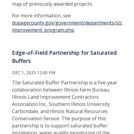
map of previously awarded projects.
For more information, see
dupagecounty.gov/government/departments/stormwa
improvement_program.php
.
Edge-of-Field Partnership for Saturated
Buffers
DEC 1, 2025 12:00 PM
The Saturated Buffer Partnership is a five-year
collaboration between Illinois Farm Bureau,
Illinois Land Improvement Contractors
Association Inc., Southern Illinois University
Carbondale, and Illinois Natural Resources
Conservation Service. The purpose of this
partnership is to support saturated buffer
installation, water quality monitoring of the