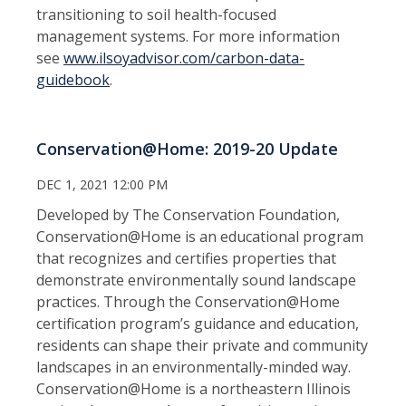
transitioning to soil health-focused
management systems. For more information
see
www.ilsoyadvisor.com/carbon-data-
guidebook
.
Conservation@Home: 2019-20 Update
DEC 1, 2021 12:00 PM
Developed by The Conservation Foundation,
Conservation@Home is an educational program
that recognizes and certifies properties that
demonstrate environmentally sound landscape
practices. Through the Conservation@Home
certification program’s guidance and education,
residents can shape their private and community
landscapes in an environmentally-minded way.
Conservation@Home is a northeastern Illinois