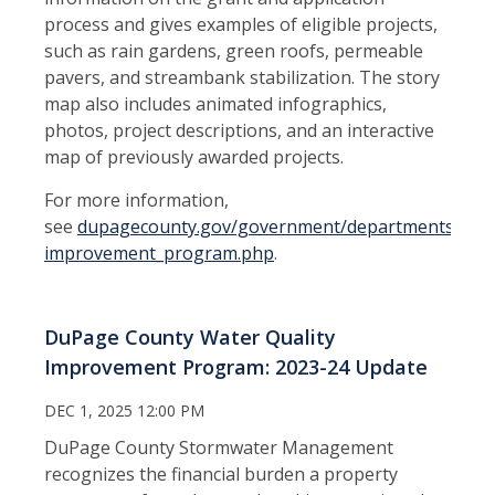
process and gives examples of eligible projects,
such as rain gardens, green roofs, permeable
pavers, and streambank stabilization. The story
map also includes animated infographics,
photos, project descriptions, and an interactive
map of previously awarded projects.
For more information,
see
dupagecounty.gov/government/departments/stor
improvement_program.php
.
DuPage County Water Quality
Improvement Program: 2023-24 Update
DEC 1, 2025 12:00 PM
DuPage County Stormwater Management
recognizes the financial burden a property