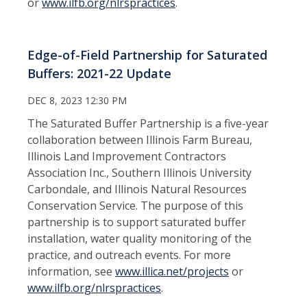
or
www.ilfb.org/nlrspractices
.
Edge-of-Field Partnership for Saturated
Buffers: 2021-22 Update
DEC 8, 2023 12:30 PM
The Saturated Buffer Partnership is a five-year
collaboration between Illinois Farm Bureau,
Illinois Land Improvement Contractors
Association Inc., Southern Illinois University
Carbondale, and Illinois Natural Resources
Conservation Service. The purpose of this
partnership is to support saturated buffer
installation, water quality monitoring of the
practice, and outreach events. For more
information, see
www.
illica.net/projects
or
www.ilfb.org/nlrspractices
.