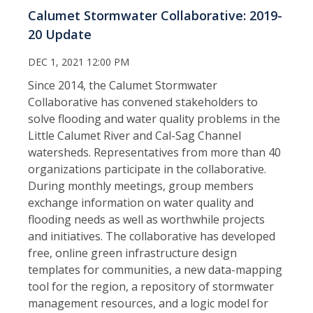
Calumet Stormwater Collaborative: 2019-
20 Update
DEC 1, 2021 12:00 PM
Since 2014, the Calumet Stormwater
Collaborative has convened stakeholders to
solve flooding and water quality problems in the
Little Calumet River and Cal-Sag Channel
watersheds. Representatives from more than 40
organizations participate in the collaborative.
During monthly meetings, group members
exchange information on water quality and
flooding needs as well as worthwhile projects
and initiatives. The collaborative has developed
free, online green infrastructure design
templates for communities, a new data-mapping
tool for the region, a repository of stormwater
management resources, and a logic model for