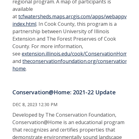
regional program. A map of participants is
available
at
tcfwatersheds.maps.arcgis.com/apps/webappviewer
index.html
. In Cook County, this program is a
partnership between University of Illinois
Extension and The Forest Preserves of Cook
County. For more information,
see
extension.illinois.edu/cook/ConservationHome
and
theconservationfoundation.org/conservation-
home
.
Conservation@Home: 2021-22 Update
DEC 8, 2023 12:30 PM
Developed by The Conservation Foundation,
Conservation@Home is an educational program
that recognizes and certifies properties that
demonstrate environmentally sound landscape