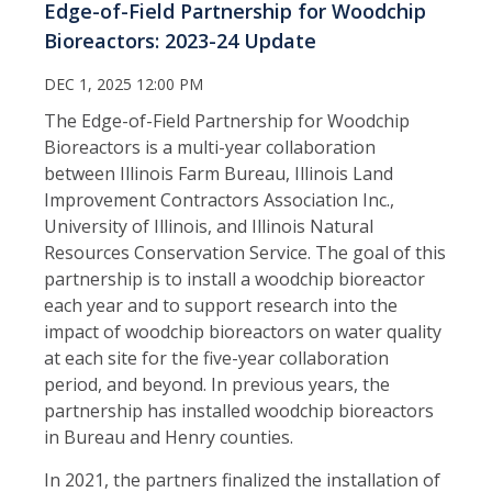
Edge-of-Field Partnership for Woodchip
Bioreactors: 2023-24 Update
DEC 1, 2025 12:00 PM
The Edge-of-Field Partnership for Woodchip
Bioreactors is a multi-year collaboration
between Illinois Farm Bureau, Illinois Land
Improvement Contractors Association Inc.,
University of Illinois, and Illinois Natural
Resources Conservation Service. The goal of this
partnership is to install a woodchip bioreactor
each year and to support research into the
impact of woodchip bioreactors on water quality
at each site for the five-year collaboration
period, and beyond. In previous years, the
partnership has installed woodchip bioreactors
in Bureau and Henry counties.
In 2021, the partners finalized the installation of