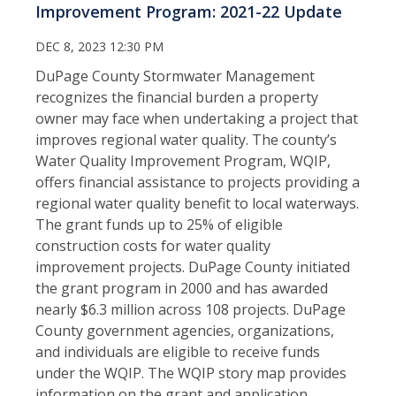
Improvement Program: 2021-22 Update
DEC 8, 2023 12:30 PM
DuPage County Stormwater Management
recognizes the financial burden a property
owner may face when undertaking a project that
improves regional water quality. The county’s
Water Quality Improvement Program, WQIP,
offers financial assistance to projects providing a
regional water quality benefit to local waterways.
The grant funds up to 25% of eligible
construction costs for water quality
improvement projects. DuPage County initiated
the grant program in 2000 and has awarded
nearly $6.3 million across 108 projects. DuPage
County government agencies, organizations,
and individuals are eligible to receive funds
under the WQIP. The WQIP story map provides
information on the grant and application