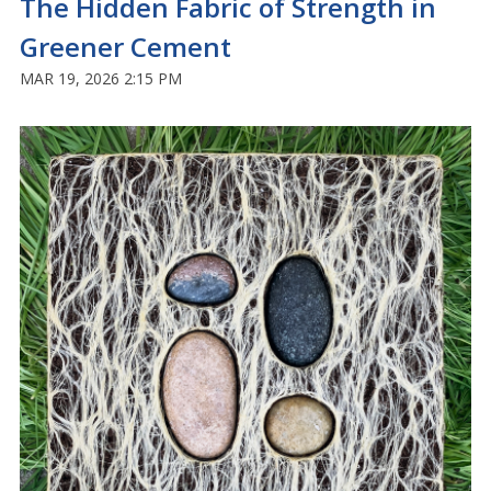
The Hidden Fabric of Strength in
Greener Cement
MAR 19, 2026 2:15 PM