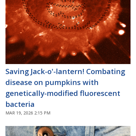
Saving Jack-o'-lantern! Combating
disease on pumpkins with
genetically-modified fluorescent
bacteria
MAR 19, 2026 2:15 PM