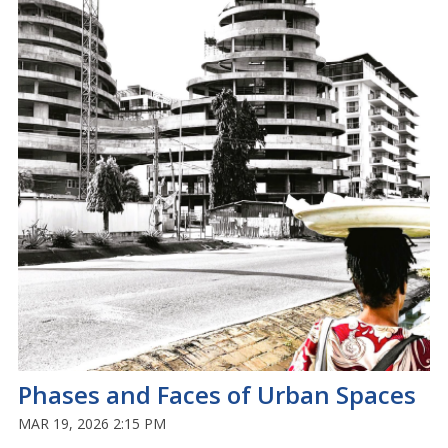
Phases and Faces of Urban Spaces
MAR 19, 2026 2:15 PM