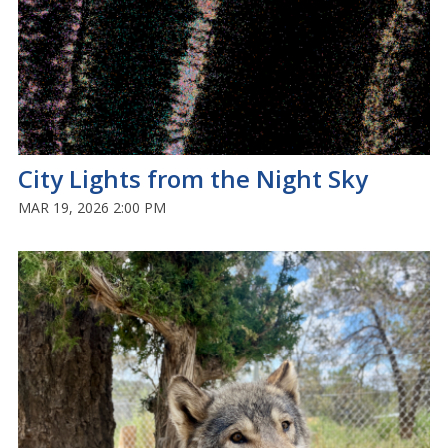
City Lights from the Night Sky
MAR 19, 2026 2:00 PM