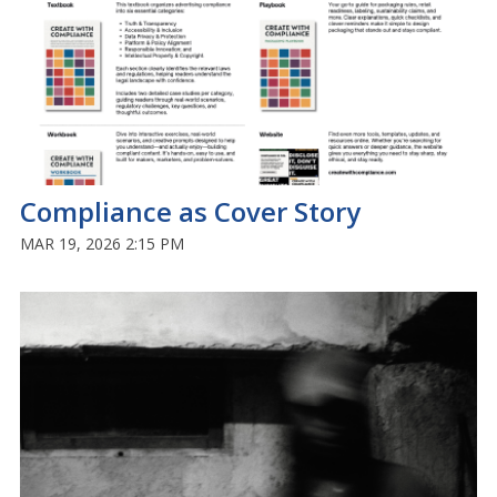
Compliance as Cover Story
MAR 19, 2026 2:15 PM