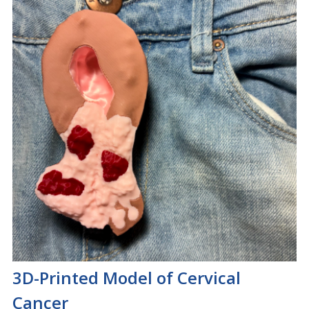
3D-Printed Model of Cervical
Cancer