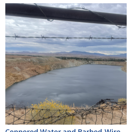
Coppered Water and Barbed-Wire