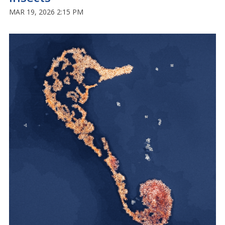
MAR 19, 2026 2:15 PM