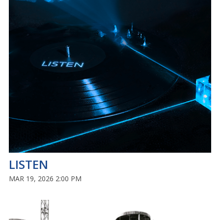
LISTEN
MAR 19, 2026 2:00 PM