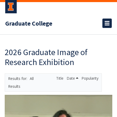
Graduate College
2026 Graduate Image of
Research Exhibition
Title
Date
Popularity
All
Results