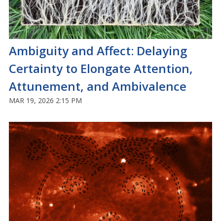
Ambiguity and Affect: Delaying
Certainty to Elongate Attention,
Attunement, and Ambivalence
MAR 19, 2026 2:15 PM