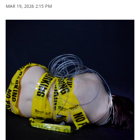
MAR 19, 2026 2:15 PM