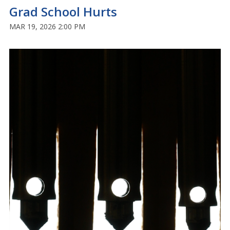
Grad School Hurts
MAR 19, 2026 2:00 PM