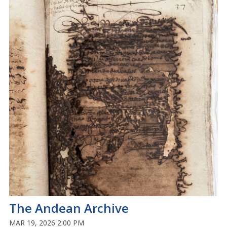
The Andean Archive
MAR 19, 2026 2:00 PM