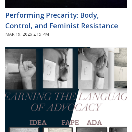
Performing Precarity: Body,
Control, and Feminist Resistance
MAR 19, 2026 2:15 PM