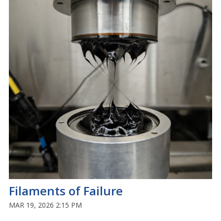
Filaments of Failure
MAR 19, 2026 2:15 PM