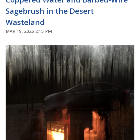
Sagebrush in the Desert
Wasteland
MAR 19, 2026 2:15 PM