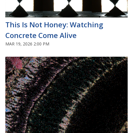
This Is Not Honey: Watching
Concrete Come Alive
MAR 19, 2026 2:00 PM