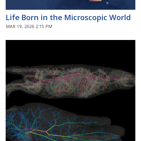
Life Born in the Microscopic World
MAR 19, 2026 2:15 PM