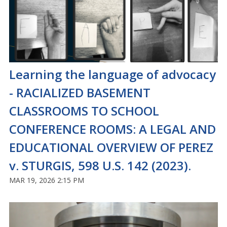
Learning the language of advocacy
- RACIALIZED BASEMENT
CLASSROOMS TO SCHOOL
CONFERENCE ROOMS: A LEGAL AND
EDUCATIONAL OVERVIEW OF PEREZ
v. STURGIS, 598 U.S. 142 (2023).
MAR 19, 2026 2:15 PM