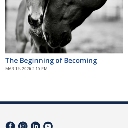
The Beginning of Becoming
MAR 19, 2026 2:15 PM