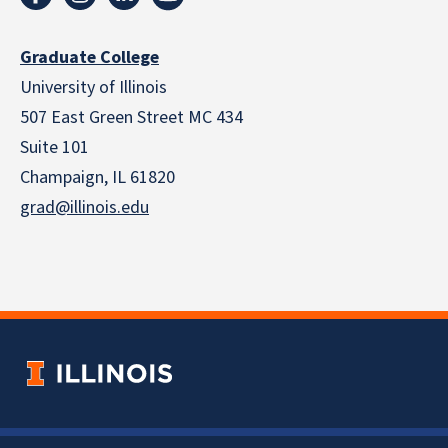
Graduate College
University of Illinois
507 East Green Street MC 434
Suite 101
Champaign, IL 61820
grad@illinois.edu