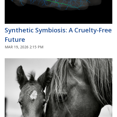
Synthetic Symbiosis: A Cruelty-Free
Future
MAR 19, 2026 2:15 PM