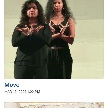
Move
MAR 19, 2026 1:00 PM