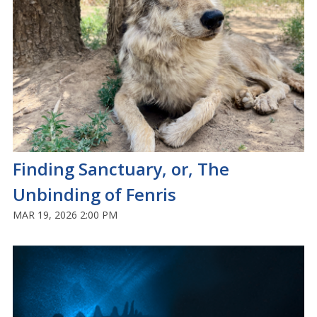
Finding Sanctuary, or, The
Unbinding of Fenris
MAR 19, 2026 2:00 PM