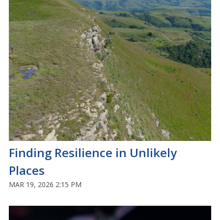
Finding Resilience in Unlikely
Places
MAR 19, 2026 2:15 PM