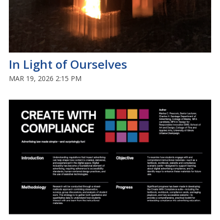
In Light of Ourselves
MAR 19, 2026 2:15 PM