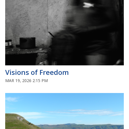
Visions of Freedom
MAR 19, 2026 2:15 PM