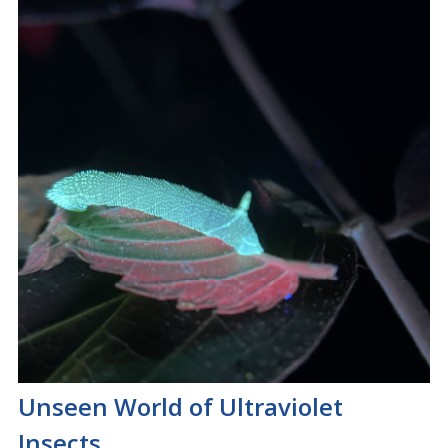
Unseen World of Ultraviolet
Insects