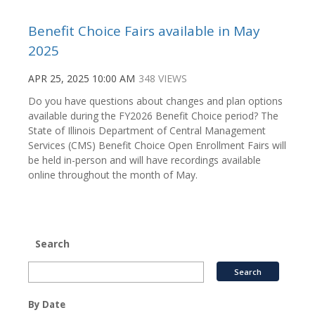
Benefit Choice Fairs available in May
2025
APR 25, 2025 10:00 AM
348 VIEWS
Do you have questions about changes and plan options
available during the FY2026 Benefit Choice period? The
State of Illinois Department of Central Management
Services (CMS) Benefit Choice Open Enrollment Fairs will
be held in-person and will have recordings available
online throughout the month of May.
Search
By Date