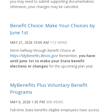
you may need to submit supporting documentation;
otherwise, your changes may be canceled.
Benefit Choice: Make Your Choices by
June 1st
MAY 21, 2026 10:00 AM
113 VIEWS
We’re halfway through Benefit Choice at
https://MyBenefits.illinois.gov
! Remember,
you have
until June 1st to make your State benefit
elections or changes
for the upcoming plan year.
MyBenefits Plus Voluntary Benefit
Programs
MAY 6, 2026 1:30 PM
308 VIEWS
Full-time State benefits-eligible employees have access