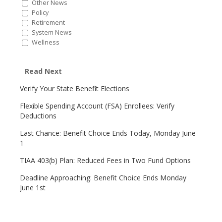
Other News
Policy
Retirement
System News
Wellness
Read Next
Verify Your State Benefit Elections
Flexible Spending Account (FSA) Enrollees: Verify
Deductions
Last Chance: Benefit Choice Ends Today, Monday June
1
TIAA 403(b) Plan: Reduced Fees in Two Fund Options
Deadline Approaching: Benefit Choice Ends Monday
June 1st