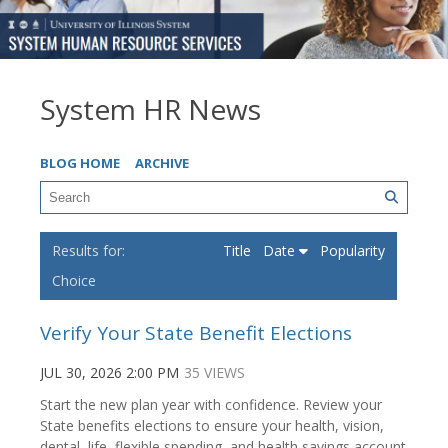
System HR News
BLOG HOME
ARCHIVE
Title
Date
Popularity
Choice
Verify Your State Benefit Elections
JUL 30, 2026 2:00 PM
35 VIEWS
Start the new plan year with confidence. Review your
State benefits elections to ensure your health, vision,
dental, life, flexible spending, and health savings account