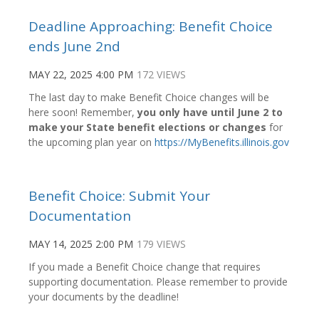
Deadline Approaching: Benefit Choice
ends June 2nd
MAY 22, 2025 4:00 PM
172 VIEWS
The last day to make Benefit Choice changes will be
here soon! Remember,
you only have until June 2 to
make your State benefit elections or changes
for
the upcoming plan year on
https://MyBenefits.illinois.gov
Benefit Choice: Submit Your
Documentation
MAY 14, 2025 2:00 PM
179 VIEWS
If you made a Benefit Choice change that requires
supporting documentation. Please remember to provide
your documents by the deadline!