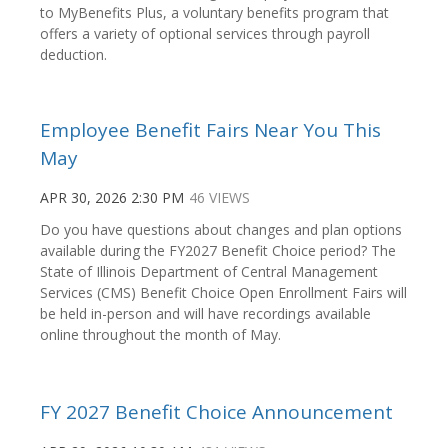
to MyBenefits Plus, a voluntary benefits program that
offers a variety of optional services through payroll
deduction.
Employee Benefit Fairs Near You This
May
APR 30, 2026 2:30 PM
46 VIEWS
Do you have questions about changes and plan options
available during the FY2027 Benefit Choice period? The
State of Illinois Department of Central Management
Services (CMS) Benefit Choice Open Enrollment Fairs will
be held in-person and will have recordings available
online throughout the month of May.
FY 2027 Benefit Choice Announcement