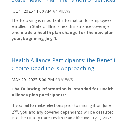
JUL 1, 2025 11:00 AM
64 VIEWS
The following is important information for employees
enrolled in State of Illinois health insurance coverage
who
made a health plan change for the new plan
year, beginning July 1.
Health Alliance Participants: the Benefit
Choice Deadline is Approaching
MAY 29, 2025 3:00 PM
66 VIEWS
The following information is intended for Health
Alliance plan participants:
If you fail to make elections prior to midnight on June
nd
2
,
you and any covered dependents will be defaulted
into the Quality Care Health Plan effective July 1, 2025
.