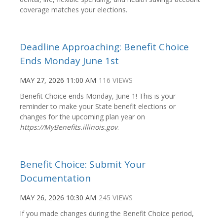
coverage matches your elections.
Deadline Approaching: Benefit Choice
Ends Monday June 1st
MAY 27, 2026 11:00 AM
116 VIEWS
Benefit Choice ends Monday, June 1! This is your
reminder to make your State benefit elections or
changes for the upcoming plan year on
https://MyBenefits.illinois.gov
.
Benefit Choice: Submit Your
Documentation
MAY 26, 2026 10:30 AM
245 VIEWS
If you made changes during the Benefit Choice period,