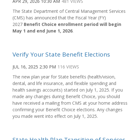
APR 29, 2026 10:30 AM
481 VIEWS
The State Department of Central Management Services
(CMS) has announced that the Fiscal Year (FY)
2027
Benefit Choice enrollment period will begin
May 1 and end June 1, 2026
.
Verify Your State Benefit Elections
JUL 16, 2025 2:30 PM
116 VIEWS
The new plan year for State benefits (health/vision,
dental, and life insurance, and flexible spending and
health savings accounts) started on July 1, 2025. If you
made any changes during Benefit Choice, you should
have received a mailing from CMS at your home address
confirming your Benefit Choice elections. Any changes
you made went into effect on July 1, 2025.
State Health Plan Transition of Services