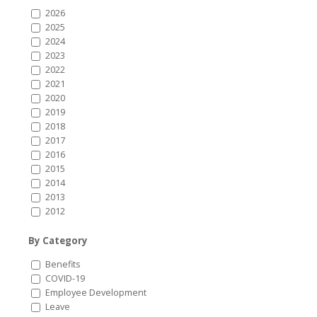
2026
2025
2024
2023
2022
2021
2020
2019
2018
2017
2016
2015
2014
2013
2012
By Category
Benefits
COVID-19
Employee Development
Leave