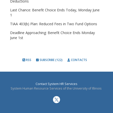
Deductions
Last Chance: Benefit Choice Ends Today, Monday June
1
TIAA 403(b) Plan: Reduced Fees in Two Fund Options
Deadline Approaching: Benefit Choice Ends Monday
June 1st
RSS
SUBSCRIBE (122)
CONTACTS
Contact System HR Services
System Human Resource Services of the University of Illinois