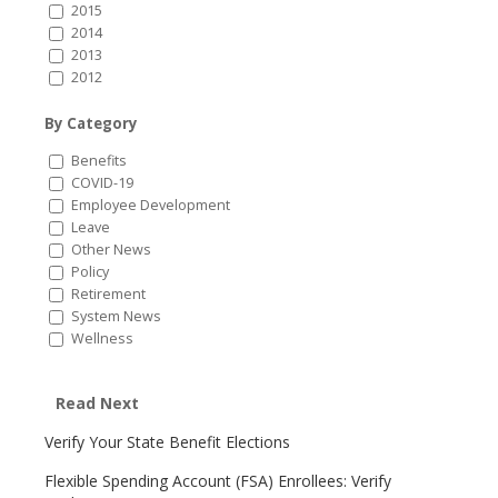
2015
2014
2013
2012
By Category
Benefits
COVID-19
Employee Development
Leave
Other News
Policy
Retirement
System News
Wellness
Read Next
Verify Your State Benefit Elections
Flexible Spending Account (FSA) Enrollees: Verify