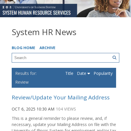
System HR News
BLOG HOME
ARCHIVE
Title
Date
Popularity
Review
Review/Update Your Mailing Address
OCT 6, 2025 10:30 AM
104 VIEWS
This is a general reminder to please review, and, if
necessary, update your Mailing Address on file with the
University of Illinois System for employment and/or tax