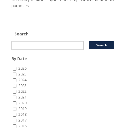
purposes.
Search
By Date
2026
2025
2024
2023
2022
2021
2020
2019
2018
2017
2016