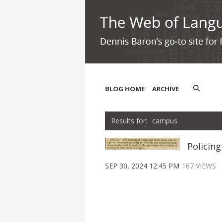
BLOG HOME
ARCHIVE
campus
Policin
SEP 30, 2024 12:45 PM
167 VIEWS