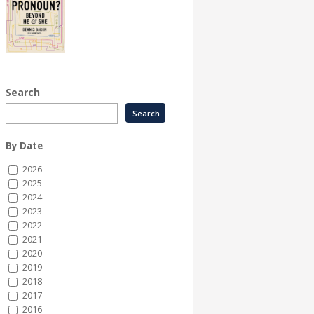
Search
By Date
2026
2025
2024
2023
2022
2021
2020
2019
2018
2017
2016