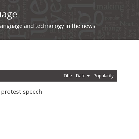
Title
Date
Popularity
g protest speech