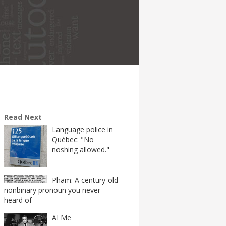
Read Next
Language police in
Québec: "No
noshing allowed."
Pham: A century-old
nonbinary pronoun you never
heard of
AI Me