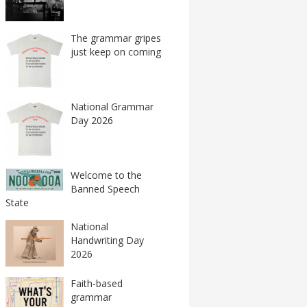
The grammar gripes
just keep on coming
National Grammar
Day 2026
Welcome to the
Banned Speech
State
National
Handwriting Day
2026
Faith-based
grammar