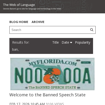
BLOG HOME
ARCHIVE
Title
Date
Popularity
ban,
Welcome to the Banned Speech State
FEB 17, 2026 10:45 AM
9106 VIEWS