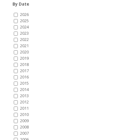
By Date
2026
2025
2024
2023
2022
2021
2020
2019
2018
2017
2016
2015
2014
2013
2012
2011
2010
2009
2008
2007
2006