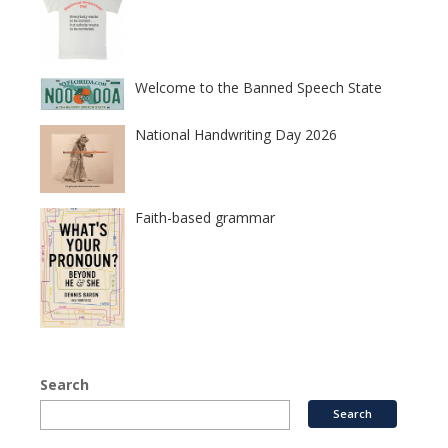
Welcome to the Banned Speech State
National Handwriting Day 2026
Faith-based grammar
Search