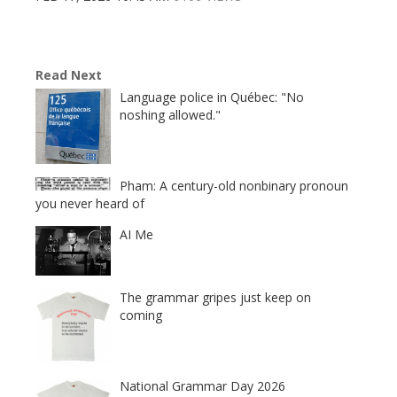
Read Next
Language police in Québec: "No
noshing allowed."
Pham: A century-old nonbinary pronoun
you never heard of
AI Me
The grammar gripes just keep on
coming
National Grammar Day 2026