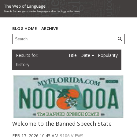
BLOG HOME
ARCHIVE
Title
Date
Popularity
history
Welcome to the Banned Speech State
FEB 17, 2026 10:45 AM
9106 VIEWS