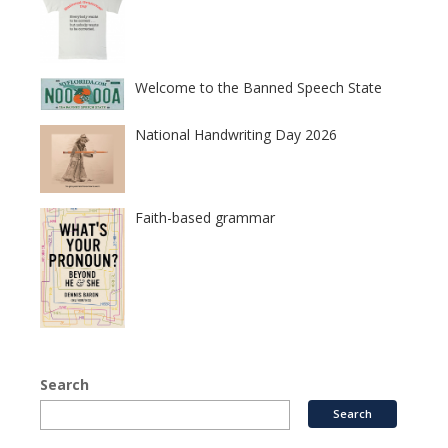
Welcome to the Banned Speech State
National Handwriting Day 2026
Faith-based grammar
Search