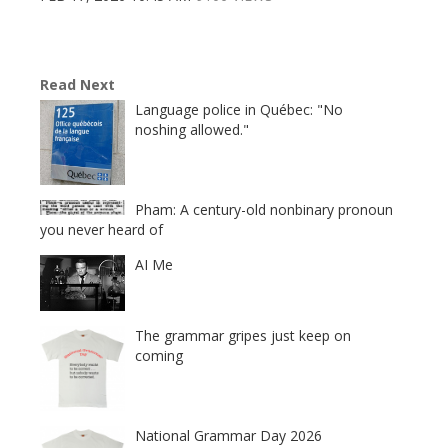
Read Next
Language police in Québec: "No
noshing allowed."
Pham: A century-old nonbinary pronoun
you never heard of
AI Me
The grammar gripes just keep on
coming
National Grammar Day 2026