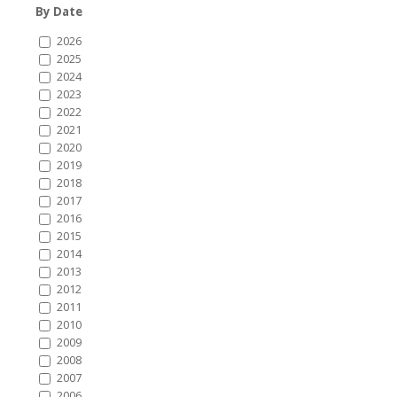
By Date
2026
2025
2024
2023
2022
2021
2020
2019
2018
2017
2016
2015
2014
2013
2012
2011
2010
2009
2008
2007
2006