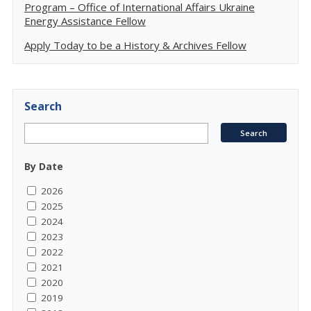
Program – Office of International Affairs Ukraine
Energy Assistance Fellow
Apply Today to be a History & Archives Fellow
Search
By Date
2026
2025
2024
2023
2022
2021
2020
2019