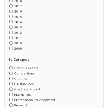
2018
2017
2016
2015
2014
2013
2012
2011
2010
2009
By Category
Campus events
Competitions
Courses
Full-time Jobs
Graduate School
Internships
Professional Development
Research