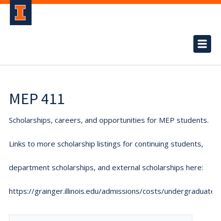
MEP 411
Scholarships, careers, and opportunities for MEP students.
Links to more scholarship listings for continuing students,
department scholarships, and external scholarships here:
https://grainger.illinois.edu/admissions/costs/undergraduate.