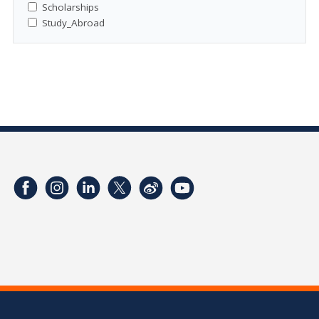
Scholarships
Study_Abroad