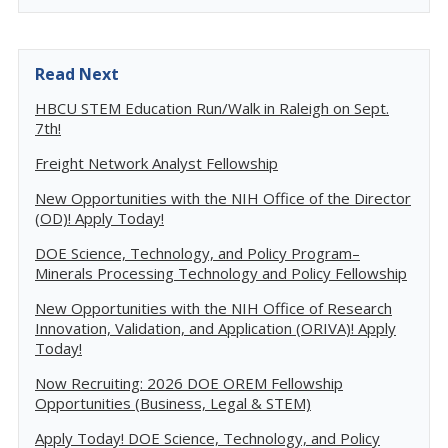
Read Next
HBCU STEM Education Run/Walk in Raleigh on Sept.
7th!
Freight Network Analyst Fellowship
New Opportunities with the NIH Office of the Director
(OD)! Apply Today!
DOE Science, Technology, and Policy Program–
Minerals Processing Technology and Policy Fellowship
New Opportunities with the NIH Office of Research
Innovation, Validation, and Application (ORIVA)! Apply
Today!
Now Recruiting: 2026 DOE OREM Fellowship
Opportunities (Business, Legal & STEM)
Apply Today! DOE Science, Technology, and Policy