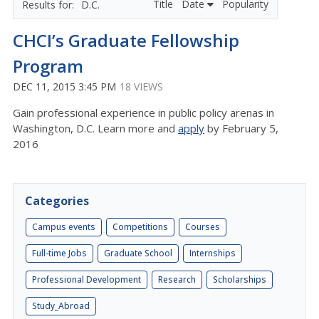
Title
Date
Popularity
D.C.
CHCI’s Graduate Fellowship
Program
DEC 11, 2015 3:45 PM
18 VIEWS
Gain professional experience in public policy arenas in
Washington, D.C. Learn more and
apply
by February 5,
2016
Categories
Campus events
Competitions
Courses
Full-time Jobs
Graduate School
Internships
Professional Development
Research
Scholarships
Study_Abroad