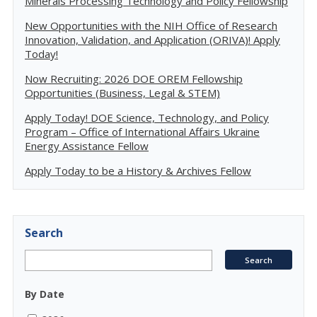
Minerals Processing Technology and Policy Fellowship
New Opportunities with the NIH Office of Research
Innovation, Validation, and Application (ORIVA)! Apply
Today!
Now Recruiting: 2026 DOE OREM Fellowship
Opportunities (Business, Legal & STEM)
Apply Today! DOE Science, Technology, and Policy
Program – Office of International Affairs Ukraine
Energy Assistance Fellow
Apply Today to be a History & Archives Fellow
Search
By Date