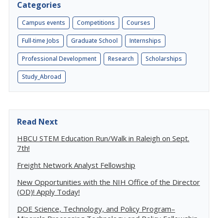
Categories
Campus events
Competitions
Courses
Full-time Jobs
Graduate School
Internships
Professional Development
Research
Scholarships
Study_Abroad
Read Next
HBCU STEM Education Run/Walk in Raleigh on Sept.
7th!
Freight Network Analyst Fellowship
New Opportunities with the NIH Office of the Director
(OD)! Apply Today!
DOE Science, Technology, and Policy Program–