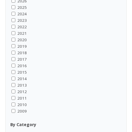
2026
2025
2024
2023
2022
2021
2020
2019
2018
2017
2016
2015
2014
2013
2012
2011
2010
2009
By Category