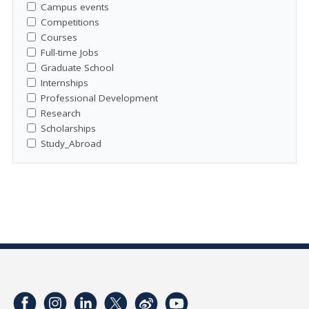
Campus events
Competitions
Courses
Full-time Jobs
Graduate School
Internships
Professional Development
Research
Scholarships
Study_Abroad