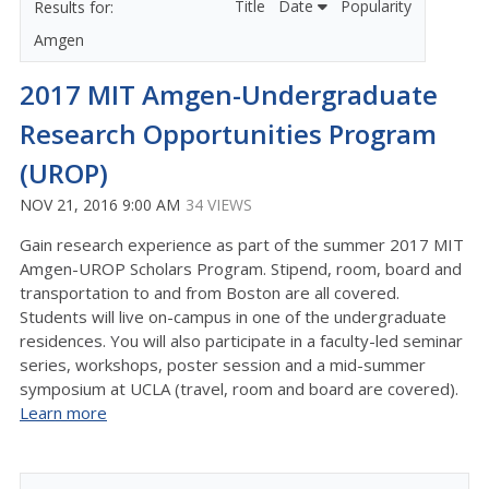
Title
Date
Popularity
Amgen
2017 MIT Amgen-Undergraduate
Research Opportunities Program
(UROP)
NOV 21, 2016 9:00 AM
34 VIEWS
Gain research experience as part of the summer 2017 MIT
Amgen-UROP Scholars Program. Stipend, room, board and
transportation to and from Boston are all covered.
Students will live on-campus in one of the undergraduate
residences. You will also participate in a faculty-led seminar
series, workshops, poster session and a mid-summer
symposium at UCLA (travel, room and board are covered).
Learn more