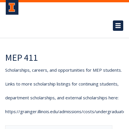
MEP 411
Scholarships, careers, and opportunities for MEP students.
Links to more scholarship listings for continuing students,
department scholarships, and external scholarships here:
https://grainger.illinois.edu/admissions/costs/undergraduate.