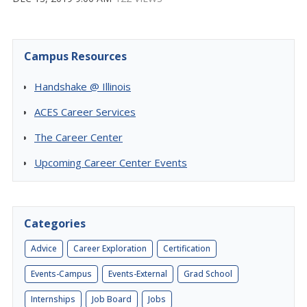
Campus Resources
Handshake @ Illinois
ACES Career Services
The Career Center
Upcoming Career Center Events
Categories
Advice
Career Exploration
Certification
Events-Campus
Events-External
Grad School
Internships
Job Board
Jobs