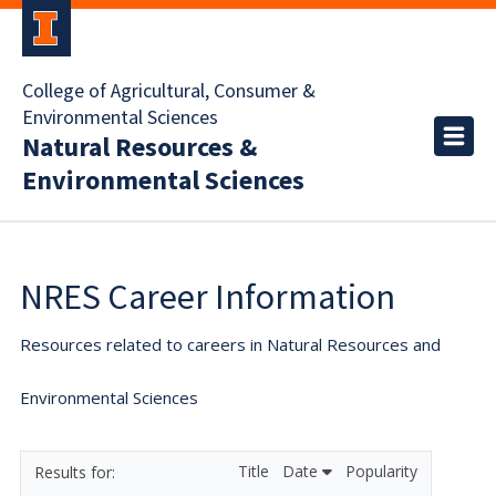
College of Agricultural, Consumer &
Environmental Sciences
Natural Resources &
Environmental Sciences
NRES Career Information
Resources related to careers in Natural Resources and
Environmental Sciences
Title
Date
Popularity