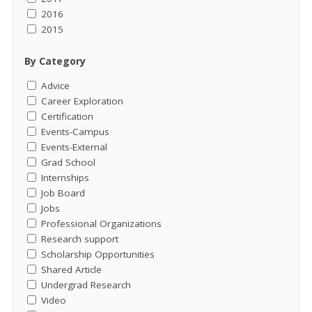
2016
2015
By Category
Advice
Career Exploration
Certification
Events-Campus
Events-External
Grad School
Internships
Job Board
Jobs
Professional Organizations
Research support
Scholarship Opportunities
Shared Article
Undergrad Research
Video