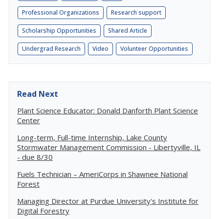
Professional Organizations
Research support
Scholarship Opportunities
Shared Article
Undergrad Research
Video
Volunteer Opportunities
Read Next
Plant Science Educator: Donald Danforth Plant Science
Center
Long-term, Full-time Internship, Lake County
Stormwater Management Commission - Libertyville, IL
- due 8/30
Fuels Technician – AmeriCorps in Shawnee National
Forest
Managing Director at Purdue University's Institute for
Digital Forestry