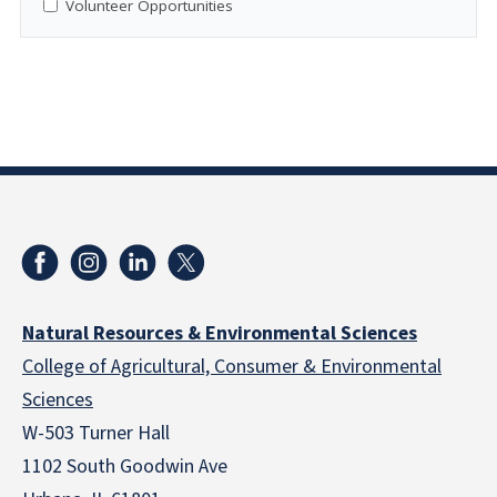
Volunteer Opportunities
Natural Resources & Environmental Sciences
College of Agricultural, Consumer & Environmental
Sciences
W-503 Turner Hall
1102 South Goodwin Ave