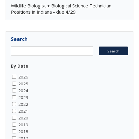
Wildlife Biologist + Biological Science Technician
Positions in Indiana - due 4/29
Search
By Date
2026
2025
2024
2023
2022
2021
2020
2019
2018
2017