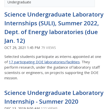
Undergraduate
Science Undergraduate Laboratory
Internships (SULI), Summer 2022,
Dept. of Energy laboratories (due
Jan. 12)
OCT 29, 2021 1:45 PM
79 VIEWS
Selected students participate as interns appointed at one
of
17 participating DOE laboratories/facilities
. They
perform research, under the guidance of laboratory staff
scientists or engineers, on projects supporting the DOE
mission.
Science Undergraduate Laboratory
Internship - Summer 2020
DEC 13, 2019 9:00 AM
122 VIEWS