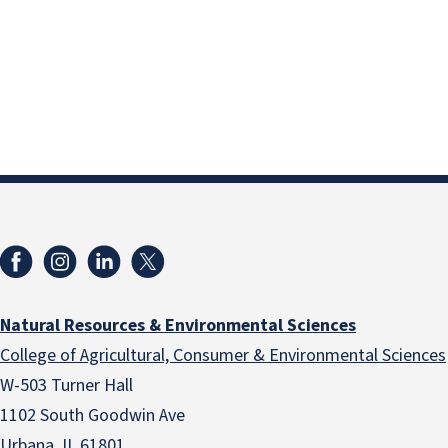
Natural Resources & Environmental Sciences
College of Agricultural, Consumer & Environmental Sciences
W-503 Turner Hall
1102 South Goodwin Ave
Urbana, IL 61801