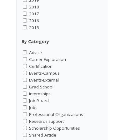
2018
2017
2016
2015
By Category
Advice
Career Exploration
Certification
Events-Campus
Events-External
Grad School
Internships
Job Board
Jobs
Professional Organizations
Research support
Scholarship Opportunities
Shared Article