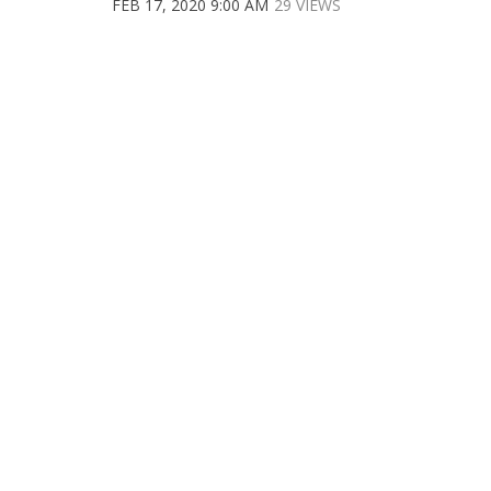
FEB 17, 2020 9:00 AM
29 VIEWS