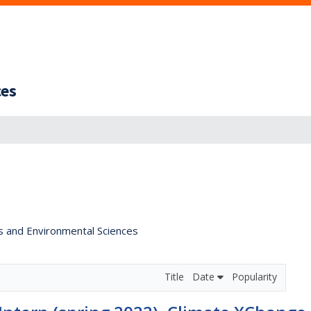
ces
s and Environmental Sciences
Title
Date
Popularity