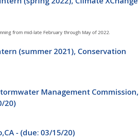
Intern (spring 2022), Climate XChange
running from mid-late February through May of 2022.
ntern (summer 2021), Conservation
- Stormwater Management Commission,
0/20)
,CA - (due: 03/15/20)