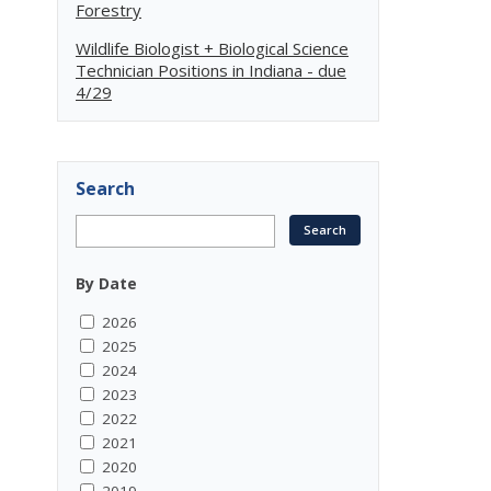
Forestry
Wildlife Biologist + Biological Science
Technician Positions in Indiana - due
4/29
Search
By Date
2026
2025
2024
2023
2022
2021
2020
2019