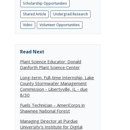
Scholarship Opportunities
Shared Article
Undergrad Research
Video
Volunteer Opportunities
Read Next
Plant Science Educator: Donald
Danforth Plant Science Center
Long-term, Full-time Internship, Lake
County Stormwater Management
Commission - Libertyville, IL - due
8/30
Fuels Technician – AmeriCorps in
Shawnee National Forest
Managing Director at Purdue
University's Institute for Digital