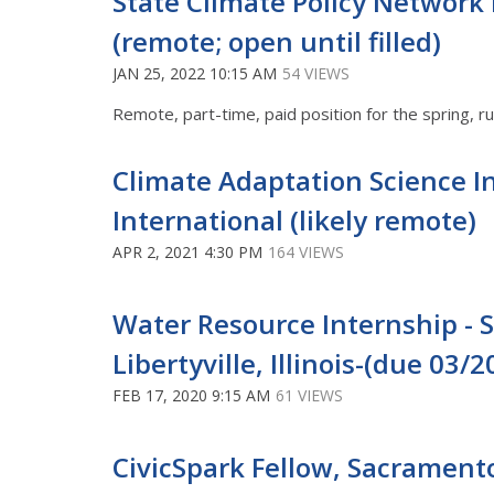
State Climate Policy Network 
(remote; open until filled)
JAN 25, 2022 10:15 AM
54 VIEWS
Remote, part-time, paid position for the spring, 
Climate Adaptation Science I
International (likely remote)
APR 2, 2021 4:30 PM
164 VIEWS
Water Resource Internship 
Libertyville, Illinois-(due 03/2
FEB 17, 2020 9:15 AM
61 VIEWS
CivicSpark Fellow, Sacramento