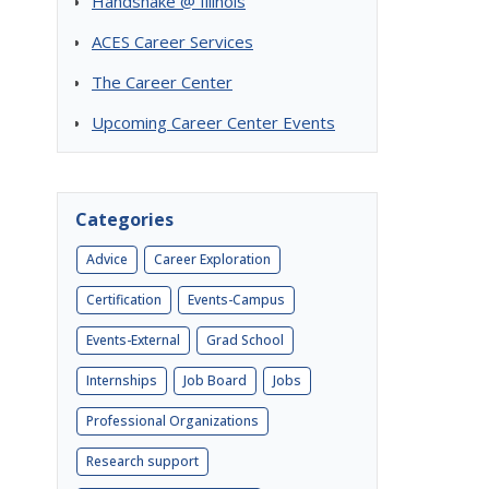
Handshake @ Illinois
ACES Career Services
The Career Center
Upcoming Career Center Events
Categories
Advice
Career Exploration
Certification
Events-Campus
Events-External
Grad School
Internships
Job Board
Jobs
Professional Organizations
Research support