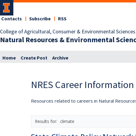
Contacts
Subscribe
RSS
College of Agricultural, Consumer & Environmental Sciences
Natural Resources & Environmental Scien
Home
Create Post
Archive
NRES Career Information
Resources related to careers in Natural Resource
climate