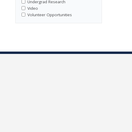
Undergrad Research
Video
Volunteer Opportunities