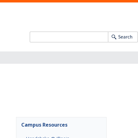
Search
Campus Resources