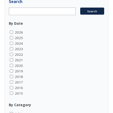
Search
By Date
2026
2025
2024
2023
2022
2021
2020
2019
2018
2017
2016
2015
By Category