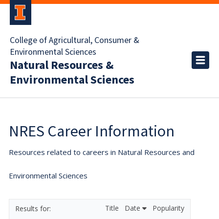
College of Agricultural, Consumer &
Environmental Sciences
Natural Resources &
Environmental Sciences
NRES Career Information
Resources related to careers in Natural Resources and
Environmental Sciences
Title
Date
Popularity