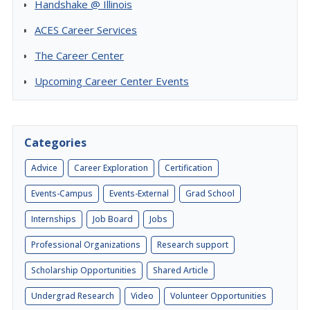
Handshake @ Illinois
ACES Career Services
The Career Center
Upcoming Career Center Events
Categories
Advice
Career Exploration
Certification
Events-Campus
Events-External
Grad School
Internships
Job Board
Jobs
Professional Organizations
Research support
Scholarship Opportunities
Shared Article
Undergrad Research
Video
Volunteer Opportunities