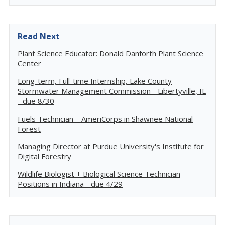
Read Next
Plant Science Educator: Donald Danforth Plant Science
Center
Long-term, Full-time Internship, Lake County
Stormwater Management Commission - Libertyville, IL
- due 8/30
Fuels Technician – AmeriCorps in Shawnee National
Forest
Managing Director at Purdue University's Institute for
Digital Forestry
Wildlife Biologist + Biological Science Technician
Positions in Indiana - due 4/29