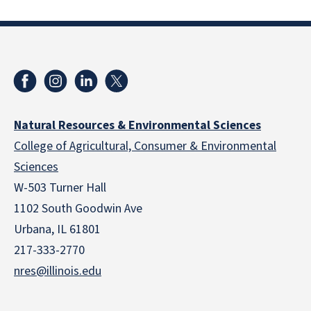
Natural Resources & Environmental Sciences
College of Agricultural, Consumer & Environmental
Sciences
W-503 Turner Hall
1102 South Goodwin Ave
Urbana, IL 61801
217-333-2770
nres@illinois.edu