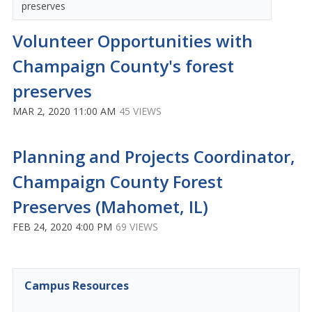
preserves
Volunteer Opportunities with
Champaign County's forest
preserves
MAR 2, 2020 11:00 AM
45 VIEWS
Planning and Projects Coordinator,
Champaign County Forest
Preserves (Mahomet, IL)
FEB 24, 2020 4:00 PM
69 VIEWS
Campus Resources