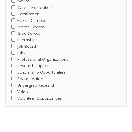
Advice
Career Exploration
Certification
Events-Campus
Events-External
Grad School
Internships
Job Board
Jobs
Professional Organizations
Research support
Scholarship Opportunities
Shared Article
Undergrad Research
Video
Volunteer Opportunities