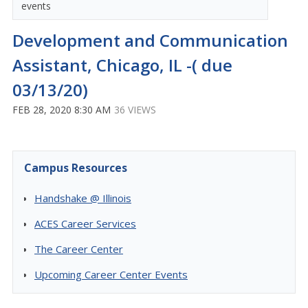
events
Development and Communication
Assistant, Chicago, IL -( due
03/13/20)
FEB 28, 2020 8:30 AM
36 VIEWS
Campus Resources
Handshake @ Illinois
ACES Career Services
The Career Center
Upcoming Career Center Events