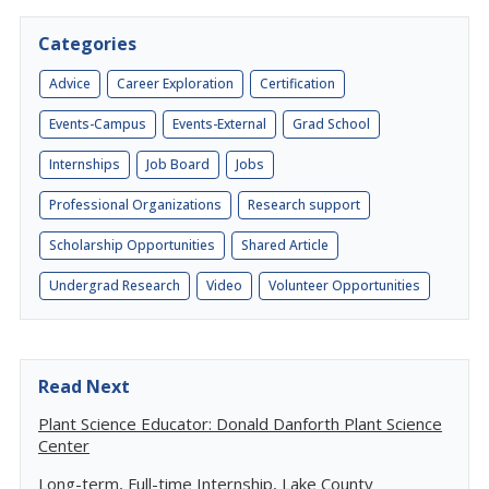
Categories
Advice
Career Exploration
Certification
Events-Campus
Events-External
Grad School
Internships
Job Board
Jobs
Professional Organizations
Research support
Scholarship Opportunities
Shared Article
Undergrad Research
Video
Volunteer Opportunities
Read Next
Plant Science Educator: Donald Danforth Plant Science
Center
Long-term, Full-time Internship, Lake County