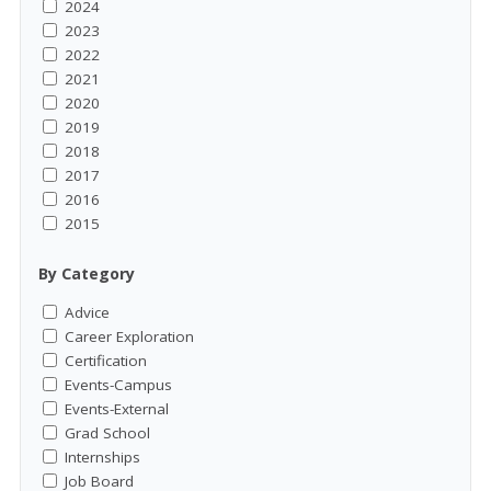
2024
2023
2022
2021
2020
2019
2018
2017
2016
2015
By Category
Advice
Career Exploration
Certification
Events-Campus
Events-External
Grad School
Internships
Job Board