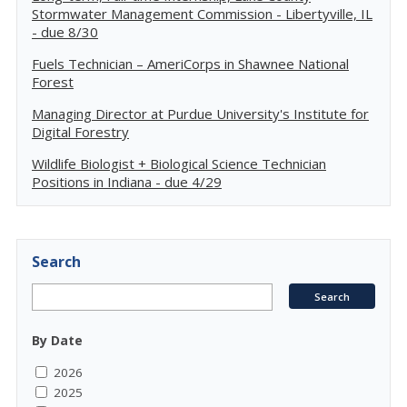
Stormwater Management Commission - Libertyville, IL
- due 8/30
Fuels Technician – AmeriCorps in Shawnee National
Forest
Managing Director at Purdue University's Institute for
Digital Forestry
Wildlife Biologist + Biological Science Technician
Positions in Indiana - due 4/29
Search
By Date
2026
2025