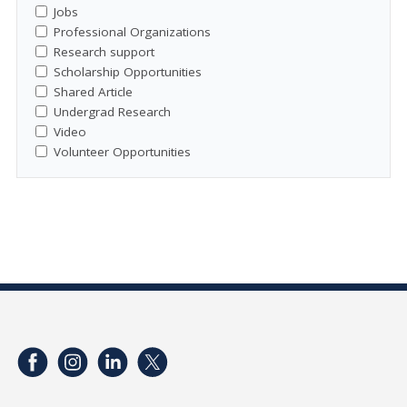
Jobs
Professional Organizations
Research support
Scholarship Opportunities
Shared Article
Undergrad Research
Video
Volunteer Opportunities