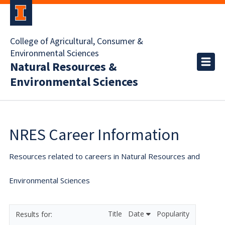
College of Agricultural, Consumer &
Environmental Sciences
Natural Resources &
Environmental Sciences
NRES Career Information
Resources related to careers in Natural Resources and
Environmental Sciences
Title
Date
Popularity