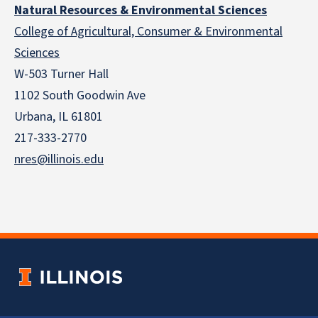
Natural Resources & Environmental Sciences
College of Agricultural, Consumer & Environmental
Sciences
W-503 Turner Hall
1102 South Goodwin Ave
Urbana, IL 61801
217-333-2770
nres@illinois.edu