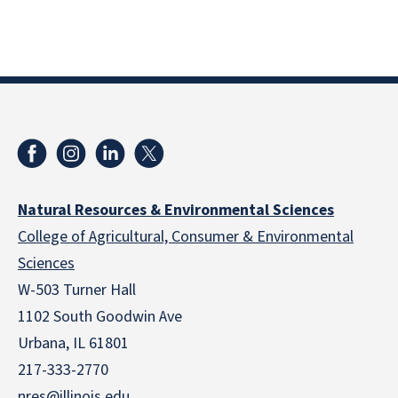
Natural Resources & Environmental Sciences
College of Agricultural, Consumer & Environmental
Sciences
W-503 Turner Hall
1102 South Goodwin Ave
Urbana, IL 61801
217-333-2770
nres@illinois.edu