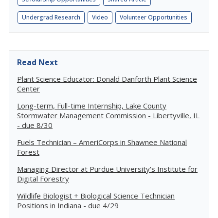
Undergrad Research
Video
Volunteer Opportunities
Read Next
Plant Science Educator: Donald Danforth Plant Science
Center
Long-term, Full-time Internship, Lake County
Stormwater Management Commission - Libertyville, IL
- due 8/30
Fuels Technician – AmeriCorps in Shawnee National
Forest
Managing Director at Purdue University's Institute for
Digital Forestry
Wildlife Biologist + Biological Science Technician
Positions in Indiana - due 4/29