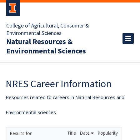
College of Agricultural, Consumer &
Environmental Sciences
Natural Resources &
Environmental Sciences
NRES Career Information
Resources related to careers in Natural Resources and
Environmental Sciences
Title
Date
Popularity