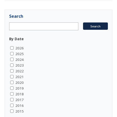
Search
By Date
2026
2025
2024
2023
2022
2021
2020
2019
2018
2017
2016
2015