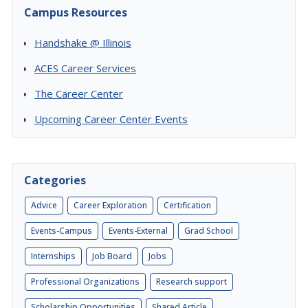
Campus Resources
Handshake @ Illinois
ACES Career Services
The Career Center
Upcoming Career Center Events
Categories
Advice
Career Exploration
Certification
Events-Campus
Events-External
Grad School
Internships
Job Board
Jobs
Professional Organizations
Research support
Scholarship Opportunities
Shared Article