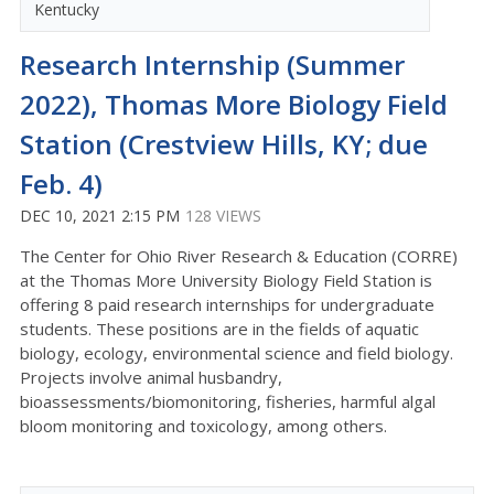
Kentucky
Research Internship (Summer
2022), Thomas More Biology Field
Station (Crestview Hills, KY; due
Feb. 4)
DEC 10, 2021 2:15 PM
128 VIEWS
The Center for Ohio River Research & Education (CORRE)
at the Thomas More University Biology Field Station is
offering 8 paid research internships for undergraduate
students. These positions are in the fields of aquatic
biology, ecology, environmental science and field biology.
Projects involve animal husbandry,
bioassessments/biomonitoring, fisheries, harmful algal
bloom monitoring and toxicology, among others.