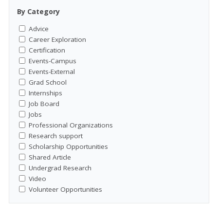
By Category
Advice
Career Exploration
Certification
Events-Campus
Events-External
Grad School
Internships
Job Board
Jobs
Professional Organizations
Research support
Scholarship Opportunities
Shared Article
Undergrad Research
Video
Volunteer Opportunities