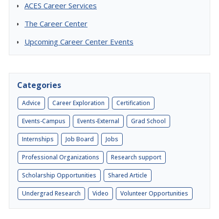
ACES Career Services
The Career Center
Upcoming Career Center Events
Categories
Advice
Career Exploration
Certification
Events-Campus
Events-External
Grad School
Internships
Job Board
Jobs
Professional Organizations
Research support
Scholarship Opportunities
Shared Article
Undergrad Research
Video
Volunteer Opportunities