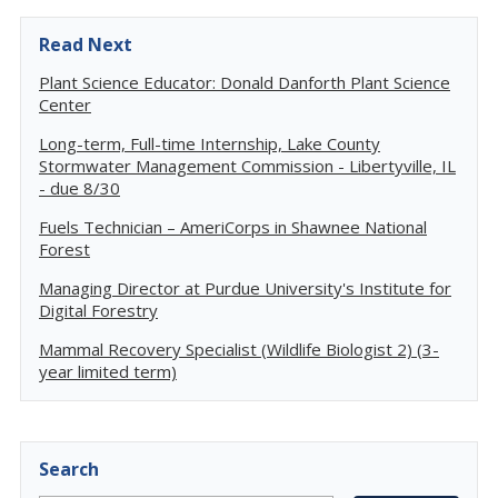
Read Next
Plant Science Educator: Donald Danforth Plant Science
Center
Long-term, Full-time Internship, Lake County
Stormwater Management Commission - Libertyville, IL
- due 8/30
Fuels Technician – AmeriCorps in Shawnee National
Forest
Managing Director at Purdue University's Institute for
Digital Forestry
Mammal Recovery Specialist (Wildlife Biologist 2) (3-
year limited term)
Search