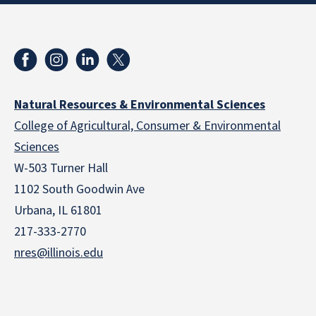
Natural Resources & Environmental Sciences
College of Agricultural, Consumer & Environmental
Sciences
W-503 Turner Hall
1102 South Goodwin Ave
Urbana, IL 61801
217-333-2770
nres@illinois.edu