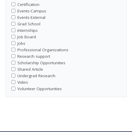
Certification
Events-Campus
Events-External
Grad School
Internships
Job Board
Jobs
Professional Organizations
Research support
Scholarship Opportunities
Shared Article
Undergrad Research
Video
Volunteer Opportunities