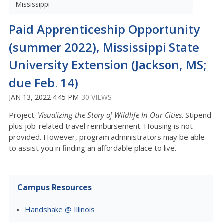
Mississippi
Paid Apprenticeship Opportunity
(summer 2022), Mississippi State
University Extension (Jackson, MS;
due Feb. 14)
JAN 13, 2022 4:45 PM
30 VIEWS
Project:
Visualizing the Story of Wildlife In Our Cities
. Stipend
plus job-related travel reimbursement. Housing is not
provided. However, program administrators may be able
to assist you in finding an affordable place to live.
Campus Resources
Handshake @ Illinois