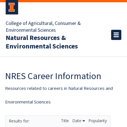
College of Agricultural, Consumer &
Environmental Sciences
Natural Resources &
Environmental Sciences
NRES Career Information
Resources related to careers in Natural Resources and
Environmental Sciences
Title
Date
Popularity