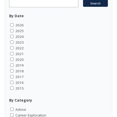
By Date
2026
2025
2024
2023
2022
2021
2020
2019
2018
2017
2016
2015
By Category
Advice
Career Exploration