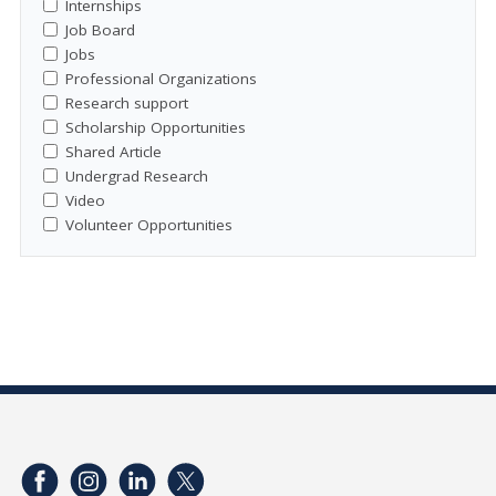
Internships
Job Board
Jobs
Professional Organizations
Research support
Scholarship Opportunities
Shared Article
Undergrad Research
Video
Volunteer Opportunities