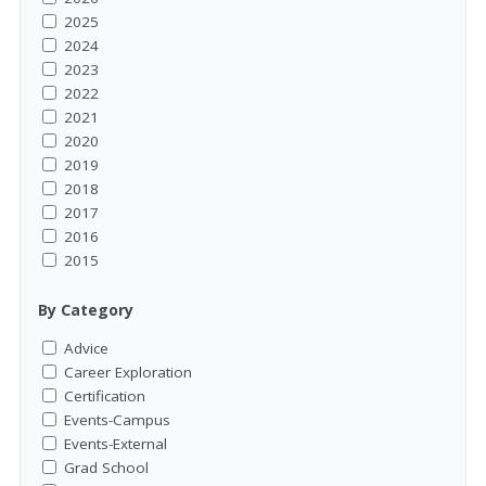
2025
2024
2023
2022
2021
2020
2019
2018
2017
2016
2015
By Category
Advice
Career Exploration
Certification
Events-Campus
Events-External
Grad School