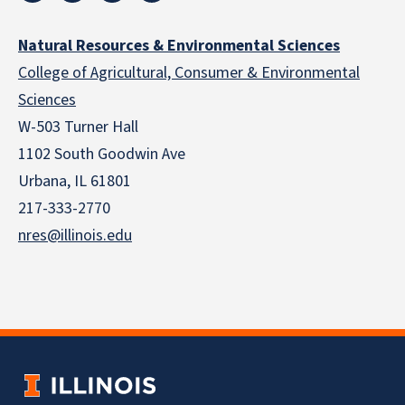
Natural Resources & Environmental Sciences
College of Agricultural, Consumer & Environmental
Sciences
W-503 Turner Hall
1102 South Goodwin Ave
Urbana, IL 61801
217-333-2770
nres@illinois.edu