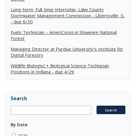
Long-term, Full-time Internship, Lake County
Stormwater Management Commission - Libertyville, IL
- due 8/30
Fuels Technician – AmeriCorps in Shawnee National
Forest
Managing Director at Purdue University's Institute for
Digital Forestry
Wildlife Biologist + Biological Science Technician
Positions in Indiana - due 4/29
Search
By Date
2026