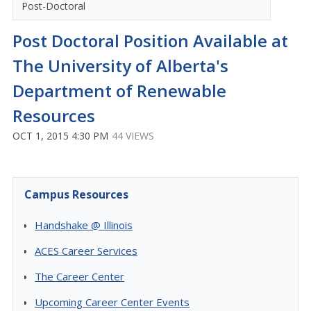
Post-Doctoral
Post Doctoral Position Available at
The University of Alberta's
Department of Renewable
Resources
OCT 1, 2015 4:30 PM
44 VIEWS
Campus Resources
Handshake @ Illinois
ACES Career Services
The Career Center
Upcoming Career Center Events