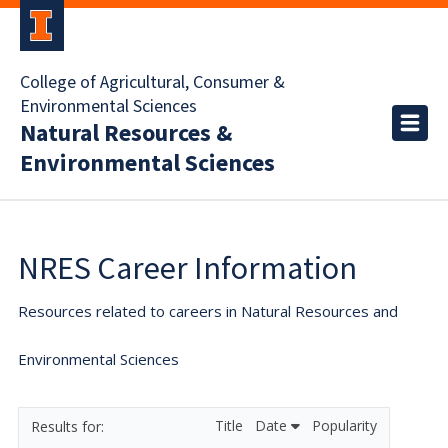
College of Agricultural, Consumer &
Environmental Sciences
Natural Resources &
Environmental Sciences
NRES Career Information
Resources related to careers in Natural Resources and
Environmental Sciences
Title
Date
Popularity