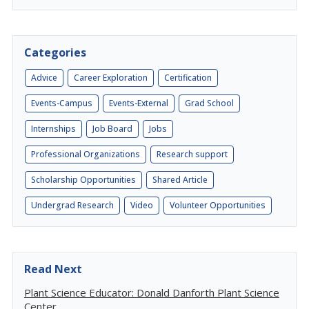
Categories
Advice
Career Exploration
Certification
Events-Campus
Events-External
Grad School
Internships
Job Board
Jobs
Professional Organizations
Research support
Scholarship Opportunities
Shared Article
Undergrad Research
Video
Volunteer Opportunities
Read Next
Plant Science Educator: Donald Danforth Plant Science
Center