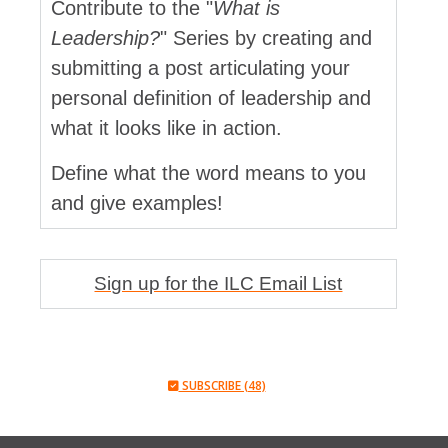
Contribute to the "
What is
Leadership?
" Series by creating and
submitting a post articulating your
personal definition of leadership and
what it looks like in action.
Define what the word means to you
and give examples!
Sign up for the ILC Email List
SUBSCRIBE (48)