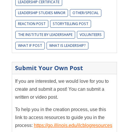
LEADERSHIP CERTIFICATE
LEADERSHIP STUDIES MINOR
OTHER/SPECIAL
REACTION POST
STORYTELLING POST
THE INSTITUTE BY LEADERSHAPE
VOLUNTEERS
WHAT IF POST
WHAT IS LEADERSHIP?
Submit Your Own Post
If you are interested, we would love for you to
create and submit a post! You can submit a
written or video post.
To help you in the creation process, use this
link to access resources to guide you in the
process:
https://go.illinois.edu/ilcblogresources