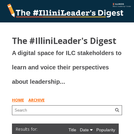
The #IlliniLeader's Digest
A digital space for ILC stakeholders to
learn and voice their perspectives
about leadership...
HOME
ARCHIVE
Title
Date
Popularity