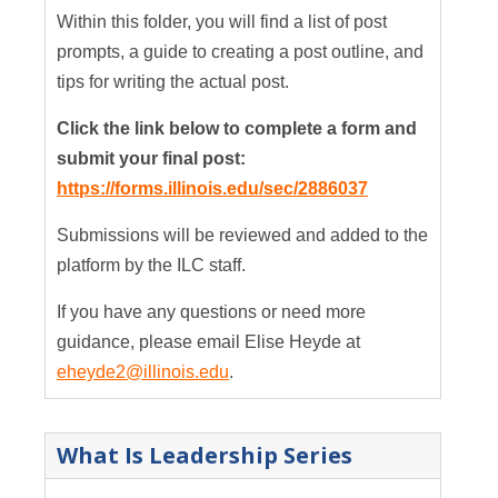
Within this folder, you will find a list of post
prompts, a guide to creating a post outline, and
tips for writing the actual post.
Click the link below to complete a form and
submit your final post:
https://forms.illinois.edu/sec/2886037
Submissions will be reviewed and added to the
platform by the ILC staff.
If you have any questions or need more
guidance, please email Elise Heyde at
eheyde2@illinois.edu
.
What Is Leadership Series