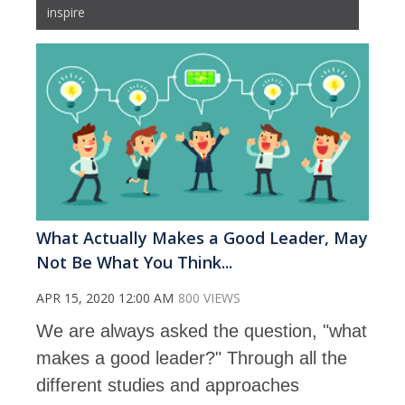
inspire
What Actually Makes a Good Leader, May
Not Be What You Think...
APR 15, 2020 12:00 AM
800 VIEWS
We are always asked the question, "what
makes a good leader?" Through all the
different studies and approaches