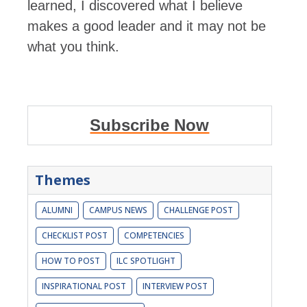
learned, I discovered what I believe
makes a good leader and it may not be
what you think.
Subscribe Now
Themes
ALUMNI
CAMPUS NEWS
CHALLENGE POST
CHECKLIST POST
COMPETENCIES
HOW TO POST
ILC SPOTLIGHT
INSPIRATIONAL POST
INTERVIEW POST