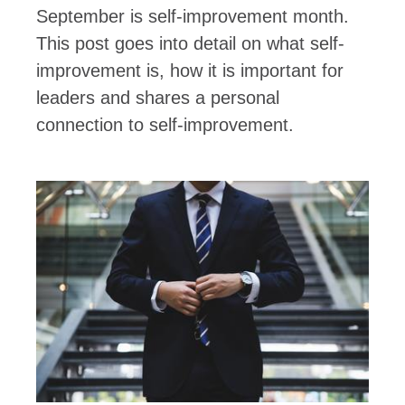
September is self-improvement month.
This post goes into detail on what self-
improvement is, how it is important for
leaders and shares a personal
connection to self-improvement.