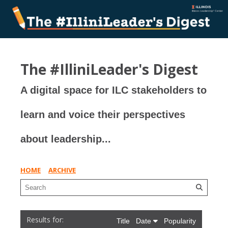
The #IlliniLeader's Digest
A digital space for ILC stakeholders to
learn and voice their perspectives
about leadership...
HOME
ARCHIVE
Title
Date
Popularity