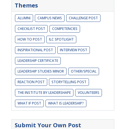
Themes
ALUMNI
CAMPUS NEWS
CHALLENGE POST
CHECKLIST POST
COMPETENCIES
HOW TO POST
ILC SPOTLIGHT
INSPIRATIONAL POST
INTERVIEW POST
LEADERSHIP CERTIFICATE
LEADERSHIP STUDIES MINOR
OTHER/SPECIAL
REACTION POST
STORYTELLING POST
THE INSTITUTE BY LEADERSHAPE
VOLUNTEERS
WHAT IF POST
WHAT IS LEADERSHIP?
Submit Your Own Post