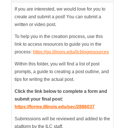
If you are interested, we would love for you to
create and submit a post! You can submit a
written or video post.
To help you in the creation process, use this
link to access resources to guide you in the
process:
https://go.illinois.edu/ilcblogresources
Within this folder, you will find a list of post
prompts, a guide to creating a post outline, and
tips for writing the actual post.
Click the link below to complete a form and
submit your final post:
https://forms.illinois.edu/sec/2886037
Submissions will be reviewed and added to the
platform by the ILC staff.