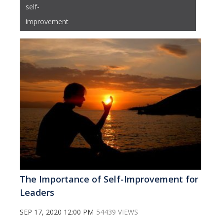
self-
improvement
The Importance of Self-Improvement for
Leaders
SEP 17, 2020 12:00 PM
54439 VIEWS