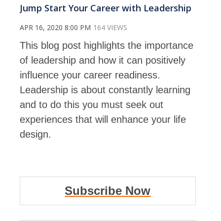
Jump Start Your Career with Leadership
APR 16, 2020 8:00 PM
164 VIEWS
This blog post highlights the importance
of leadership and how it can positively
influence your career readiness.
Leadership is about constantly learning
and to do this you must seek out
experiences that will enhance your life
design.
Subscribe Now