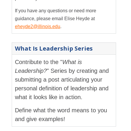
If you have any questions or need more
guidance, please email Elise Heyde at
eheyde2@illinois.edu
.
What Is Leadership Series
Contribute to the "
What is
Leadership?
" Series by creating and
submitting a post articulating your
personal definition of leadership and
what it looks like in action.
Define what the word means to you
and give examples!