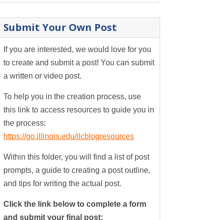
Submit Your Own Post
If you are interested, we would love for you
to create and submit a post! You can submit
a written or video post.
To help you in the creation process, use
this link to access resources to guide you in
the process:
https://go.illinois.edu/ilcblogresources
Within this folder, you will find a list of post
prompts, a guide to creating a post outline,
and tips for writing the actual post.
Click the link below to complete a form
and submit your final post: