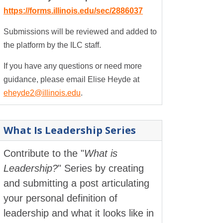
https://forms.illinois.edu/sec/2886037
Submissions will be reviewed and added to
the platform by the ILC staff.
If you have any questions or need more
guidance, please email Elise Heyde at
eheyde2@illinois.edu
.
What Is Leadership Series
Contribute to the "
What is
Leadership?
" Series by creating
and submitting a post articulating
your personal definition of
leadership and what it looks like in