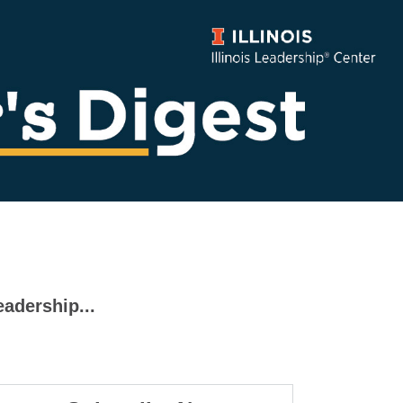
eadership...