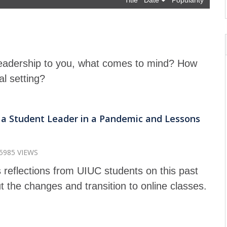
Title
Date
Popularity
adership to you, what comes to mind? How
ual setting?
g a Student Leader in a Pandemic and Lessons
5985 VIEWS
 reflections from UIUC students on this past
t the changes and transition to online classes.