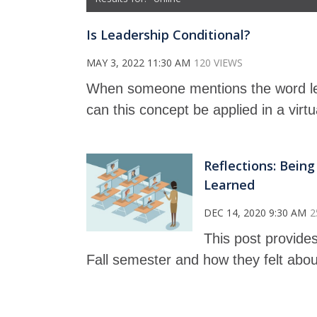
Is Leadership Conditional?
MAY 3, 2022 11:30 AM
120 VIEWS
When someone mentions the word le
can this concept be applied in a virt
Reflections: Bein
Learned
DEC 14, 2020 9:30 AM
2
This post provides
Fall semester and how they felt abou