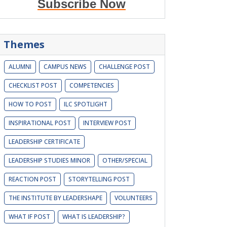
Subscribe Now
Themes
ALUMNI
CAMPUS NEWS
CHALLENGE POST
CHECKLIST POST
COMPETENCIES
HOW TO POST
ILC SPOTLIGHT
INSPIRATIONAL POST
INTERVIEW POST
LEADERSHIP CERTIFICATE
LEADERSHIP STUDIES MINOR
OTHER/SPECIAL
REACTION POST
STORYTELLING POST
THE INSTITUTE BY LEADERSHAPE
VOLUNTEERS
WHAT IF POST
WHAT IS LEADERSHIP?