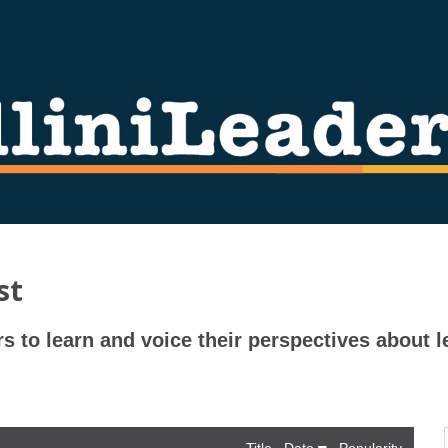
st
rs to learn and voice their perspectives about l