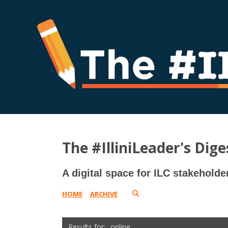
The #IlliniLeader's Dige
A digital space for ILC stakeholde
HOME
ARCHIVE
online