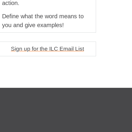
action.
Define what the word means to
you and give examples!
Sign up for the ILC Email List