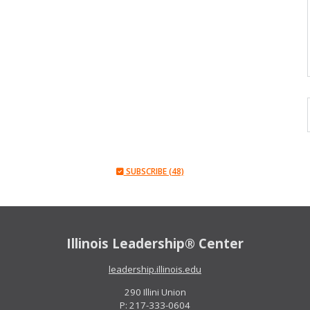
SUBSCRIBE (48)
Illinois Leadership® Center
leadership.illinois.edu
290 Illini Union
P: 217-333-0604