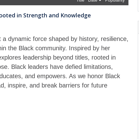
Title
Date
Popularity
 Rooted in Strength and Knowledge
t a dynamic force shaped by history, resilience,
thin the Black community. Inspired by her
plores leadership beyond titles, rooted in
e. Black leaders have defied limitations,
, educates, and empowers. As we honor Black
d, inspire, and break barriers for future