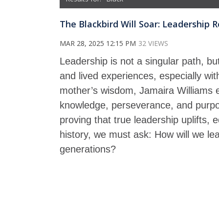
The Blackbird Will Soar: Leadership
MAR 28, 2025 12:15 PM
32 VIEWS
Leadership is not a singular path, bu
and lived experiences, especially wi
mother’s wisdom, Jamaira Williams ex
knowledge, perseverance, and purpos
proving that true leadership uplifts
history, we must ask: How will we lea
generations?