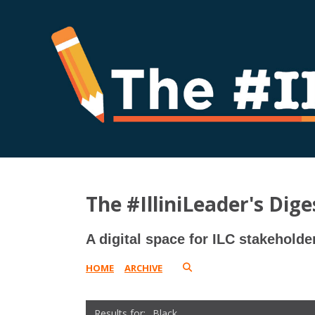
The #IlliniLeader's Dige
A digital space for ILC stakeholde
HOME
ARCHIVE
Black