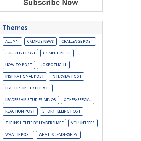
Subscribe Now
Themes
ALUMNI
CAMPUS NEWS
CHALLENGE POST
CHECKLIST POST
COMPETENCIES
HOW TO POST
ILC SPOTLIGHT
INSPIRATIONAL POST
INTERVIEW POST
LEADERSHIP CERTIFICATE
LEADERSHIP STUDIES MINOR
OTHER/SPECIAL
REACTION POST
STORYTELLING POST
THE INSTITUTE BY LEADERSHAPE
VOLUNTEERS
WHAT IF POST
WHAT IS LEADERSHIP?