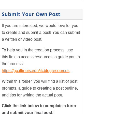
Submit Your Own Post
If you are interested, we would love for you
to create and submit a post! You can submit
a written or video post.
To help you in the creation process, use
this link to access resources to guide you in
the process:
https://go.illinois.edu/ilcblogresources
Within this folder, you will find a list of post
prompts, a guide to creating a post outline,
and tips for writing the actual post.
Click the link below to complete a form
and submit your final post: