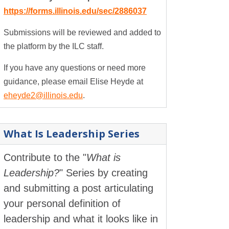
https://forms.illinois.edu/sec/2886037
Submissions will be reviewed and added to
the platform by the ILC staff.
If you have any questions or need more
guidance, please email Elise Heyde at
eheyde2@illinois.edu
.
What Is Leadership Series
Contribute to the "
What is
Leadership?
" Series by creating
and submitting a post articulating
your personal definition of
leadership and what it looks like in