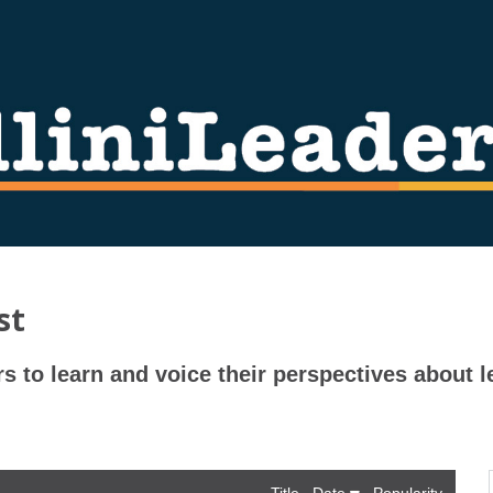
st
rs to learn and voice their perspectives about l