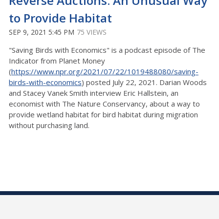
Reverse Auctions: An Unusual Way
to Provide Habitat
SEP 9, 2021 5:45 PM
75 VIEWS
"Saving Birds with Economics" is a podcast episode of The
Indicator from Planet Money
(
https://www.npr.org/2021/07/22/1019488080/saving-
birds-with-economics
) posted July 22, 2021. Darian Woods
and Stacey Vanek Smith interview Eric Hallstein, an
economist with The Nature Conservancy, about a way to
provide wetland habitat for bird habitat during migration
without purchasing land.