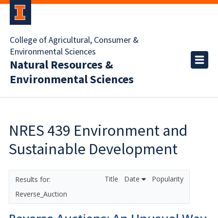
College of Agricultural, Consumer &
Environmental Sciences
Natural Resources &
Environmental Sciences
NRES 439 Environment and
Sustainable Development
Title
Date
Popularity
Reverse_Auction