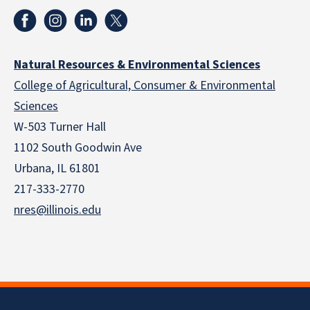
Natural Resources & Environmental Sciences
College of Agricultural, Consumer & Environmental
Sciences
W-503 Turner Hall
1102 South Goodwin Ave
Urbana, IL 61801
217-333-2770
nres@illinois.edu