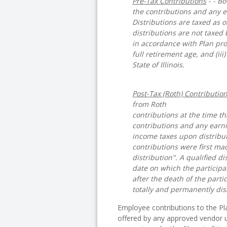
Pre-Tax Contributions
- - B
the contributions and any e
Distributions are taxed as 
distributions are not taxed b
in accordance with Plan prov
full retirement age, and (iii
State of Illinois.
Post-Tax (Roth) Contributio
from Roth
contributions at the time t
contributions and any earni
income taxes upon distribut
contributions were first mad
distribution". A qualified di
date on which the participan
after the death of the partic
totally and permanently dis
Employee contributions to the P
offered by any approved vendor u