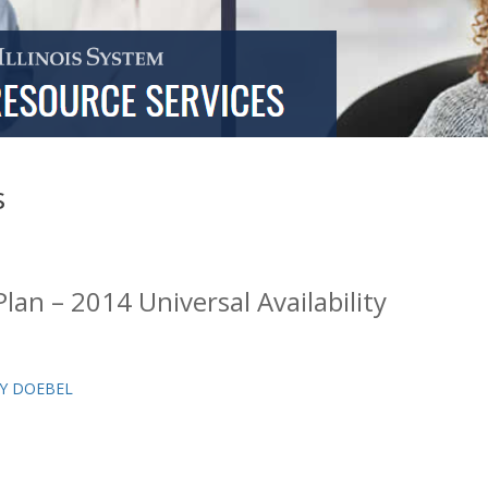
s
lan – 2014 Universal Availability
Y DOEBEL