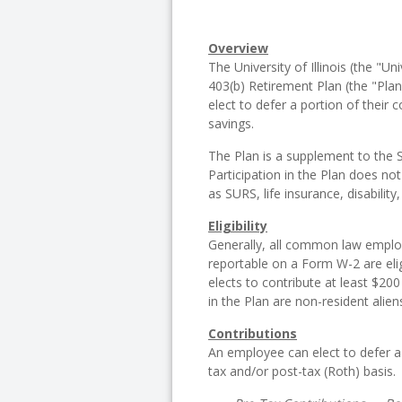
Overview
The University of Illinois (the "Un
403(b) Retirement Plan (the "Plan"
elect to defer a portion of their
savings.
The Plan is a supplement to the 
Participation in the Plan does not
as SURS, life insurance, disability,
Eligibility
Generally, all common law emplo
reportable on a Form W-2 are elig
elects to contribute at least $200
in the Plan are non-resident alie
Contributions
An employee can elect to defer a
tax and/or post-tax (Roth) basis.