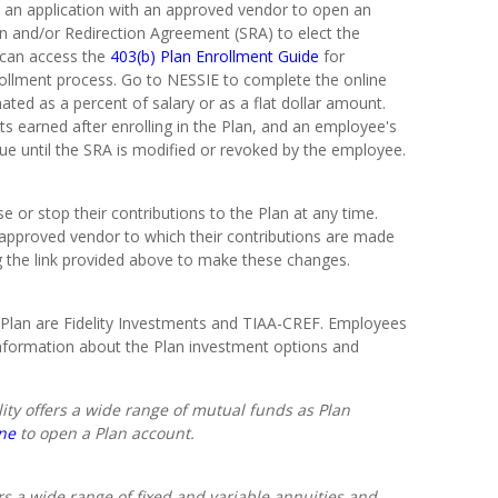
 an application with an approved vendor to open an
on and/or Redirection Agreement (SRA) to elect the
 can access the
403(b) Plan Enrollment Guide
for
rollment process. Go to NESSIE to complete the online
ated as a percent of salary or as a flat dollar amount.
s earned after enrolling in the Plan, and an employee's
nue until the SRA is modified or revoked by the employee.
or stop their contributions to the Plan at any time.
pproved vendor to which their contributions are made
g the link provided above to make these changes.
Plan are Fidelity Investments and TIAA-CREF. Employees
nformation about the Plan investment options and
lity offers a wide range of mutual funds as Plan
ine
to open a Plan account.
rs a wide range of fixed and variable annuities and