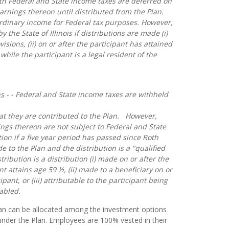
oth Federal and State income taxes are deferred on
arnings thereon until distributed from the Plan.
ordinary income for Federal tax purposes. However,
y the State of Illinois if distributions are made (i)
isions, (ii) on or after the participant has attained
) while the participant is a legal resident of the
ns
- - Federal and State income taxes are withheld
hat they are contributed to the Plan. However,
ngs thereon are not subject to Federal and State
ion if a five year period has passed since Roth
e to the Plan and the distribution is a "qualified
stribution is a distribution (i) made on or after the
t attains age 59 ½, (ii) made to a beneficiary on or
ipant, or (iii) attributable to the participant being
abled.
lan can be allocated among the investment options
nder the Plan. Employees are 100% vested in their