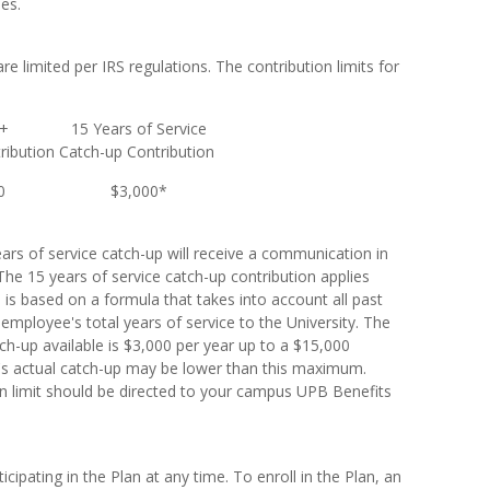
es.
re limited per IRS regulations. The contribution limits for
0+
15 Years of Service
ribution
Catch-up Contribution
0
$3,000*
ears of service catch-up will receive a communication in
. The 15 years of service catch-up contribution applies
is based on a formula that takes into account all past
 employee's total years of service to the University. The
h-up available is $3,000 per year up to a $15,000
e's actual catch-up may be lower than this maximum.
n limit should be directed to your campus UPB Benefits
cipating in the Plan at any time. To enroll in the Plan, an