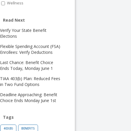
Wellness
Read Next
Verify Your State Benefit
Elections
Flexible Spending Account (FSA)
Enrollees: Verify Deductions
Last Chance: Benefit Choice
Ends Today, Monday June 1
TIAA 403(b) Plan: Reduced Fees
in Two Fund Options
Deadline Approaching: Benefit
Choice Ends Monday June 1st
Tags
403(B)
BENEFITS