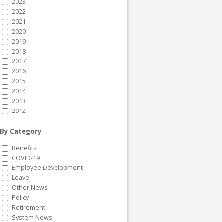
2023
2022
2021
2020
2019
2018
2017
2016
2015
2014
2013
2012
By Category
Benefits
COVID-19
Employee Development
Leave
Other News
Policy
Retirement
System News