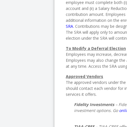
employee must complete both (i)
account and (ii) a Salary Reducti
contribution amount. Employees
additional information on the en
SRA
. Contributions may be design
The SRA will apply only to amount
election under the SRA will conti
To Modify a Deferral Election
Employees may increase, decrease 
Employees may also change the a
at any time. Access the SRA usin
Approved Vendors
The approved vendors under the 
should contact each vendor for i
services it offers.
Fidelity Investments
– Fide
investment options. Go
onl
TIAA-CREF
– TIAA-CREF offe