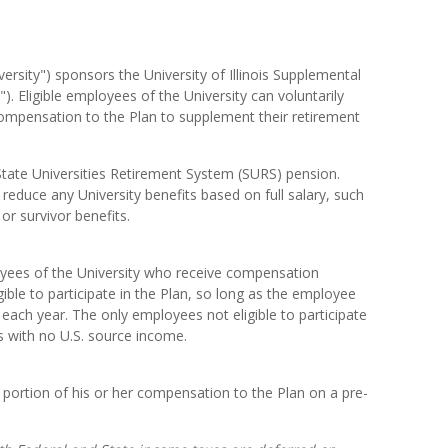
iversity") sponsors the University of Illinois Supplemental
). Eligible employees of the University can voluntarily
 compensation to the Plan to supplement their retirement
State Universities Retirement System (SURS) pension.
 reduce any University benefits based on full salary, such
 or survivor benefits.
yees of the University who receive compensation
ible to participate in the Plan, so long as the employee
 each year. The only employees not eligible to participate
ns with no U.S. source income.
 portion of his or her compensation to the Plan on a pre-