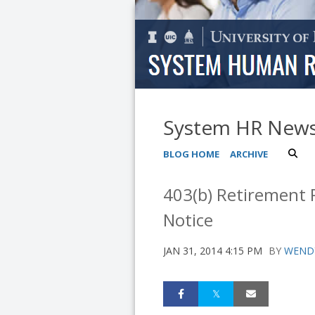
System HR New
BLOG HOME
ARCHIVE
403(b) Retirement P
Notice
JAN 31, 2014 4:15 PM
BY
WEND