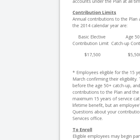
accounts under the Plan at all tim
Contribution Limits
Annual contributions to the Plan a
the 2014 calendar year are:
Basic Elective
Age 5
Contribution Limit
Catch-up Cont
$17,500
$5,50
* Employees eligible for the 15 y
March confirming their eligibility
before the age 50+ catch-up, and 
contributions to the Plan and the
maximum 15 years of service catc
lifetime benefit, but an employe
Questions about your contributio
Services office.
To Enroll
Eligible employees may begin parti