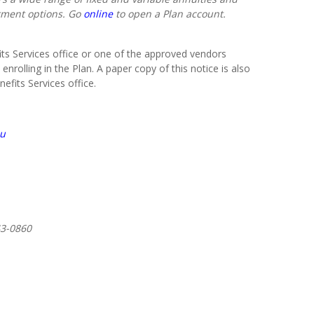
tment options. Go
online
to open a Plan account.
s Services office or one of the approved vendors
 enrolling in the Plan. A paper copy of this notice is also
fits Services office.
du
43-0860