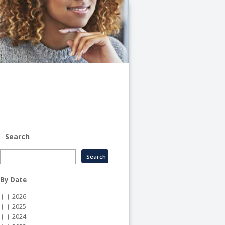
University
of
Illinois
System
-
System
Human
Resource
Services
Search
By Date
2026
2025
2024