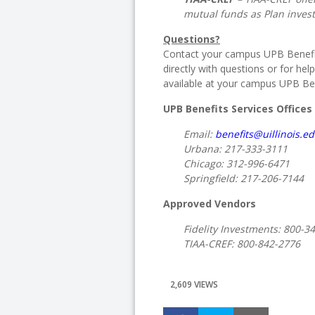
mutual funds as Plan inves
Questions?
Contact your campus UPB Benefit
directly with questions or for help
available at your campus UPB Bene
UPB Benefits Services Offices
Email:
benefits@uillinois.e
Urbana:
217-333-3111
Chicago:
312-996-6471
Springfield:
217-206-7144
Approved Vendors
Fidelity Investments:
800-3
TIAA-CREF:
800-842-2776
2,609 VIEWS