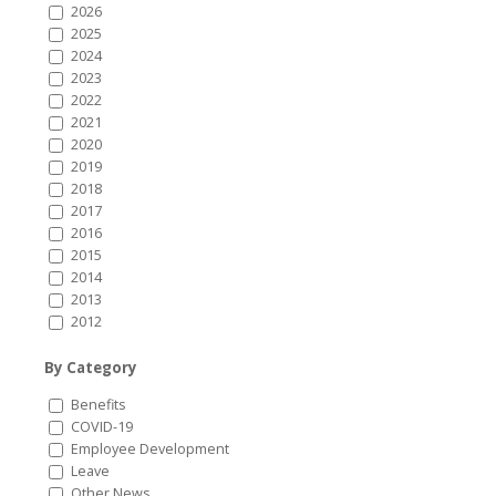
2026
2025
2024
2023
2022
2021
2020
2019
2018
2017
2016
2015
2014
2013
2012
By Category
Benefits
COVID-19
Employee Development
Leave
Other News