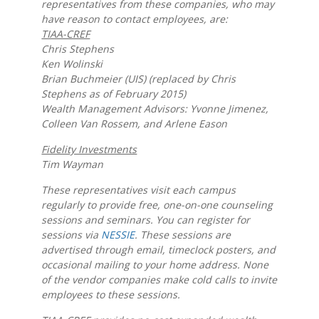
representatives from these companies, who may
have reason to contact employees, are:
TIAA-CREF
Chris Stephens
Ken Wolinski
Brian Buchmeier (UIS) (replaced by Chris
Stephens as of February 2015)
Wealth Management Advisors: Yvonne Jimenez,
Colleen Van Rossem, and Arlene Eason
Fidelity Investments
Tim Wayman
These representatives visit each campus
regularly to provide free, one-on-one counseling
sessions and seminars. You can register for
sessions via
NESSIE
. These sessions are
advertised through email, timeclock posters, and
occasional mailing to your home address. None
of the vendor companies make cold calls to invite
employees to these sessions.