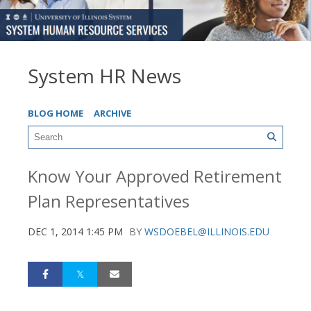
System HR News
BLOG HOME
ARCHIVE
Know Your Approved Retirement
Plan Representatives
DEC 1, 2014 1:45 PM
BY
WSDOEBEL@ILLINOIS.EDU