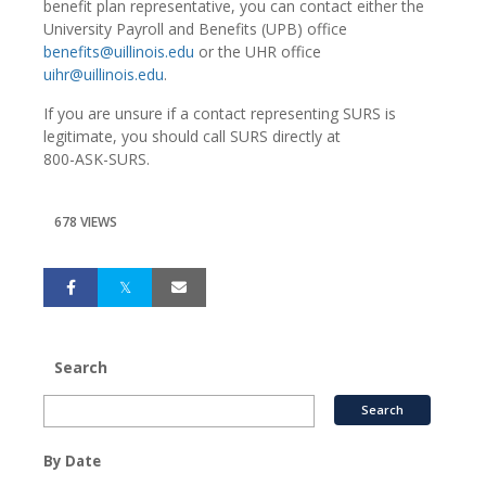
benefit plan representative, you can contact either the
University Payroll and Benefits (UPB) office
benefits@uillinois.edu
or the UHR office
uihr@uillinois.edu
.
If you are unsure if a contact representing SURS is
legitimate, you should call SURS directly at
800-ASK-SURS
.
678 VIEWS
Search
By Date