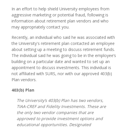
In an effort to help shield University employees from
aggressive marketing or potential fraud, following is
information about retirement plan vendors and who
may appropriately contact you.
Recently, an individual who said he was associated with
the University's retirement plan contacted an employee
about setting up a meeting to discuss retirement funds.
The individual said he was going to be in the employee’s
building on a particular date and wanted to set up an
appointment to discuss investments. This individual is
not affiliated with SURS, nor with our approved 403(b)
Plan vendors.
403(b) Plan
The University’s 403(b) Plan has two vendors,
TIAA-CREF and Fidelity Investments. These are
the only two vendor companies that are
approved to provide investment options and
educational opportunities. Designated