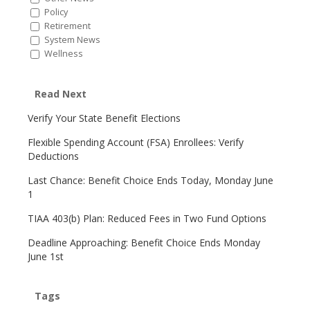
Policy
Retirement
System News
Wellness
Read Next
Verify Your State Benefit Elections
Flexible Spending Account (FSA) Enrollees: Verify
Deductions
Last Chance: Benefit Choice Ends Today, Monday June
1
TIAA 403(b) Plan: Reduced Fees in Two Fund Options
Deadline Approaching: Benefit Choice Ends Monday
June 1st
Tags