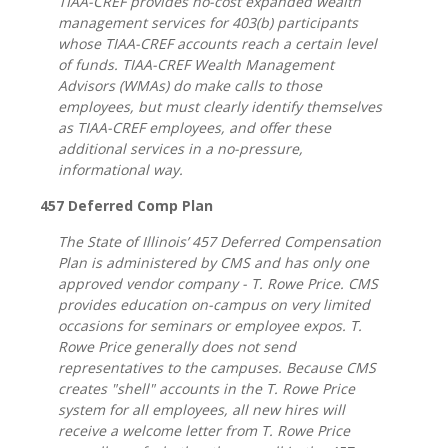
TIAA-CREF provides no-cost expanded wealth
management services for 403(b) participants
whose TIAA-CREF accounts reach a certain level
of funds. TIAA-CREF Wealth Management
Advisors (WMAs) do make calls to those
employees, but must clearly identify themselves
as TIAA-CREF employees, and offer these
additional services in a no-pressure,
informational way.
457 Deferred Comp Plan
The State of Illinois’ 457 Deferred Compensation
Plan is administered by CMS and has only one
approved vendor company - T. Rowe Price. CMS
provides education on-campus on very limited
occasions for seminars or employee expos. T.
Rowe Price generally does not send
representatives to the campuses. Because CMS
creates "shell" accounts in the T. Rowe Price
system for all employees, all new hires will
receive a welcome letter from T. Rowe Price