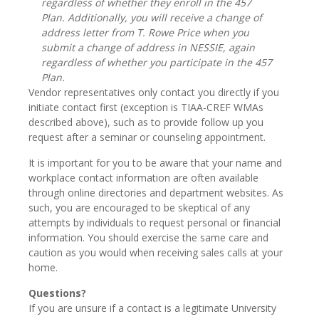
regardless of whether they enroll in the 457
Plan. Additionally, you will receive a change of
address letter from T. Rowe Price when you
submit a change of address in NESSIE, again
regardless of whether you participate in the 457
Plan.
Vendor representatives only contact you directly if you
initiate contact first (exception is TIAA-CREF WMAs
described above), such as to provide follow up you
request after a seminar or counseling appointment.
It is important for you to be aware that your name and
workplace contact information are often available
through online directories and department websites. As
such, you are encouraged to be skeptical of any
attempts by individuals to request personal or financial
information. You should exercise the same care and
caution as you would when receiving sales calls at your
home.
Questions?
If you are unsure if a contact is a legitimate University