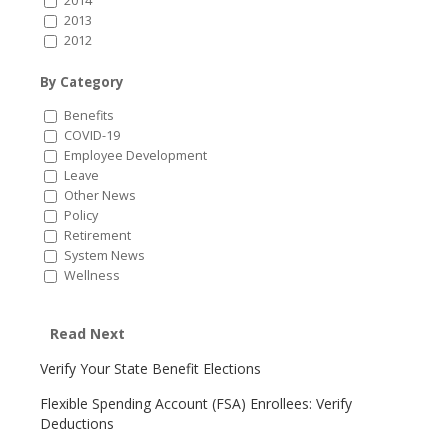
2014
2013
2012
By Category
Benefits
COVID-19
Employee Development
Leave
Other News
Policy
Retirement
System News
Wellness
Read Next
Verify Your State Benefit Elections
Flexible Spending Account (FSA) Enrollees: Verify
Deductions