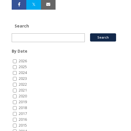
Search
By Date
2026
2025
2024
2023
2022
2021
2020
2019
2018
2017
2016
2015