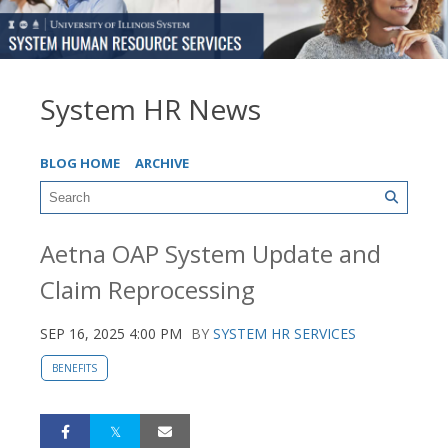
System HR News
BLOG HOME
ARCHIVE
Aetna OAP System Update and
Claim Reprocessing
SEP 16, 2025 4:00 PM
BY
SYSTEM HR SERVICES
BENEFITS