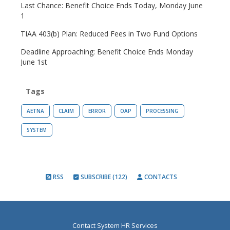
Last Chance: Benefit Choice Ends Today, Monday June
1
TIAA 403(b) Plan: Reduced Fees in Two Fund Options
Deadline Approaching: Benefit Choice Ends Monday
June 1st
Tags
AETNA
CLAIM
ERROR
OAP
PROCESSING
SYSTEM
RSS
SUBSCRIBE (122)
CONTACTS
Contact System HR Services