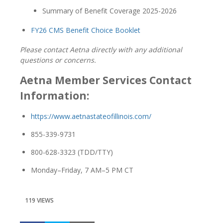
Summary of Benefit Coverage 2025-2026
FY26 CMS Benefit Choice Booklet
Please contact Aetna directly with any additional
questions or concerns.
Aetna Member Services Contact
Information:
https://www.aetnastateofillinois.com/
855-339-9731
800-628-3323 (TDD/TTY)
Monday–Friday, 7 AM–5 PM CT
119 VIEWS