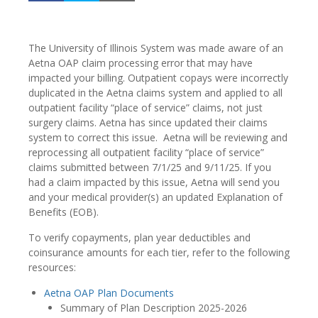
The University of Illinois System was made aware of an
Aetna OAP claim processing error that may have
impacted your billing. Outpatient copays were incorrectly
duplicated in the Aetna claims system and applied to all
outpatient facility “place of service” claims, not just
surgery claims. Aetna has since updated their claims
system to correct this issue. Aetna will be reviewing and
reprocessing all outpatient facility “place of service”
claims submitted between 7/1/25 and 9/11/25. If you
had a claim impacted by this issue, Aetna will send you
and your medical provider(s) an updated Explanation of
Benefits (EOB).
To verify copayments, plan year deductibles and
coinsurance amounts for each tier, refer to the following
resources:
Aetna OAP Plan Documents
Summary of Plan Description 2025-2026