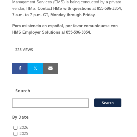
Management Services (CMS) is being conducted by a private
vendor, HMS.
Contact HMS with questions at 855-596-3354,
7 a.m. to 7 p.m. CT, Monday through Friday.
Para asistencia en español, por favor comuníquese con
HMS Employer Solutions al 855-596-3354.
338 VIEWS
Search
By Date
2026
2025