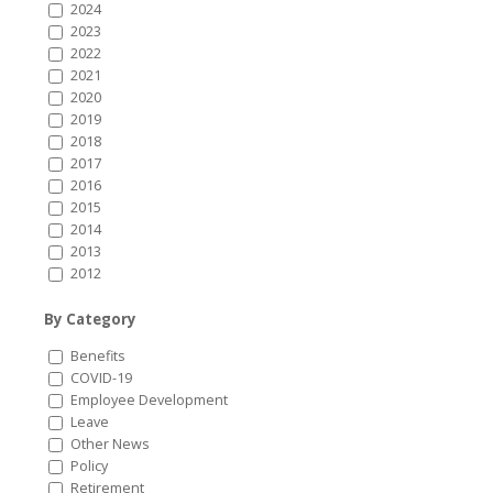
2024
2023
2022
2021
2020
2019
2018
2017
2016
2015
2014
2013
2012
By Category
Benefits
COVID-19
Employee Development
Leave
Other News
Policy
Retirement