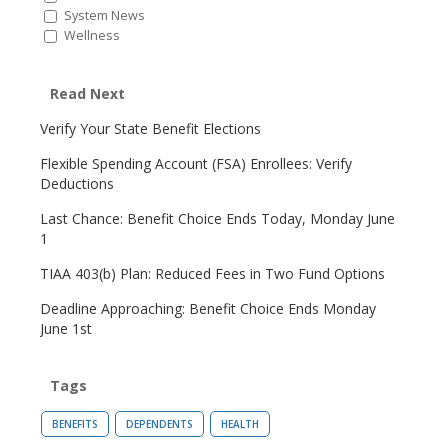
System News
Wellness
Read Next
Verify Your State Benefit Elections
Flexible Spending Account (FSA) Enrollees: Verify
Deductions
Last Chance: Benefit Choice Ends Today, Monday June
1
TIAA 403(b) Plan: Reduced Fees in Two Fund Options
Deadline Approaching: Benefit Choice Ends Monday
June 1st
Tags
BENEFITS
DEPENDENTS
HEALTH