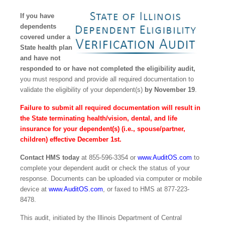
If you have
dependents
covered under a
State health plan
and have not
responded to or have not completed the eligibility audit,
you must respond and provide all required documentation to
validate the eligibility of your dependent(s)
by November 19
.
Failure to submit all required documentation will result in
the State terminating health/vision, dental, and life
insurance for your dependent(s) (i.e., spouse/partner,
children) effective December 1st.
Contact HMS today
at 855-596-3354 or
www.AuditOS.com
to
complete your dependent audit or check the status of your
response. Documents can be uploaded via computer or mobile
device at
www.AuditOS.com
, or faxed to HMS at 877-223-
8478.
This audit, initiated by the Illinois Department of Central