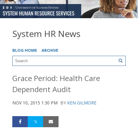
System HR News
BLOG HOME
ARCHIVE
Grace Period: Health Care
Dependent Audit
NOV 10, 2015 1:30 PM
BY
KEN GILMORE