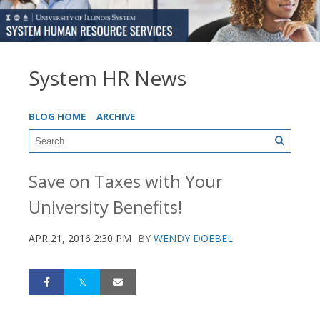
System HR News
BLOG HOME
ARCHIVE
Save on Taxes with Your
University Benefits!
APR 21, 2016 2:30 PM
BY
WENDY DOEBEL