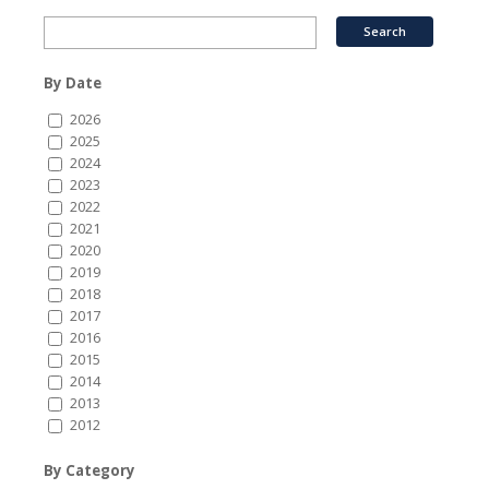
By Date
2026
2025
2024
2023
2022
2021
2020
2019
2018
2017
2016
2015
2014
2013
2012
By Category