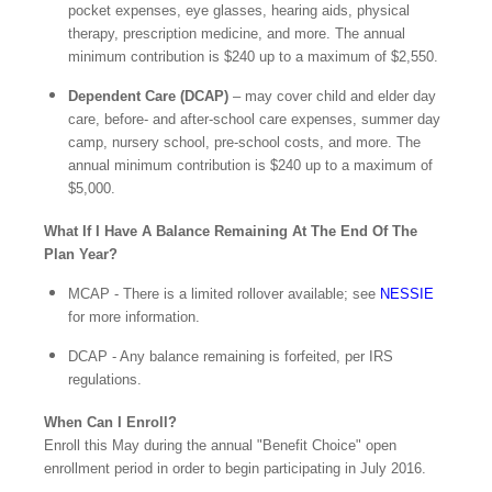
pocket expenses, eye glasses, hearing aids, physical
therapy, prescription medicine, and more. The annual
minimum contribution is $240 up to a maximum of $2,550.
Dependent Care (DCAP)
– may cover child and elder day
care, before- and after-school care expenses, summer day
camp, nursery school, pre-school costs, and more. The
annual minimum contribution is $240 up to a maximum of
$5,000.
What If I Have A Balance Remaining At The End Of The
Plan Year?
MCAP - There is a limited rollover available; see
NESSIE
for more information.
DCAP - Any balance remaining is forfeited, per IRS
regulations.
When Can I Enroll?
Enroll this May during the annual "Benefit Choice" open
enrollment period in order to begin participating in July 2016.