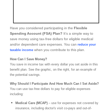
Have you considered participating in the
Flexible
Spending Account (FSA) Plan?
It’s a simple way to
save money using tax-free dollars for eligible medical
and/or dependent care expenses. You can
reduce your
when you contribute to this plan.
taxable income
How Can I Save Money?
You save in income tax with every dollar you set aside in this
benefit plan. See the graphic, on the right, for an example of
the potential savings.
Why Should I Participate And How Much Can I Set Aside?
You can use tax-free dollars to pay for eligible expenses
including:
Medical Care (MCAP)
– use for expenses not covered by
insurance, including doctor's visit co-pays and out-of-