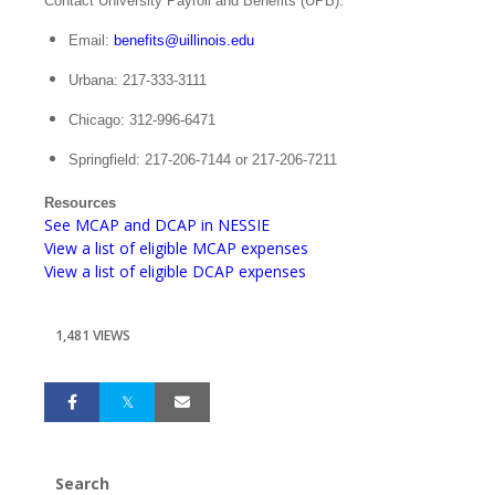
Contact University Payroll and Benefits (UPB).
Email:
benefits@uillinois.edu
Urbana: 217-333-3111
Chicago: 312-996-6471
Springfield: 217-206-7144 or 217-206-7211
Resources
See MCAP and DCAP in NESSIE
View a list of eligible MCAP expenses
View a list of eligible DCAP expenses
1,481 VIEWS
Search