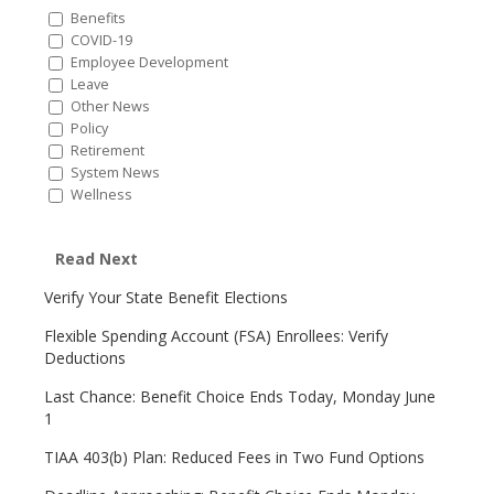
Benefits
COVID-19
Employee Development
Leave
Other News
Policy
Retirement
System News
Wellness
Read Next
Verify Your State Benefit Elections
Flexible Spending Account (FSA) Enrollees: Verify
Deductions
Last Chance: Benefit Choice Ends Today, Monday June
1
TIAA 403(b) Plan: Reduced Fees in Two Fund Options