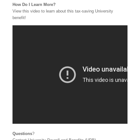
How Do I Learn More?
View this video to learn about this tax-saving University
benefit!
Questions
?