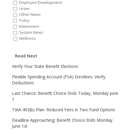
Employee Development
Leave
Other News
Policy
Retirement
System News
Wellness
Read Next
Verify Your State Benefit Elections
Flexible Spending Account (FSA) Enrollees: Verify
Deductions
Last Chance: Benefit Choice Ends Today, Monday June
1
TIAA 403(b) Plan: Reduced Fees in Two Fund Options
Deadline Approaching: Benefit Choice Ends Monday
June 1st