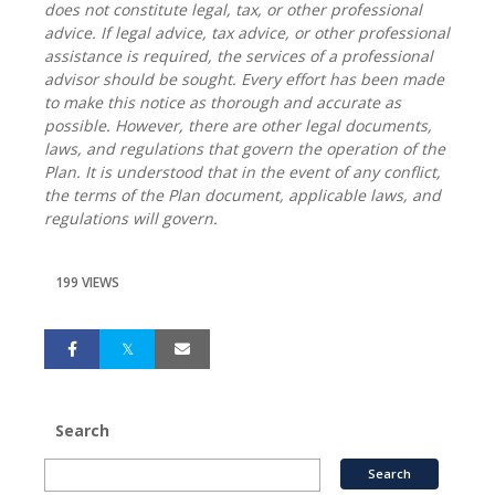
does not constitute legal, tax, or other professional
advice. If legal advice, tax advice, or other professional
assistance is required, the services of a professional
advisor should be sought. Every effort has been made
to make this notice as thorough and accurate as
possible. However, there are other legal documents,
laws, and regulations that govern the operation of the
Plan. It is understood that in the event of any conflict,
the terms of the Plan document, applicable laws, and
regulations will govern.
199 VIEWS
Search