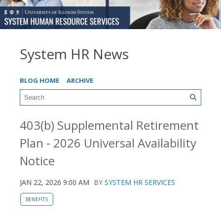
System HR News
BLOG HOME
ARCHIVE
403(b) Supplemental Retirement
Plan - 2026 Universal Availability
Notice
JAN 22, 2026 9:00 AM
BY
SYSTEM HR SERVICES
BENEFITS