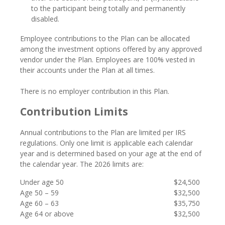
to the participant being totally and permanently
disabled.
Employee contributions to the Plan can be allocated
among the investment options offered by any approved
vendor under the Plan. Employees are 100% vested in
their accounts under the Plan at all times.
There is no employer contribution in this Plan.
Contribution Limits
Annual contributions to the Plan are limited per IRS
regulations. Only one limit is applicable each calendar
year and is determined based on your age at the end of
the calendar year. The 2026 limits are
:
Under age 50
$24,500
Age 50 – 59
$32,500
Age 60 – 63
$35,750
Age 64 or above
$32,500