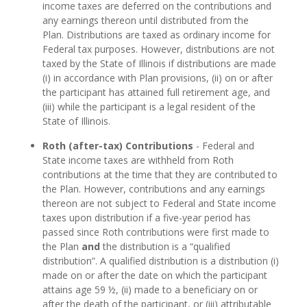
income taxes are deferred on the contributions and
any earnings thereon until distributed from the
Plan. Distributions are taxed as ordinary income for
Federal tax purposes. However, distributions are not
taxed by the State of Illinois if distributions are made
(i) in accordance with Plan provisions, (ii) on or after
the participant has attained full retirement age, and
(iii) while the participant is a legal resident of the
State of Illinois.
Roth (after-tax) Contributions
- Federal and
State income taxes are withheld from Roth
contributions at the time that they are contributed to
the Plan. However, contributions and any earnings
thereon are not subject to Federal and State income
taxes upon distribution if a five-year period has
passed since Roth contributions were first made to
the Plan
and
the distribution is a “qualified
distribution”. A qualified distribution is a distribution (i)
made on or after the date on which the participant
attains age 59 ½, (ii) made to a beneficiary on or
after the death of the participant, or (iii) attributable