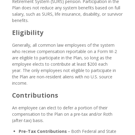
Retirement System (SURS) pension. Participation in the
Plan does not reduce any system benefits based on full
salary, such as SURS, life insurance, disability, or survivor
benefits.
Eligibility
Generally, all common law employees of the system
who receive compensation reportable on a Form W-2
are eligible to participate in the Plan, so long as the
employee elects to contribute at least $200 each
year. The only employees not eligible to participate in
the Plan are non-resident aliens with no U.S. source
income.
Contributions
An employee can elect to defer a portion of their
compensation to the Plan on a pre-tax and/or Roth
(after-tax) basis.
Pre-Tax Contributions -
Both Federal and State