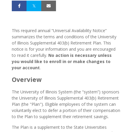
This required annual “Universal Availability Notice”
summarizes the terms and conditions of the University
of Illinois Supplemental 403(b) Retirement Plan. This
notice is for your information and you are encouraged
to read it carefully.
No action is necessary unless
you would like to enroll in or make changes to
your account
.
Overview
The University of Illinois System (the “system”) sponsors
the University of Illinois Supplemental 403(b) Retirement
Plan (the "Plan"). Eligible employees of the system can
voluntarily elect to defer a portion of their compensation
to the Plan to supplement their retirement savings.
The Plan is a supplement to the State Universities