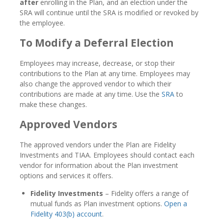
after
enrolling in the Plan, and an election under the
SRA will continue until the SRA is modified or revoked by
the employee.
To Modify a Deferral Election
Employees may increase, decrease, or stop their
contributions to the Plan at any time. Employees may
also change the approved vendor to which their
contributions are made at any time. Use the
SRA
to
make these changes.
Approved Vendors
The approved vendors under the Plan are Fidelity
Investments and TIAA. Employees should contact each
vendor for information about the Plan investment
options and services it offers.
Fidelity Investments
– Fidelity offers a range of
mutual funds as Plan investment options.
Open a
Fidelity 403(b) account
.