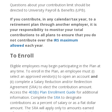
Questions about your contribution limit should be
directed to University Payroll & Benefits (UPB).
If you contribute, in any calendar/tax year, to a
retirement plan through another employer, it is
your responsibility to monitor your total
contributions to all plans to ensure that you do
not contribute over the
IRS maximum
allowed
each year
.
To Enroll
Eligible employees may begin participating in the Plan at
any time. To enroll in the Plan, an employee must (i)
select an approved vendor(s) to open an account
and
(ii) complete a Salary Reduction and/or Redirection
Agreement (SRA) to elect the contribution amount.
Access the
403(b) Plan Enrollment Guide
for additional
information. Complete the
SRA
to designate
contributions as a percent of salary or as a flat dollar
amount. The SRA will apply only to amounts earned