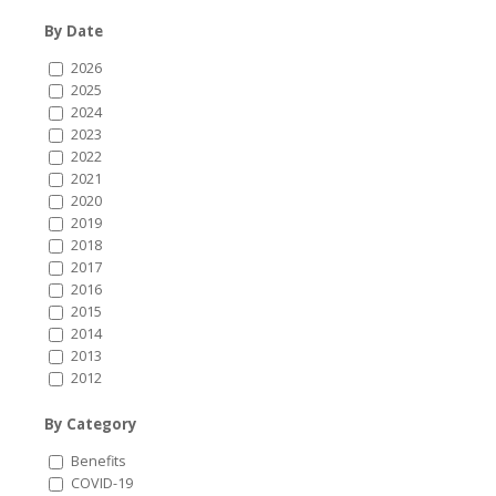
By Date
2026
2025
2024
2023
2022
2021
2020
2019
2018
2017
2016
2015
2014
2013
2012
By Category
Benefits
COVID-19