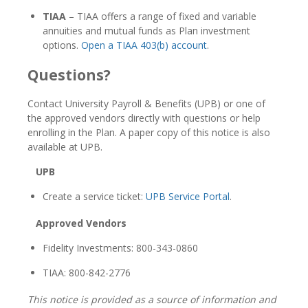
TIAA
– TIAA offers a range of fixed and variable
annuities and mutual funds as Plan investment
options.
Open a TIAA 403(b) account
.
Questions?
Contact University Payroll & Benefits (UPB) or one of
the approved vendors directly with questions or help
enrolling in the Plan. A paper copy of this notice is also
available at UPB.
UPB
Create a service ticket:
UPB Service Portal
.
Approved Vendors
Fidelity Investments: 800-343-0860
TIAA: 800-842-2776
This notice is provided as a source of information and