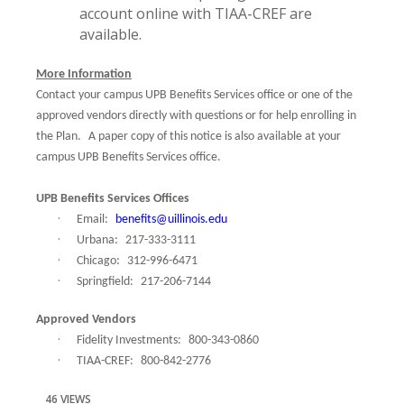
account online with TIAA-CREF are
available.
More Information
Contact your campus UPB Benefits Services office or one of the
approved vendors directly with questions or for help enrolling in
the Plan.
A paper copy of this notice is also available at your
campus UPB Benefits Services office.
UPB Benefits Services Offices
·
Email:
benefits@uillinois.edu
·
Urbana:
217-333-3111
·
Chicago:
312-996-6471
·
Springfield:
217-206-7144
Approved Vendors
·
Fidelity Investments:
800-343-0860
·
TIAA-CREF:
800-842-2776
46 VIEWS