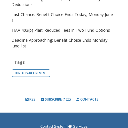
Deductions
Last Chance: Benefit Choice Ends Today, Monday June
1
TIAA 403(b) Plan: Reduced Fees in Two Fund Options
Deadline Approaching: Benefit Choice Ends Monday
June 1st
Tags
BENEFITS-RETIREMENT
RSS
SUBSCRIBE (122)
CONTACTS
Contact System HR Services