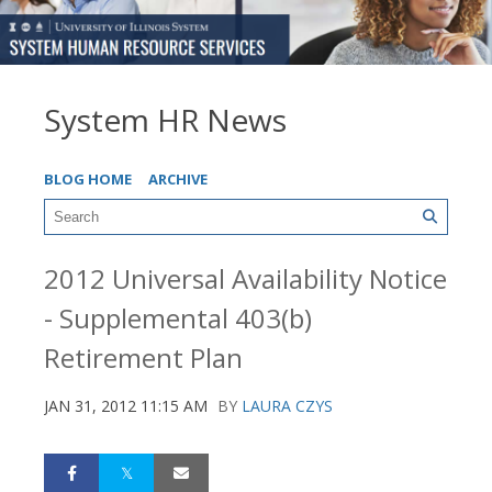
System HR News
BLOG HOME
ARCHIVE
2012 Universal Availability Notice
- Supplemental 403(b)
Retirement Plan
JAN 31, 2012 11:15 AM
BY
LAURA CZYS