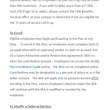
lifetime benefit, but an employee's actual catch-up may be lower
than this maximum.
If you wish to defer more than $17,000
($22,500 if age 50 or older), please contact the UPB Benefits
Services office on your campus to determine if you are eligible for
the 15 years of service catch-up.
To Enroll
Eligible employees may begin participating in the Plan at any
time.
To enroll in the Plan, an employee must complete both (i)
an application with an approved vendor to open an account and
(ii) a Salary Reduction and/or Redirection Agreement (SRA) to
elect the contribution amount.
Employees can access the 403(b)
Plan Enrollment Guide
online
.
The
SRA
can be completed online
.
Contributions may be designated as a percent of salary or as a flat
after
dollar amount.
The SRA will apply only to amounts earned
enrolling in the Plan, and an employee's election under the SRA
will continue until the SRA is modified or revoked by the
employee.
To Modify a Deferral Election