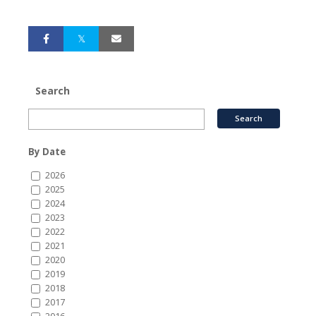
Search
By Date
2026
2025
2024
2023
2022
2021
2020
2019
2018
2017