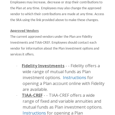
Employees may increase, decrease or stop their contributions to
the Plan at any time. Employees may also change the approved
vendor to which their contributions are made at any time. Access
the SRA using the link provided above to make these changes.
Approved Vendors
The current approved vendors under the Plan are Fidelity
Investments and TIAA-CREF. Employees should contact each
vendor for information about the Plan investment options and
services it offers.
Fidelity Investments
- - Fidelity offers a
·
wide range of mutual funds as Plan
investment options.
Instructions
for
opening a Plan account online with Fidelity
are available.
TIAA-CREF
- - TIAA-CREF offers a wide
·
range of fixed and variable annuities and
mutual funds as Plan investment options.
Instructions
for opening a Plan