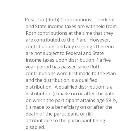
Post-Tax (Roth) Contributions
- - Federal
·
and State income taxes are withheld from
Roth contributions at the time that they
are contributed to the Plan.
However,
contributions and any earnings thereon
are not subject to Federal and State
income taxes upon distribution if a five
year period has passed since Roth
contributions were first made to the Plan
and the distribution is a qualified
distribution.
A qualified distribution is a
distribution (i) made on or after the date
on which the participant attains age 59 ½,
(ii) made to a beneficiary on or after the
death of the participant, or (iii)
attributable to the participant being
disabled.