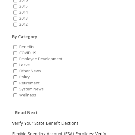
2016
2015
2014
2013
2012
By Category
Benefits
COVID-19
Employee Development
Leave
Other News
Policy
Retirement
System News
Wellness
Read Next
Verify Your State Benefit Elections
Flexible Spending Account (FSA) Enrollees: Verify