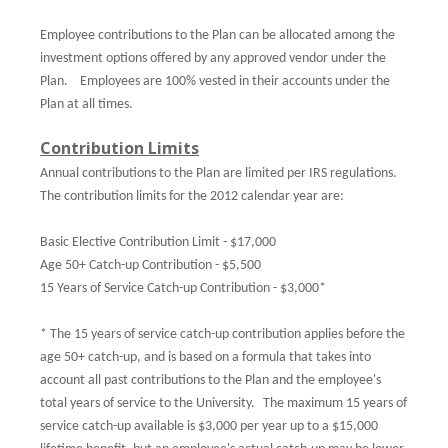
Employee contributions to the Plan can be allocated among the
investment options offered by any approved vendor under the
Plan.
Employees are 100% vested in their accounts under the
Plan at all times.
Contribution Limits
Annual contributions to the Plan are limited per IRS regulations.
The contribution limits for the 2012 calendar year are:
Basic Elective Contribution Limit - $17,000
Age 50+ Catch-up Contribution - $5,500
15 Years of Service Catch-up Contribution - $3,000*
* The 15 years of service catch-up contribution applies before the
age 50+ catch-up, and is based on a formula that takes into
account all past contributions to the Plan and the employee's
total years of service to the University.
The maximum 15 years of
service catch-up available is $3,000 per year up to a $15,000