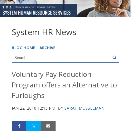
System HR News
BLOG HOME
ARCHIVE
Voluntary Pay Reduction
Program offers an Alternative to
Furloughs
JAN 22, 2010 12:15 PM
BY
SARAH MUSSELMAN