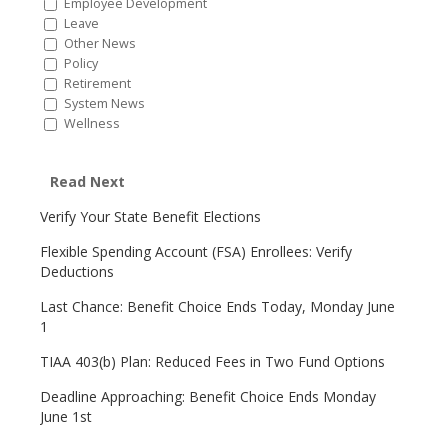
Employee Development
Leave
Other News
Policy
Retirement
System News
Wellness
Read Next
Verify Your State Benefit Elections
Flexible Spending Account (FSA) Enrollees: Verify
Deductions
Last Chance: Benefit Choice Ends Today, Monday June
1
TIAA 403(b) Plan: Reduced Fees in Two Fund Options
Deadline Approaching: Benefit Choice Ends Monday
June 1st