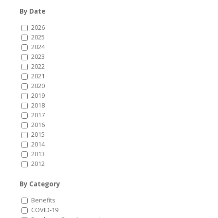
By Date
2026
2025
2024
2023
2022
2021
2020
2019
2018
2017
2016
2015
2014
2013
2012
By Category
Benefits
COVID-19