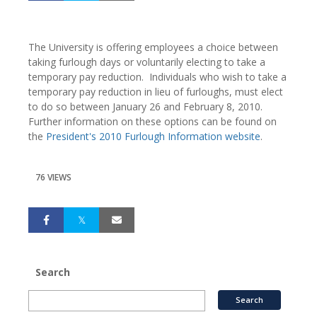
The University is offering employees a choice between
taking furlough days or voluntarily electing to take a
temporary pay reduction. Individuals who wish to take a
temporary pay reduction in lieu of furloughs, must elect
to do so between January 26 and February 8, 2010.
Further information on these options can be found on
the
President's 2010 Furlough Information website
.
76 VIEWS
Search