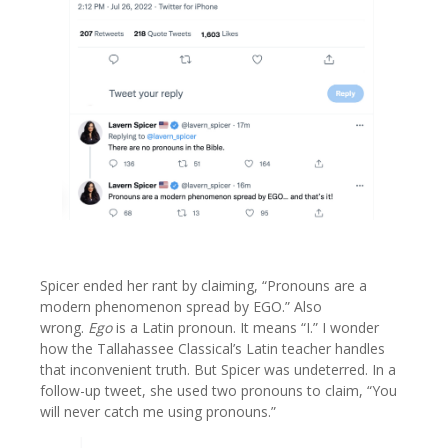
Spicer ended her rant by claiming, “Pronouns are a
modern phenomenon spread by EGO.” Also
wrong.
Ego
is a Latin pronoun. It means “I.” I wonder
how the Tallahassee Classical’s Latin teacher handles
that inconvenient truth. But Spicer was undeterred. In a
follow-up tweet, she used two pronouns to claim, “You
will never catch me using pronouns.”