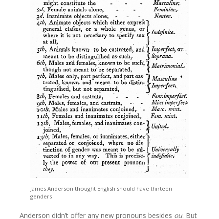
James Anderson thought English should have thirteen
genders
Anderson didn’t offer any new pronouns besides
ou
. But