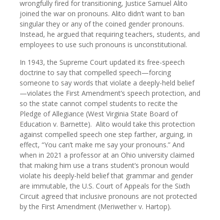
wrongfully fired for transitioning, Justice Samuel Alito
joined the war on pronouns. Alito didn’t want to ban
singular they or any of the coined gender pronouns.
Instead, he argued that requiring teachers, students, and
employees to use such pronouns is unconstitutional.
In 1943, the Supreme Court updated its free-speech
doctrine to say that compelled speech—forcing
someone to say words that violate a deeply-held belief
—violates the First Amendment’s speech protection, and
so the state cannot compel students to recite the
Pledge of Allegiance (West Virginia State Board of
Education v. Barnette). Alito would take this protection
against compelled speech one step farther, arguing, in
effect, “You can’t make me say your pronouns.” And
when in 2021 a professor at an Ohio university claimed
that making him use a trans student’s pronoun would
violate his deeply-held belief that grammar and gender
are immutable, the U.S. Court of Appeals for the Sixth
Circuit agreed that inclusive pronouns are not protected
by the First Amendment (Meriwether v. Hartop).