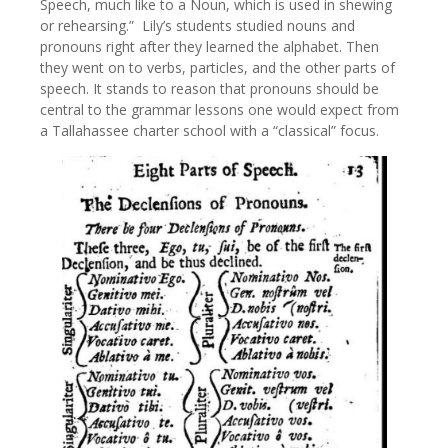
Speech, much like to a Noun, which is used in shewing
or rehearsing.” Lily’s students studied nouns and
pronouns right after they learned the alphabet. Then
they went on to verbs, particles, and the other parts of
speech. It stands to reason that pronouns should be
central to the grammar lessons one would expect from
a Tallahassee charter school with a “classical” focus.