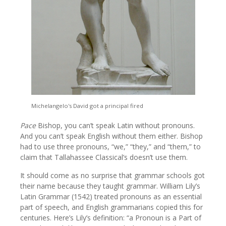
Michelangelo's David got a principal fired
Pace
Bishop, you can’t speak Latin without pronouns.
And you can’t speak English without them either. Bishop
had to use three pronouns, “we,” “they,” and “them,” to
claim that Tallahassee Classical’s doesn’t use them.
It should come as no surprise that grammar schools got
their name because they taught grammar. William Lily’s
Latin Grammar (1542) treated pronouns as an essential
part of speech, and English grammarians copied this for
centuries. Here’s Lily’s definition: “a Pronoun is a Part of