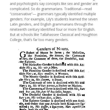
and psychologists say concepts like sex and gender are
complicated. So do grammarians. Traditional—read
“conservative”— grammars typically identified multiple
genders. For example, Lily’s students learned the seven
Latin genders, and English grammarians through the
nineteenth century identified four or more for English.
But at schools like Tallahassee Classical and Houghton
College, that’s far too many genders.