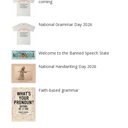
coming
National Grammar Day 2026
Welcome to the Banned Speech State
National Handwriting Day 2026
Faith-based grammar