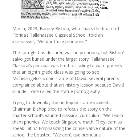
March, 2023, Barney Bishop, who chairs the board of
Florida’s Tallahassee Classical School, told an
interviewer, “We don’t use pronouns.”
The far right has declared war on pronouns, but Bishop’s
salvo got buried under the larger story: Tallahassee
Classical’s principal was fired for failing to warn parents
that an eighth grade class was going to see
Michelangelo’s iconic statue of David. Several parents
complained about that art history lesson because David
is nude—one called the statue pornography.
Trying to downplay the undraped statue incident,
Chairman Bishop tried to refocus the story on the
charter school’s vaunted classical curriculum: “We teach
them phonics. We teach Singapore math. They learn to
speak Latin.” Emphasizing the conservative nature of the
school, he boasted, “We don’t use pronouns.”