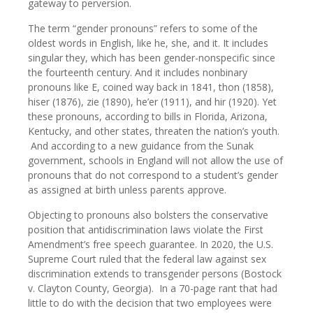
gateway to perversion.
The term “gender pronouns” refers to some of the
oldest words in English, like he, she, and it. It includes
singular they, which has been gender-nonspecific since
the fourteenth century. And it includes nonbinary
pronouns like E, coined way back in 1841, thon (1858),
hiser (1876), zie (1890), he’er (1911), and hir (1920). Yet
these pronouns, according to bills in Florida, Arizona,
Kentucky, and other states, threaten the nation’s youth.
And according to a new guidance from the Sunak
government, schools in England will not allow the use of
pronouns that do not correspond to a student’s gender
as assigned at birth unless parents approve.
Objecting to pronouns also bolsters the conservative
position that antidiscrimination laws violate the First
Amendment’s free speech guarantee. In 2020, the U.S.
Supreme Court ruled that the federal law against sex
discrimination extends to transgender persons (Bostock
v. Clayton County, Georgia). In a 70-page rant that had
little to do with the decision that two employees were