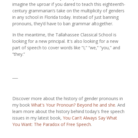
imagine the uproar if you dared to teach this eighteenth-
century grammarian’s take on the multiplicity of genders
in any school in Florida today. Instead of just banning
pronouns, they’d have to ban grammar altogether.
In the meantime, the Tallahassee Classical School is
looking for a new principal. It's also looking for a new
part of speech to cover words like “I,” “we,” “you,” and
“they.”
___
Discover more about the history of gender pronouns in
my book
What's Your Pronoun? Beyond he and she
. And
learn more about the history behind today's free speech
issues in my latest book,
You Can't Always Say What
You Want: The Paradox of Free Speech
.