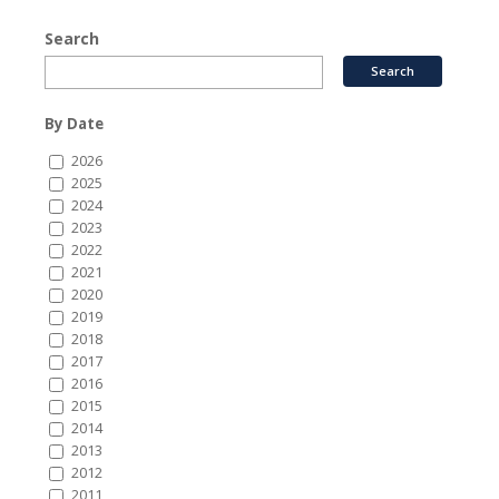
Search
By Date
2026
2025
2024
2023
2022
2021
2020
2019
2018
2017
2016
2015
2014
2013
2012
2011