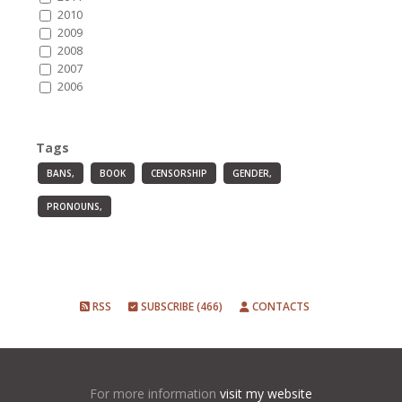
2010
2009
2008
2007
2006
Tags
BANS,
BOOK
CENSORSHIP
GENDER,
PRONOUNS,
RSS
SUBSCRIBE (466)
CONTACTS
For more information
visit my website