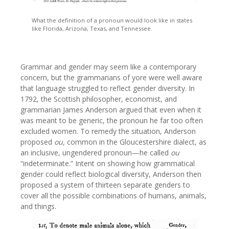
What the definition of a pronoun would look like in states
like Florida, Arizona, Texas, and Tennessee.
Grammar and gender may seem like a contemporary
concern, but the grammarians of yore were well aware
that language struggled to reflect gender diversity. In
1792, the Scottish philosopher, economist, and
grammarian James Anderson argued that even when it
was meant to be generic, the pronoun he far too often
excluded women. To remedy the situation, Anderson
proposed
ou,
common in the Gloucestershire dialect, as
an inclusive, ungendered pronoun—he called
ou
“indeterminate.” Intent on showing how grammatical
gender could reflect biological diversity, Anderson then
proposed a system of thirteen separate genders to
cover all the possible combinations of humans, animals,
and things.