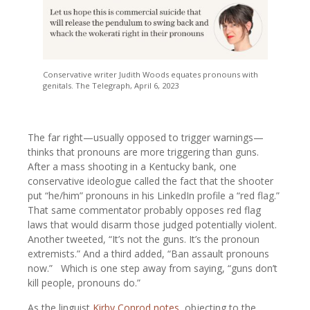
Conservative writer Judith Woods equates pronouns with
genitals. The Telegraph, April 6, 2023
The far right—usually opposed to trigger warnings—
thinks that pronouns are more triggering than guns.
After a mass shooting in a Kentucky bank, one
conservative ideologue called the fact that the shooter
put “he/him” pronouns in his LinkedIn profile a “red flag.”
That same commentator probably opposes red flag
laws that would disarm those judged potentially violent.
Another tweeted, “It’s not the guns. It’s the pronoun
extremists.” And a third added, “Ban assault pronouns
now.” Which is one step away from saying, “guns don’t
kill people, pronouns do.”
As the linguist
Kirby Conrod notes
, objecting to the