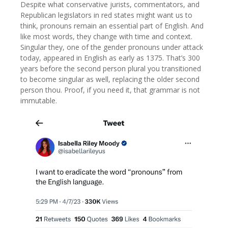
Despite what conservative jurists, commentators, and
Republican legislators in red states might want us to
think, pronouns remain an essential part of English. And
like most words, they change with time and context.
Singular they, one of the gender pronouns under attack
today, appeared in English as early as 1375. That’s 300
years before the second person plural you transitioned
to become singular as well, replacing the older second
person thou. Proof, if you need it, that grammar is not
immutable.