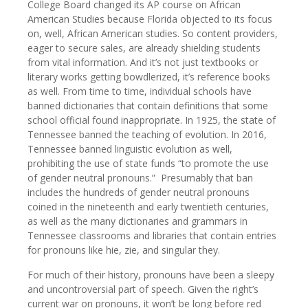
College Board changed its AP course on African
American Studies because Florida objected to its focus
on, well, African American studies. So content providers,
eager to secure sales, are already shielding students
from vital information. And it’s not just textbooks or
literary works getting bowdlerized, it’s reference books
as well. From time to time, individual schools have
banned dictionaries that contain definitions that some
school official found inappropriate. In 1925, the state of
Tennessee banned the teaching of evolution. In 2016,
Tennessee banned linguistic evolution as well,
prohibiting the use of state funds “to promote the use
of gender neutral pronouns.” Presumably that ban
includes the hundreds of gender neutral pronouns
coined in the nineteenth and early twentieth centuries,
as well as the many dictionaries and grammars in
Tennessee classrooms and libraries that contain entries
for pronouns like hie, zie, and singular they.
For much of their history, pronouns have been a sleepy
and uncontroversial part of speech. Given the right’s
current war on pronouns, it won’t be long before red