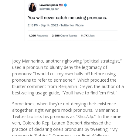
Joey Mannarino, another right-wing “political strategist,”
used a pronoun to bluntly deny the legitimacy of
pronouns: “I would cut my own balls off before using
pronouns to refer to someone.” Which produced the
blunter comment from Benjamin Dreyer, the author of a
best-selling usage guide, “You’ll have to find ’em first.”
Sometimes, when they’re not denying their existence
altogether, right wingers mock pronouns. Mannarino’s
Twitter bio lists his pronouns as “Shut/Up.” In the same
vein, Colorado Rep. Lauren Boebert dismissed the
practice of declaring one’s pronouns by tweeting, “My
pronoun is ‘Patriot.’” Commentator Fred Wellman