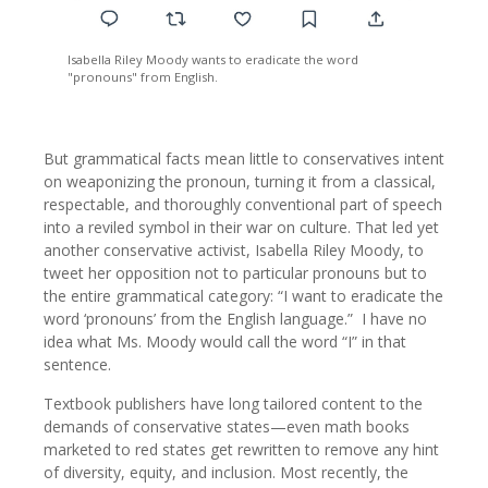
Isabella Riley Moody wants to eradicate the word
"pronouns" from English.
But grammatical facts mean little to conservatives intent
on weaponizing the pronoun, turning it from a classical,
respectable, and thoroughly conventional part of speech
into a reviled symbol in their war on culture. That led yet
another conservative activist, Isabella Riley Moody, to
tweet her opposition not to particular pronouns but to
the entire grammatical category: “I want to eradicate the
word ‘pronouns’ from the English language.” I have no
idea what Ms. Moody would call the word “I” in that
sentence.
Textbook publishers have long tailored content to the
demands of conservative states—even math books
marketed to red states get rewritten to remove any hint
of diversity, equity, and inclusion. Most recently, the