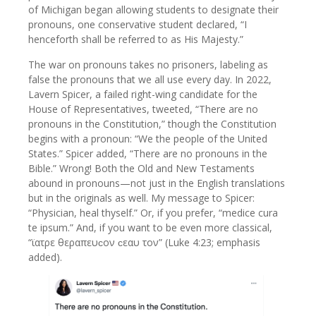
of Michigan began allowing students to designate their
pronouns, one conservative student declared, “I
henceforth shall be referred to as His Majesty.”
The war on pronouns takes no prisoners, labeling as
false the pronouns that we all use every day. In 2022,
Lavern Spicer, a failed right-wing candidate for the
House of Representatives, tweeted, “There are no
pronouns in the Constitution,” though the Constitution
begins with a pronoun: “We the people of the United
States.” Spicer added, “There are no pronouns in the
Bible.” Wrong! Both the Old and New Testaments
abound in pronouns—not just in the English translations
but in the originals as well. My message to Spicer:
“Physician, heal thyself.” Or, if you prefer, “medice cura
te ipsum.” And, if you want to be even more classical,
“ϊατρε θεραπευϲον ϲεαυ τον” (Luke 4:23; emphasis
added).