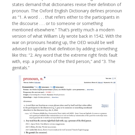
states demand that dictionaries revise their definition of
pronoun. The Oxford English Dictionary defines pronoun
as “1. A word . . . that refers either to the participants in
the discourse . . . or to someone or something
mentioned elsewhere.” That’s pretty much a modern
version of what William Lily wrote back in 1542. With the
war on pronouns heating up, the OED would be well
advised to update that definition by adding something
like this: “2. Any word that the extreme right finds fault
with, esp. a pronoun of the third person,” and “3. The
genitals.”