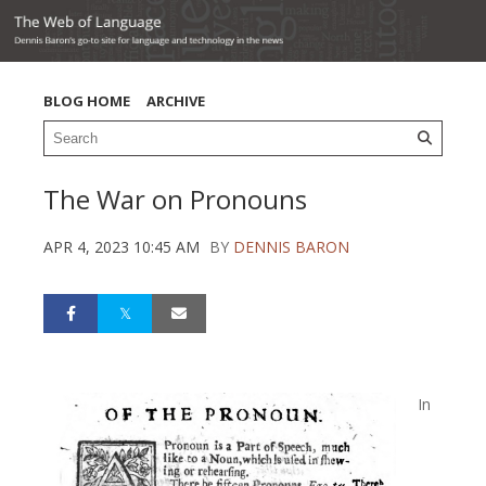
BLOG HOME
ARCHIVE
The War on Pronouns
APR 4, 2023 10:45 AM
BY
DENNIS BARON
In