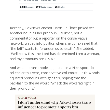
Recently, FoxNews anchor Harris Faulkner picked yet
another noun as her pronoun. Faulkner, not a
commentator but a reporter on the conservative
network, waded into politics when she complained that
“the left” wants to “pronoun us to death.” She added,
“Well know this: the Lord has determined I am a woman,
and my pronouns are U.S.A.”
And when a trans model appeared in a Nike sports bra
ad earlier this year, conservative columnist Judith Woods
equated pronouns with genitals, hoping that the
backlash to the ad would “whack the wokerati right in
their pronouns."