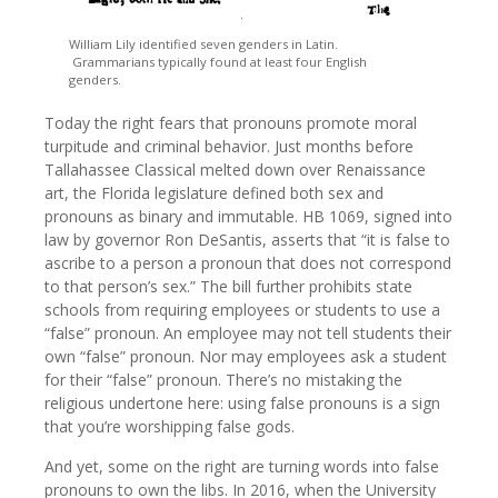
William Lily identified seven genders in Latin.
Grammarians typically found at least four English
genders.
Today the right fears that pronouns promote moral
turpitude and criminal behavior. Just months before
Tallahassee Classical melted down over Renaissance
art, the Florida legislature defined both sex and
pronouns as binary and immutable. HB 1069, signed into
law by governor Ron DeSantis, asserts that “it is false to
ascribe to a person a pronoun that does not correspond
to that person’s sex.” The bill further prohibits state
schools from requiring employees or students to use a
“false” pronoun. An employee may not tell students their
own “false” pronoun. Nor may employees ask a student
for their “false” pronoun. There’s no mistaking the
religious undertone here: using false pronouns is a sign
that you’re worshipping false gods.
And yet, some on the right are turning words into false
pronouns to own the libs. In 2016, when the University