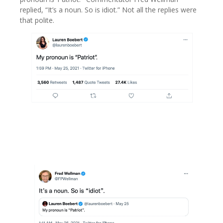
replied, “It’s a noun. So is idiot.” Not all the replies were
that polite.
\
image right