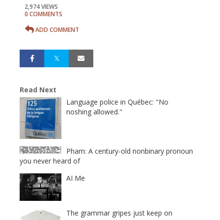
2,974 VIEWS
0 COMMENTS
ADD COMMENT
Read Next
Language police in Québec: "No
noshing allowed."
Pham: A century-old nonbinary pronoun
you never heard of
AI Me
The grammar gripes just keep on