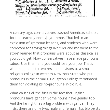
A century ago, conservatives trashed America’s schools
for not teaching enough grammar. That led to an
explosion of grammar lessons, and students who were
corrected for saying things like “Her and me went to the
store” learned that pronouns were about as classical as
you could get. Now conservatives have made pronouns
taboo. Use them and you could lose your job. That’s
what happened to two resident advisors at a small
religious college in western New York State who put
pronouns in their emails. Houghton College terminated
them for violating its no-pronouns-in-bio rule.
What causes all the fuss is the fact that English
pronouns have gender. Some nouns have gender too.
And the far right has a big problem with gender. They
insist there are only two: male and female. But biologists