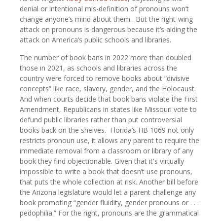
denial or intentional mis-definition of pronouns won’t
change anyone’s mind about them. But the right-wing
attack on pronouns is dangerous because it’s aiding the
attack on America’s public schools and libraries.
The number of book bans in 2022 more than doubled
those in 2021, as schools and libraries across the
country were forced to remove books about “divisive
concepts” like race, slavery, gender, and the Holocaust.
And when courts decide that book bans violate the First
Amendment, Republicans in states like Missouri vote to
defund public libraries rather than put controversial
books back on the shelves. Florida’s HB 1069 not only
restricts pronoun use, it allows any parent to require the
immediate removal from a classroom or library of any
book they find objectionable. Given that it's virtually
impossible to write a book that doesn’t use pronouns,
that puts the whole collection at risk. Another bill before
the Arizona legislature would let a parent challenge any
book promoting “gender fluidity, gender pronouns or . . .
pedophilia.” For the right, pronouns are the grammatical