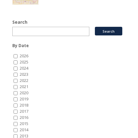
Search
By Date
2026
2025
2024
2023
2022
2021
2020
2019
2018
2017
2016
2015
2014
2013