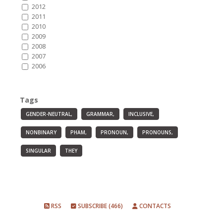
2012
2011
2010
2009
2008
2007
2006
Tags
GENDER-NEUTRAL,
GRAMMAR,
INCLUSIVE,
NONBINARY
PHAM,
PRONOUN,
PRONOUNS,
SINGULAR
THEY
RSS
SUBSCRIBE (466)
CONTACTS