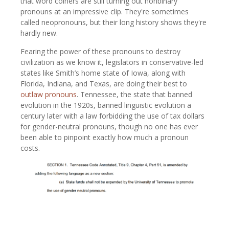
that word coiners are still turning out nonbinary
pronouns at an impressive clip. They're sometimes
called neopronouns, but their long history shows they're
hardly new.
Fearing the power of these pronouns to destroy
civilization as we know it, legislators in conservative-led
states like Smith’s home state of Iowa, along with
Florida, Indiana, and Texas, are doing their best to
outlaw pronouns
. Tennessee, the state that banned
evolution in the 1920s, banned linguistic evolution a
century later with a law forbidding the use of tax dollars
for gender-neutral pronouns, though no one has ever
been able to pinpoint exactly how much a pronoun
costs.