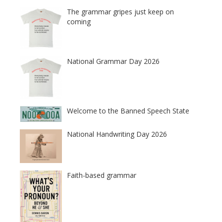
The grammar gripes just keep on
coming
National Grammar Day 2026
Welcome to the Banned Speech State
National Handwriting Day 2026
Faith-based grammar