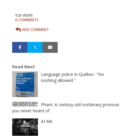
928 VIEWS
0 COMMENTS
ADD COMMENT
Read Next
Language police in Québec: "No
noshing allowed."
Pham: A century-old nonbinary pronoun
you never heard of
AI Me