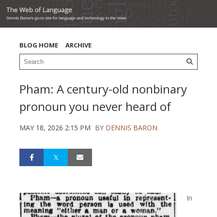
BLOG HOME
ARCHIVE
Pham: A century-old nonbinary
pronoun you never heard of
MAY 18, 2026 2:15 PM
BY
DENNIS BARON
In