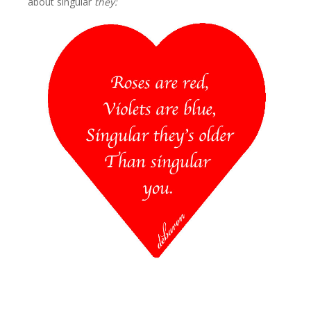
about singular
they: