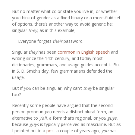
But no matter what color state you live in, or whether
you think of gender as a fixed binary or a more-fluid set
of options, there’s another way to avoid generic he:
singular
they,
as in this example,
Everyone forgets
their
password.
Singular
they
has been
common in English speech
and
writing since the 14th century, and today most
dictionaries, grammars, and usage guides accept it. But
in S. D. Smith’s day, few grammarians defended the
usage.
But if
you
can be singular, why can’t
they
be singular
too?
Recently some people have argued that the second
person pronoun
you
needs a distinct plural form, an
alternative to
y’all,
a form that’s regional, or
you guys,
because
guys
is typically perceived as masculine. But as
I pointed out in a
post
a couple of years ago,
you
has