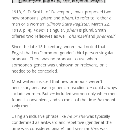
1918, S. D. Smith, of Davenport, Iowa, proposed two
new pronouns,
pham
and
phem,
to refer to “either a
man or a woman” (
Illinois State Register,
March 22,
1918, p. 4).
Pham
is singular,
phem
is plural. Smith
offered two reflexives as well,
phamself
and
phemself
.
Since the late 18th century, writers had noted that
English had no “common gender” third person singular
pronoun. There was no pronoun to use when
someone’s gender was unknown or irrelevant, or it
needed to be concealed.
Most writers insisted that new pronouns weren’t
necessary because a generic masculine
he
could always
include women. But
he
included women only when men
found it convenient, and so most of the time
he
meant
‘only men.’
Using an inclusive phrase like
he or she
was typically
condemned as awkward and repetitive (gender at the
time was considered binary), and singular
they
was