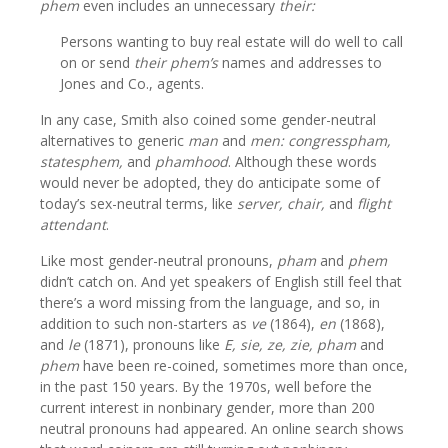
phem
even includes an unnecessary
their:
Persons wanting to buy real estate will do well to call
on or send
their
phem’s
names and addresses to
Jones and Co., agents.
In any case, Smith also coined some gender-neutral
alternatives to generic
man
and
men:
congresspham,
statesphem,
and
phamhood
. Although these words
would never be adopted, they do anticipate some of
today’s sex-neutral terms, like
server, chair,
and
flight
attendant
.
Like most gender-neutral pronouns,
pham
and
phem
didn’t catch on. And yet speakers of English still feel that
there’s a word missing from the language, and so, in
addition to such non-starters as
ve
(1864),
en
(1868),
and
le
(1871), pronouns like
E, sie, ze,
zie,
pham
and
phem
have been re-coined, sometimes more than once,
in the past 150 years. By the 1970s, well before the
current interest in nonbinary gender, more than 200
neutral pronouns had appeared. An online search shows