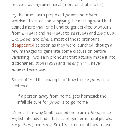
rejected as ungrammatical (more on that in a bit).
By the time Smith proposed
pham
and
phem,
wordsmiths intent on supplying the missing word had
coined more than one hundred gender-free pronouns,
from
E
(1841) and
ne
(1849) to
ze
(1864) and
zie
(1890).
Like
pham
and
phem,
most of these pronouns
disappeared
as soon as they were launched, though a
few managed to generate some discussion before
vanishing. Two early pronouns that actually made it into
dictionaries,
thon
(1858) and
he’er
(1911), never
achieved wide use.
Smith offered this example of how to use
pham
in a
sentence:
If a person away from home gets homesick the
infallible cure for
pham
is to go home.
It’s not clear why Smith coined the plural
phem,
since
English already had a full set of gender-neutral plurals:
they, them,
and
their
. Smith’s example of how to use