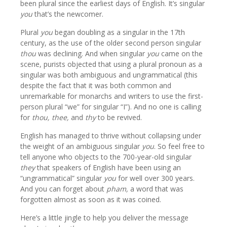
been plural since the earliest days of English. It’s singular
you
that’s the newcomer.
Plural
you
began doubling as a singular in the 17th
century, as the use of the older second person singular
thou
was declining. And when singular
you
came on the
scene, purists objected that using a plural pronoun as a
singular was both ambiguous and ungrammatical (this
despite the fact that it was both common and
unremarkable for monarchs and writers to use the first-
person plural “we” for singular “I”). And no one is calling
for
thou, thee,
and
thy
to be revived.
English has managed to thrive without collapsing under
the weight of an ambiguous singular
you
. So feel free to
tell anyone who objects to the 700-year-old singular
they
that speakers of English have been using an
“ungrammatical” singular
you
for well over 300 years.
And you can forget about
pham,
a word that was
forgotten almost as soon as it was coined.
Here’s a little jingle to help you deliver the message