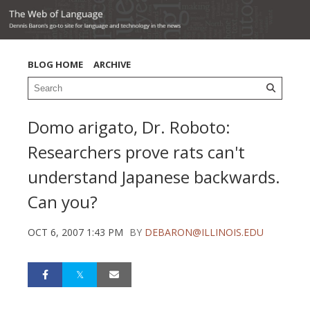
BLOG HOME
ARCHIVE
Domo arigato, Dr. Roboto:
Researchers prove rats can't
understand Japanese backwards.
Can you?
OCT 6, 2007 1:43 PM
BY
DEBARON@ILLINOIS.EDU