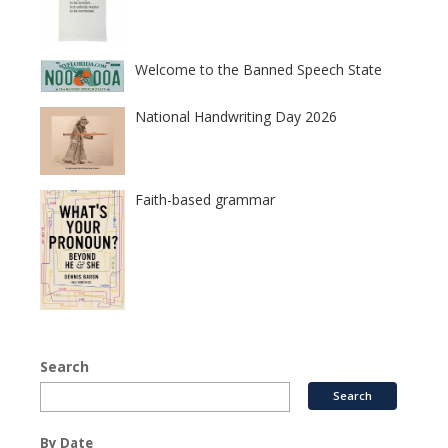
Welcome to the Banned Speech State
National Handwriting Day 2026
Faith-based grammar
Search
By Date