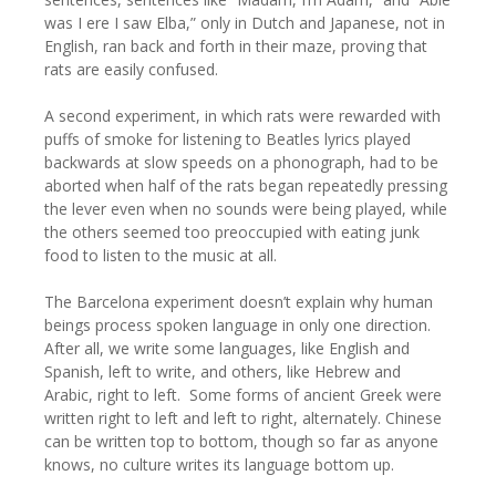
was I ere I saw Elba,” only in Dutch and Japanese, not in
English, ran back and forth in their maze, proving that
rats are easily confused.
A second experiment, in which rats were rewarded with
puffs of smoke for listening to Beatles lyrics played
backwards at slow speeds on a phonograph, had to be
aborted when half of the rats began repeatedly pressing
the lever even when no sounds were being played, while
the others seemed too preoccupied with eating junk
food to listen to the music at all.
The Barcelona experiment doesn’t explain why human
beings process spoken language in only one direction.
After all, we write some languages, like English and
Spanish, left to write, and others, like Hebrew and
Arabic, right to left. Some forms of ancient Greek were
written right to left and left to right, alternately. Chinese
can be written top to bottom, though so far as anyone
knows, no culture writes its language bottom up.