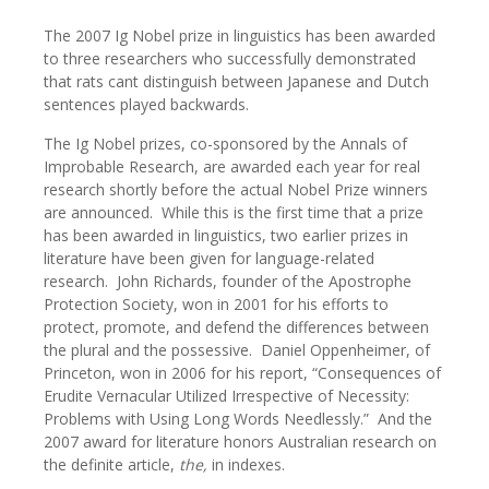
The 2007 Ig Nobel prize in linguistics has been awarded
to three researchers who successfully demonstrated
that rats cant distinguish between Japanese and Dutch
sentences played backwards.
The Ig Nobel prizes, co-sponsored by the Annals of
Improbable Research, are awarded each year for real
research shortly before the actual Nobel Prize winners
are announced. While this is the first time that a prize
has been awarded in linguistics, two earlier prizes in
literature have been given for language-related
research. John Richards, founder of the Apostrophe
Protection Society, won in 2001 for his efforts to
protect, promote, and defend the differences between
the plural and the possessive. Daniel Oppenheimer, of
Princeton, won in 2006 for his report, “Consequences of
Erudite Vernacular Utilized Irrespective of Necessity:
Problems with Using Long Words Needlessly.” And the
2007 award for literature honors Australian research on
the definite article,
the,
in indexes.