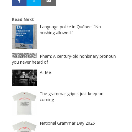
Read Next
Language police in Québec: "No
noshing allowed."
Pham: A century-old nonbinary pronoun
you never heard of
AI Me
The grammar gripes just keep on
coming
National Grammar Day 2026