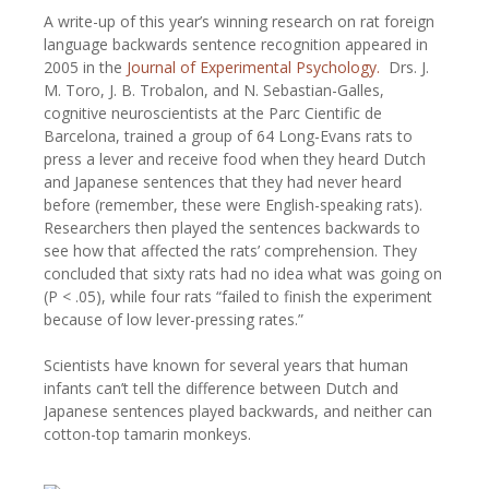
A write-up of this year’s winning research on rat foreign
language backwards sentence recognition appeared in
2005 in the
Journal of Experimental Psychology.
Drs. J.
M. Toro, J. B. Trobalon, and N. Sebastian-Galles,
cognitive neuroscientists at the Parc Cientific de
Barcelona, trained a group of 64 Long-Evans rats to
press a lever and receive food when they heard Dutch
and Japanese sentences that they had never heard
before (remember, these were English-speaking rats).
Researchers then played the sentences backwards to
see how that affected the rats’ comprehension. They
concluded that sixty rats had no idea what was going on
(P < .05), while four rats “failed to finish the experiment
because of low lever-pressing rates.”
Scientists have known for several years that human
infants can’t tell the difference between Dutch and
Japanese sentences played backwards, and neither can
cotton-top tamarin monkeys.