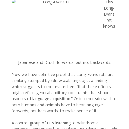
This
Long-
Evans
rat
knows
Japanese and Dutch forwards, but not backwards.
Now we have definitive proof that Long-Evans rats are
similarly stumped by sdrawkcab language, a finding
which suggests to the researchers “that these effects
might reflect general auditory constraints that shape
aspects of language acquisition.” Or in other sdrow, that
both humans and animals have to hear language
forwards, not backwards, to make sense of it.
A control group of rats listening to palindromic
sentences, sentences like “Madam, I’m Adam,” and “Able