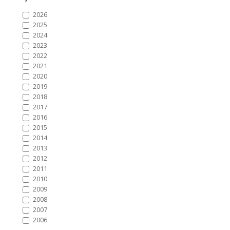
2026
2025
2024
2023
2022
2021
2020
2019
2018
2017
2016
2015
2014
2013
2012
2011
2010
2009
2008
2007
2006