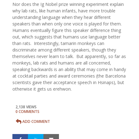
Nor does the Ig Nobel prize winning experiment explain
why lab rats, like human infants, have more trouble
understanding language when they hear different
speakers than when only one voice is played for them.
Humans eventually figure this speaker difference thing
out, which suggests that humans use language better
than rats. Interestingly, tamarin monkeys can
discriminate among different speakers, though they
themselves never learn to talk. But apparently, so far as
monkeys, lab rats and humans are all concerned,
speaking backwards is an ability that may come in handy
at cocktail parties and award ceremonies (the Barcelona
scientists gave their acceptance speech in Hsinaps), but
otherwise it gets us erehwon.
2,138 VIEWS
0 COMMENTS
ADD COMMENT