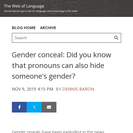
BLOG HOME
ARCHIVE
Gender conceal: Did you know
that pronouns can also hide
someone's gender?
NOV 9, 2019 4:15 PM
BY
DENNIS BARON
Gender reveals have been exploding in the news