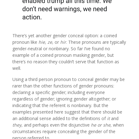
There’s yet another gender conceal option: a coined
pronoun like
hie, ze,
or
hir
. These pronouns are typically
gender-neutral or nonbinary. So far I’ve found no
example of a coined pronoun masking gender, but
there’s no reason they couldn’t serve that function as
well.
Using a third person pronoun to conceal gender may be
rarer than the other functions of gender pronouns:
declaring a specific gender; including everyone
regardless of gender; ignoring gender altogether; or
indicating that the referent is nonbinary. But the
examples presented here suggest that there should be
an additional sense added to the definitions of
it
and
they,
and perhaps even the disjunctive
he or she,
when
circumstances require concealing the gender of the
person referred to.