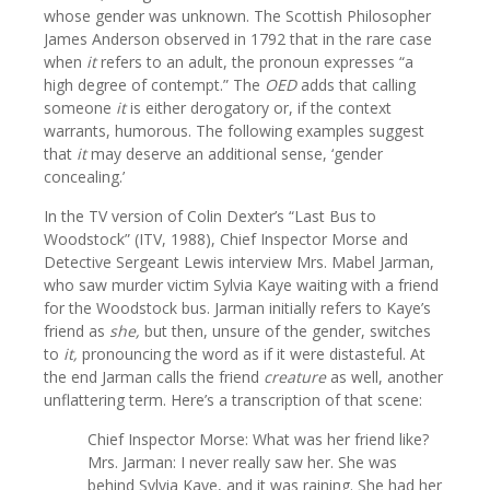
whose gender was unknown. The Scottish Philosopher
James Anderson observed in 1792 that in the rare case
when
it
refers to an adult, the pronoun expresses “a
high degree of contempt.” The
OED
adds that calling
someone
it
is either derogatory or, if the context
warrants, humorous. The following examples suggest
that
it
may deserve an additional sense, ‘gender
concealing.’
In the TV version of Colin Dexter’s “Last Bus to
Woodstock” (ITV, 1988), Chief Inspector Morse and
Detective Sergeant Lewis interview Mrs. Mabel Jarman,
who saw murder victim Sylvia Kaye waiting with a friend
for the Woodstock bus. Jarman initially refers to Kaye’s
friend as
she,
but then, unsure of the gender, switches
to
it,
pronouncing the word as if it were distasteful. At
the end Jarman calls the friend
creature
as well, another
unflattering term. Here’s a transcription of that scene:
Chief Inspector Morse: What was her friend like?
Mrs. Jarman: I never really saw her. She was
behind Sylvia Kaye, and it was raining. She had her