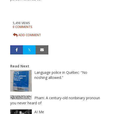
5,498 VIEWS
0 COMMENTS
ADD COMMENT
Read Next
Language police in Québec: "No
noshing allowed."
Pham: A century-old nonbinary pronoun
you never heard of
AI Me