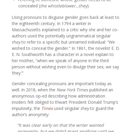
concealed (
the whistleblower…they
).
Using pronouns to disguise gender goes back at least to
the eighteenth century. In 1794 a writer in
Massachusetts explained to a critic why she and her co-
authors used the potentially ungrammatical singular
they
to refer to a specific but unnamed individual: “We
wished to conceal the gender.” In 1861, the novelist E. D.
E. N. Southworth has a character in a novel explain to
her mother, “when we speak of anyone in the third
person without wishing even to divulge their sex, we say
‘they.’”
Gender concealing pronouns are important today as
well. In 2018, when the
New York Times
published an
anonymous op-ed describing how administration
insiders felt obliged to thwart President Donald Trump’s
impulsivity, the
Times
used singular
they
to guard the
author’s anonymity:
“It was clear early on that the writer wanted
anonymity, but we didn’t grant anything until we