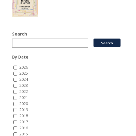
Search
By Date
2026
2025
2024
2023
2022
2021
2020
2019
2018
2017
2016
2015