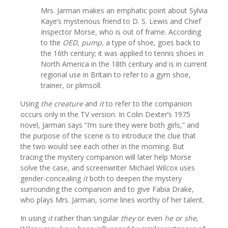
Mrs. Jarman makes an emphatic point about Sylvia
Kaye’s mysterious friend to D. S. Lewis and Chief
Inspector Morse, who is out of frame. According
to the
OED, pump,
a type of shoe, goes back to
the 16th century; it was applied to tennis shoes in
North America in the 18th century and is in current
regional use in Britain to refer to a gym shoe,
trainer, or plimsoll.
Using
the creature
and
it
to refer to the companion
occurs only in the TV version. In Colin Dexter’s 1975
novel, Jarman says “I’m sure they were both girls,” and
the purpose of the scene is to introduce the clue that
the two would see each other in the morning. But
tracing the mystery companion will later help Morse
solve the case, and screenwriter Michael Wilcox uses
gender-concealing
it
both to deepen the mystery
surrounding the companion and to give Fabia Drake,
who plays Mrs. Jarman, some lines worthy of her talent.
In using
it
rather than singular
they
or even
he or she,