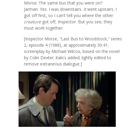
Morse: The same bus that you were on?
Jarman: Yes. I was downstairs.
It
went upstairs. I
got off first, so I can’t tell you where the other
creature
got off, Inspector. But you see, they
must work together.
[Inspector Morse, “Last Bus to Woodstock,” series
2, episode 4 (1988), at approximately 30:41;
screenplay by Michael Wilcox, based on the novel
by Colin Dexter; italics added; lightly edited to
remove extraneous dialogue.]