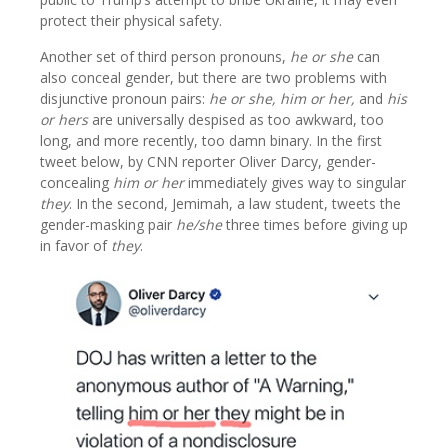
protect their physical safety.
Another set of third person pronouns,
he or she
can
also conceal gender, but there are two problems with
disjunctive pronoun pairs:
he or she, him or her,
and
his
or hers
are universally despised as too awkward, too
long, and more recently, too damn binary. In the first
tweet below, by CNN reporter Oliver Darcy, gender-
concealing
him or her
immediately gives way to singular
they
. In the second, Jemimah, a law student, tweets the
gender-masking pair
he/she
three times before giving up
in favor of
they
.