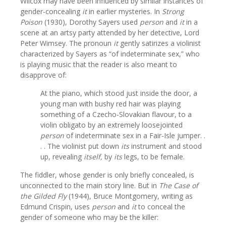
Wilcox may have been influenced by similar instances of
gender-concealing
it
in earlier mysteries. In
Strong
Poison
(1930), Dorothy Sayers used
person
and
it
in a
scene at an artsy party attended by her detective, Lord
Peter Wimsey. The pronoun
it
gently satirizes a violinist
characterized by Sayers as “of indeterminate sex,” who
is playing music that the reader is also meant to
disapprove of:
At the piano, which stood just inside the door, a
young man with bushy red hair was playing
something of a Czecho-Slovakian flavour, to a
violin obligato by an extremely loosejointed
person
of indeterminate sex in a Fair-Isle jumper. .
. . The violinist put down
its
instrument and stood
up, revealing
itself,
by
its
legs, to be female.
The fiddler, whose gender is only briefly concealed, is
unconnected to the main story line. But in
The Case of
the Gilded Fly
(1944), Bruce Montgomery, writing as
Edmund Crispin, uses
person
and
it
to conceal the
gender of someone who may be the killer: