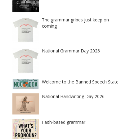
The grammar gripes just keep on
coming
National Grammar Day 2026
Welcome to the Banned Speech State
National Handwriting Day 2026
Faith-based grammar