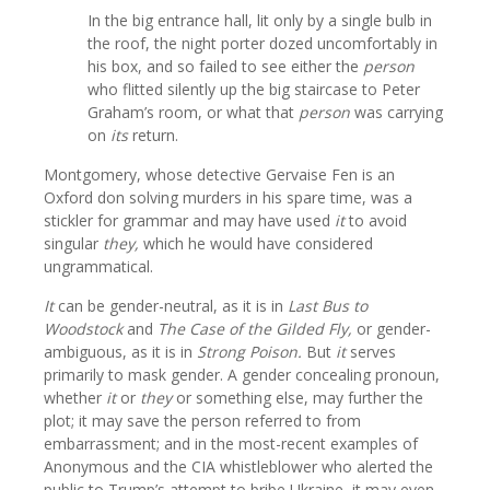
In the big entrance hall, lit only by a single bulb in
the roof, the night porter dozed uncomfortably in
his box, and so failed to see either the
person
who flitted silently up the big staircase to Peter
Graham’s room, or what that
person
was carrying
on
its
return.
Montgomery, whose detective Gervaise Fen is an
Oxford don solving murders in his spare time, was a
stickler for grammar and may have used
it
to avoid
singular
they,
which he would have considered
ungrammatical.
It
can be gender-neutral, as it is in
Last Bus to
Woodstock
and
The Case of the Gilded Fly,
or gender-
ambiguous, as it is in
Strong Poison.
But
it
serves
primarily to mask gender. A gender concealing pronoun,
whether
it
or
they
or something else, may further the
plot; it may save the person referred to from
embarrassment; and in the most-recent examples of
Anonymous and the CIA whistleblower who alerted the
public to Trump’s attempt to bribe Ukraine, it may even