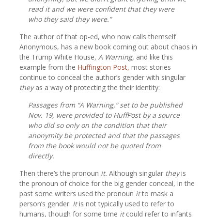
read it and we were confident that they were
who they said they were.”
The author of that op-ed, who now calls themself
Anonymous, has a new book coming out about chaos in
the Trump White House,
A Warning,
and like this
example from the
Huffington Post,
most stories
continue to conceal the author’s gender with singular
they
as a way of protecting the their identity:
Passages from “A Warning,” set to be published
Nov. 19, were provided to HuffPost by a source
who did so only on the condition that their
anonymity be protected and that the passages
from the book would not be quoted from
directly.
Then there’s the pronoun
it.
Although singular
they
is
the pronoun of choice for the big gender conceal, in the
past some writers used the pronoun
it
to mask a
person’s gender.
It
is not typically used to refer to
humans, though for some time
it
could refer to infants