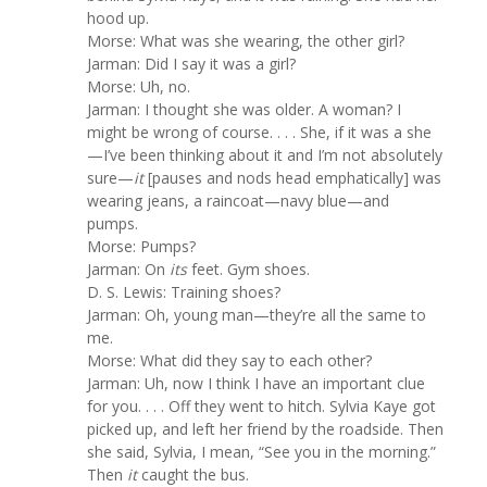
hood up.
Morse: What was she wearing, the other girl?
Jarman: Did I say it was a girl?
Morse: Uh, no.
Jarman: I thought she was older. A woman? I
might be wrong of course. . . . She, if it was a she
—I’ve been thinking about it and I’m not absolutely
sure—
it
[pauses and nods head emphatically] was
wearing jeans, a raincoat—navy blue—and
pumps.
Morse: Pumps?
Jarman: On
its
feet. Gym shoes.
D. S. Lewis: Training shoes?
Jarman: Oh, young man—they’re all the same to
me.
Morse: What did they say to each other?
Jarman: Uh, now I think I have an important clue
for you. . . . Off they went to hitch. Sylvia Kaye got
picked up, and left her friend by the roadside. Then
she said, Sylvia, I mean, “See you in the morning.”
Then
it
caught the bus.