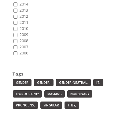
2014
2013
2012
2011
2010
2009
2008
2007
2006
Tags
GENDER
GENDER,
GENDER-NEUTRAL,
IT,
LEXICOGRAPHY
MASKING
NONBINARY
PRONOUNS,
SINGULAR
THEY,