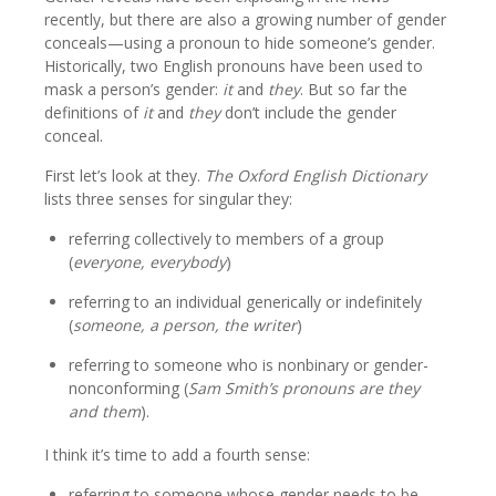
recently, but there are also a growing number of gender
conceals—using a pronoun to hide someone’s gender.
Historically, two English pronouns have been used to
mask a person’s gender:
it
and
they
. But so far the
definitions of
it
and
they
don’t include the gender
conceal.
First let’s look at they.
The Oxford English Dictionary
lists three senses for singular they:
referring collectively to members of a group
(
everyone, everybody
)
referring to an individual generically or indefinitely
(
someone, a person, the writer
)
referring to someone who is nonbinary or gender-
nonconforming (
Sam Smith’s pronouns are they
and them
).
I think it’s time to add a fourth sense:
referring to someone whose gender needs to be