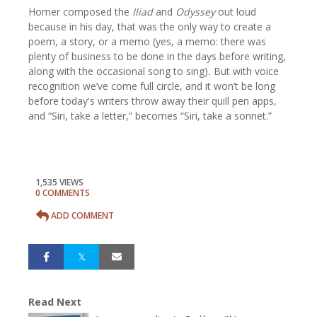
Homer composed the
Iliad
and
Odyssey
out loud
because in his day, that was the only way to create a
poem, a story, or a memo (yes, a memo: there was
plenty of business to be done in the days before writing,
along with the occasional song to sing)
.
But with voice
recognition we’ve come full circle, and it won’t be long
before today's writers throw away their quill pen apps,
and “Siri, take a letter,” becomes “Siri, take a sonnet.”
1,535 VIEWS
0 COMMENTS
ADD COMMENT
Read Next