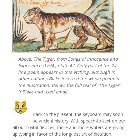
Above:
The Tyger
, from
Songs of Innocence and
Experience (1794), plate 42. Only part of the 24-
line poem appears in this etching, although in
other editions Blake inserted the whole poem in
the illustration. Below: the full text of “The Tyger”
if Blake had used emoji.
Back to the present, the keyboard may soon
be ancient history. With speech-to-text on our
all our digital devices, more and more writers are giving
up typing in favor of the long-lost art of dictation.