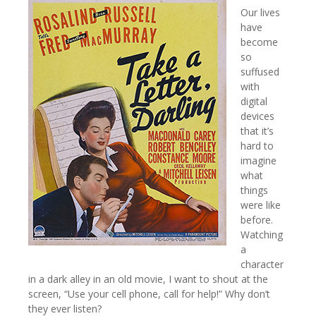
Our lives
have
become
so
suffused
with
digital
devices
that it’s
hard to
imagine
what
things
were like
before.
Watching
a
character
in a dark alley in an old movie, I want to shout at the
screen, “Use your cell phone, call for help!” Why don’t
they ever listen?