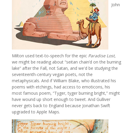
John
Milton used text-to-speech for the epic
Paradise Lost,
we might be reading about “seitan chain’d on the burning
lake” after the Fall, not Satan, and we'd be studying the
seventeenth-century vegan poets, not the
metaphysicals. And if William Blake, who illustrated his
poems with etchings, had access to emoticons, his
most famous poem, “Tyger, tyger burning bright,” might
have wound up short enough to tweet. And Gulliver
never gets back to England because Jonathan Swift
upgraded to Apple Maps.