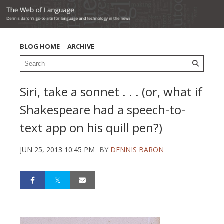
BLOG HOME
ARCHIVE
Siri, take a sonnet . . . (or, what if
Shakespeare had a speech-to-
text app on his quill pen?)
JUN 25, 2013 10:45 PM
BY
DENNIS BARON