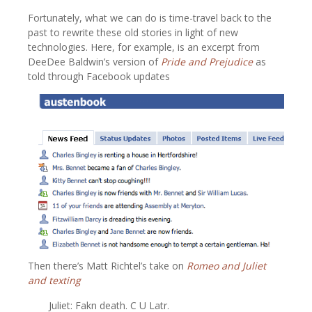
Fortunately, what we can do is time-travel back to the
past to rewrite these old stories in light of new
technologies. Here, for example, is an excerpt from
DeeDee Baldwin’s version of
Pride and Prejudice
as
told through Facebook updates
Then there’s Matt Richtel’s take on
Romeo and Juliet
and texting
Juliet: Fakn death. C U Latr.