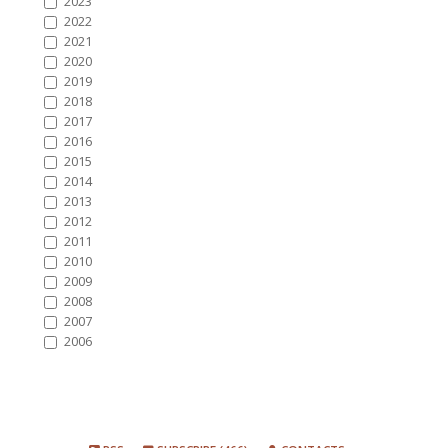
2023
2022
2021
2020
2019
2018
2017
2016
2015
2014
2013
2012
2011
2010
2009
2008
2007
2006