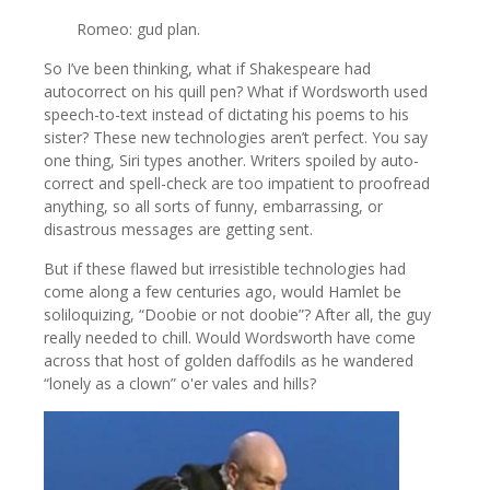
Romeo: gud plan.
So I’ve been thinking, what if Shakespeare had
autocorrect on his quill pen? What if Wordsworth used
speech-to-text instead of dictating his poems to his
sister? These new technologies aren’t perfect. You say
one thing, Siri types another. Writers spoiled by auto-
correct and spell-check are too impatient to proofread
anything, so all sorts of funny, embarrassing, or
disastrous messages are getting sent.
But if these flawed but irresistible technologies had
come along a few centuries ago, would Hamlet be
soliloquizing, “Doobie or not doobie”? After all, the guy
really needed to chill. Would Wordsworth have come
across that host of golden daffodils as he wandered
“lonely as a clown” o'er vales and hills?