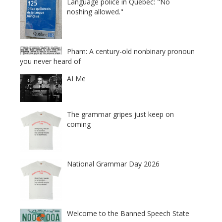
Language police in Québec: "No
noshing allowed."
Pham: A century-old nonbinary pronoun
you never heard of
AI Me
The grammar gripes just keep on
coming
National Grammar Day 2026
Welcome to the Banned Speech State