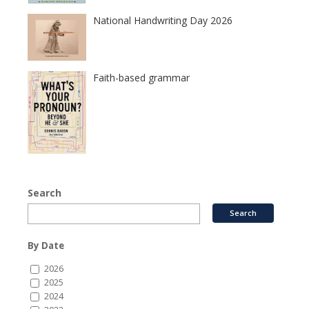
National Handwriting Day 2026
Faith-based grammar
Search
By Date
2026
2025
2024