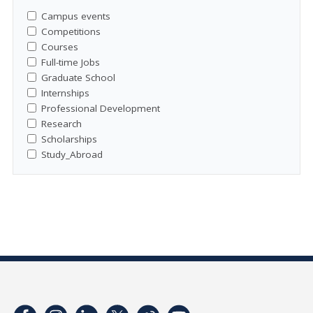
Campus events
Competitions
Courses
Full-time Jobs
Graduate School
Internships
Professional Development
Research
Scholarships
Study_Abroad