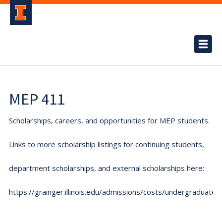
MEP 411
Scholarships, careers, and opportunities for MEP students.
Links to more scholarship listings for continuing students,
department scholarships, and external scholarships here:
https://grainger.illinois.edu/admissions/costs/undergraduate.