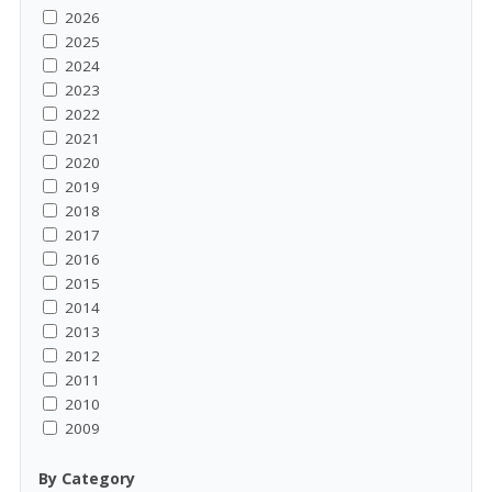
2026
2025
2024
2023
2022
2021
2020
2019
2018
2017
2016
2015
2014
2013
2012
2011
2010
2009
By Category