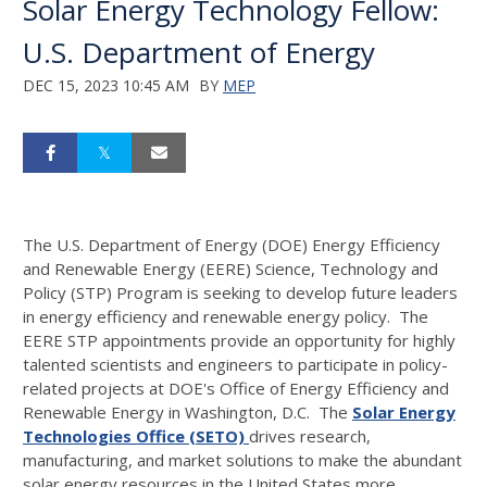
Solar Energy Technology Fellow:
U.S. Department of Energy
DEC 15, 2023 10:45 AM
BY
MEP
The U.S. Department of Energy (DOE) Energy Efficiency
and Renewable Energy (EERE) Science, Technology and
Policy (STP) Program is seeking to develop future leaders
in energy efficiency and renewable energy policy. The
EERE STP appointments provide an opportunity for highly
talented scientists and engineers to participate in policy-
related projects at DOE's Office of Energy Efficiency and
Renewable Energy in Washington, D.C. The
Solar Energy
Technologies Office (SETO)
drives research,
manufacturing, and market solutions to make the abundant
solar energy resources in the United States more