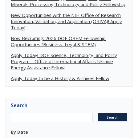
Minerals Processing Technology and Policy Fellowship
New Opportunities with the NIH Office of Research
Innovation, Validation, and Application (ORIVA)! Apply
Today!
Now Recruiting: 2026 DOE OREM Fellowship
Opportunities (Business, Legal & STEM)
Apply Today! DOE Science, Technology, and Policy
Program – Office of International Affairs Ukraine
Energy Assistance Fellow
Apply Today to be a History & Archives Fellow
Search
By Date