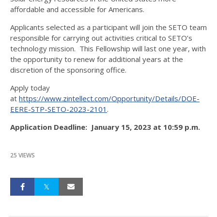
affordable and accessible for Americans.
Applicants selected as a participant will join the SETO team
responsible for carrying out activities critical to SETO’s
technology mission. This Fellowship will last one year, with
the opportunity to renew for additional years at the
discretion of the sponsoring office.
Apply today
at
https://www.zintellect.com/Opportunity/Details/DOE-
EERE-STP-SETO-2023-2101
.
Application Deadline: January 15, 2023 at 10:59 p.m.
25 VIEWS