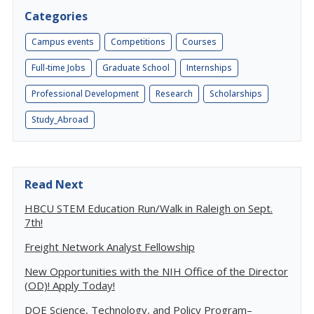
Categories
Campus events
Competitions
Courses
Full-time Jobs
Graduate School
Internships
Professional Development
Research
Scholarships
Study_Abroad
Read Next
HBCU STEM Education Run/Walk in Raleigh on Sept.
7th!
Freight Network Analyst Fellowship
New Opportunities with the NIH Office of the Director
(OD)! Apply Today!
DOE Science, Technology, and Policy Program–