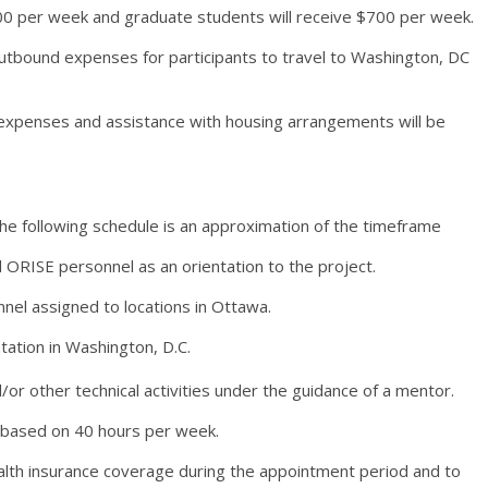
00 per week and graduate students will receive $700 per week.
utbound expenses for participants to travel to Washington, DC
expenses and assistance with housing arrangements will be
he following schedule is an approximation of the timeframe
ORISE personnel as an orientation to the project.
el assigned to locations in Ottawa.
tation in Washington, D.C.
d/or other technical activities under the guidance of a mentor.
t based on 40 hours per week.
alth insurance coverage during the appointment period and to