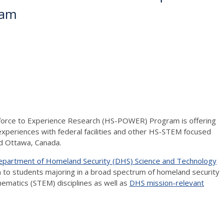
ram
kforce to Experience Research (HS-POWER) Program is offering
periences with federal facilities and other HS-STEM focused
and Ottawa, Canada.
Department of Homeland Security (DHS) Science and Technology
 to students majoring in a broad spectrum of homeland security
hematics (STEM) disciplines as well as
DHS mission-relevant