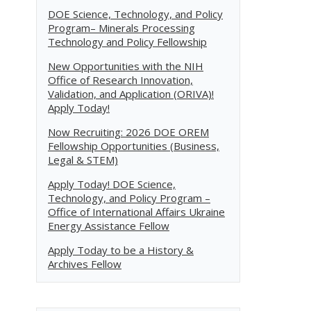
DOE Science, Technology, and Policy
Program– Minerals Processing
Technology and Policy Fellowship
New Opportunities with the NIH
Office of Research Innovation,
Validation, and Application (ORIVA)!
Apply Today!
Now Recruiting: 2026 DOE OREM
Fellowship Opportunities (Business,
Legal & STEM)
Apply Today! DOE Science,
Technology, and Policy Program –
Office of International Affairs Ukraine
Energy Assistance Fellow
Apply Today to be a History &
Archives Fellow