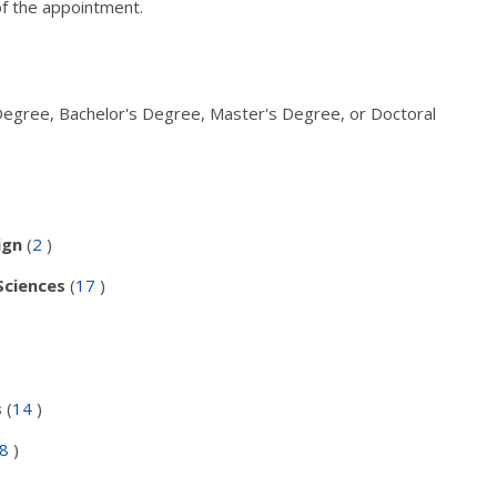
of the appointment.
Degree, Bachelor's Degree, Master's Degree, or Doctoral
ign
(
2
)
Sciences
(
17
)
s
(
14
)
48
)