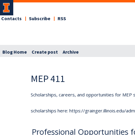
Contacts
Subscribe
RSS
Blog Home
Create post
Archive
MEP 411
Scholarships, careers, and opportunities for MEP s
scholarships here: https://grainger.illinois.edu/a
Professional Opportunities 