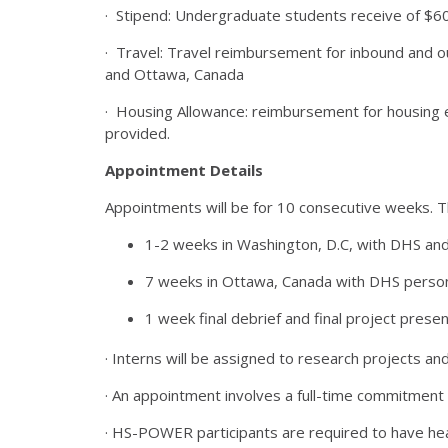
· Stipend: Undergraduate students receive of $6
· Travel: Travel reimbursement for inbound and o
and Ottawa, Canada
· Housing Allowance: reimbursement for housing 
provided.
Appointment Details
Appointments will be for 10 consecutive weeks. T
1-2 weeks in Washington, D.C, with DHS and 
7 weeks in Ottawa, Canada with DHS personn
1 week final debrief and final project presen
· Interns will be assigned to research projects an
· An appointment involves a full-time commitmen
· HS-POWER participants are required to have he