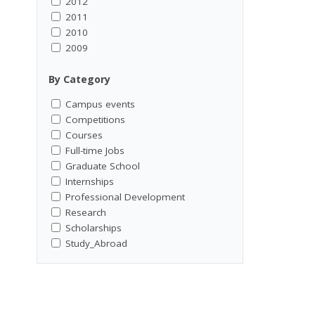
2012
2011
2010
2009
By Category
Campus events
Competitions
Courses
Full-time Jobs
Graduate School
Internships
Professional Development
Research
Scholarships
Study_Abroad