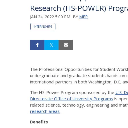
Research (HS-POWER) Prog
JAN 24, 2022 5:00 PM
BY
MEP
INTERNSHIPS
The Professional Opportunities for Student Wor
undergraduate and graduate students hands-on ex
international partners in both Washington, D.C, 
The HS-Power Program sponsored by the
U.S. 
Directorate Office of University Programs
is open
related science, technology, engineering and mat
research areas
.
Benefits