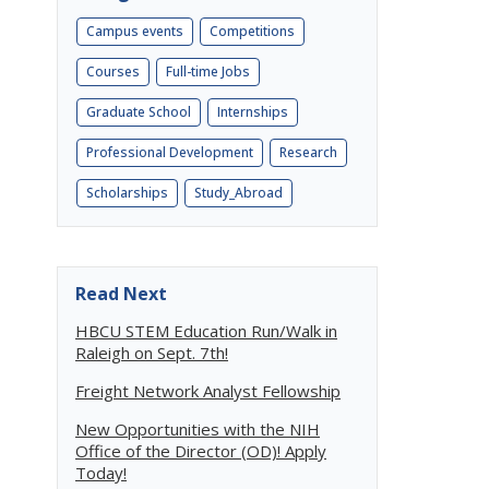
Campus events
Competitions
Courses
Full-time Jobs
Graduate School
Internships
Professional Development
Research
Scholarships
Study_Abroad
Read Next
HBCU STEM Education Run/Walk in
Raleigh on Sept. 7th!
Freight Network Analyst Fellowship
New Opportunities with the NIH
Office of the Director (OD)! Apply
Today!