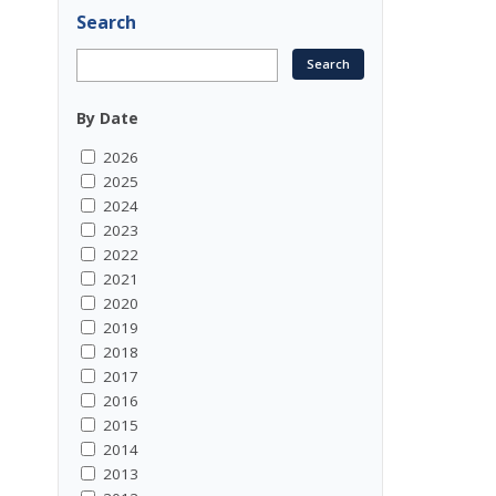
Search
By Date
2026
2025
2024
2023
2022
2021
2020
2019
2018
2017
2016
2015
2014
2013