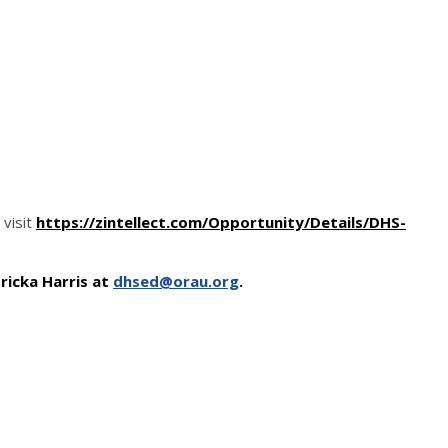
)
visit
https://zintellect.com/Opportunity/Details/DHS-
ricka Harris at
dhsed@orau.org
.