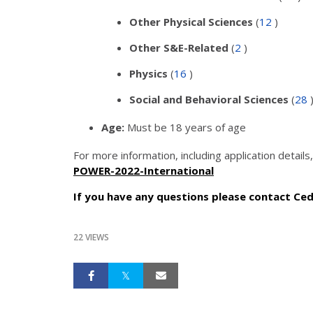
Other Physical Sciences
(
12
)
Other S&E-Related
(
2
)
Physics
(
16
)
Social and Behavioral Sciences
(
28
Age:
Must be 18 years of age
For more information, including application details, 
POWER-2022-International
If you have any questions please contact Ced
22 VIEWS