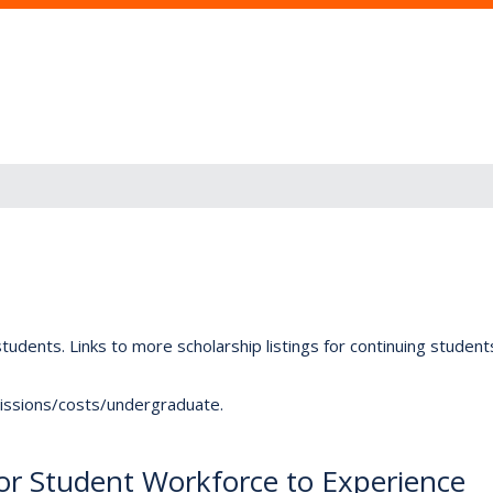
tudents. Links to more scholarship listings for continuing studen
dmissions/costs/undergraduate.
for Student Workforce to Experience