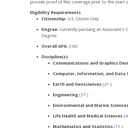
provide proof of this coverage prior to the start 
Eligibility Requirements
Citizenship:
U.S. Citizen Only
Degree:
Currently pursuing an Associate's 
Degree.
Overall GPA:
3.00
Discipline(s):
Communications and Graphics Des
Computer, Information, and Data 
Earth and Geosciences
(
21
)
Engineering
(
27
)
Environmental and Marine Science
Life Health and Medical Sciences
(
Mathematics and Statistics
(
11
)