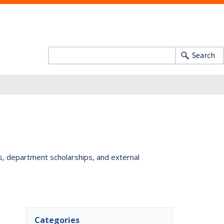
Search
ts, department scholarships, and external
Categories