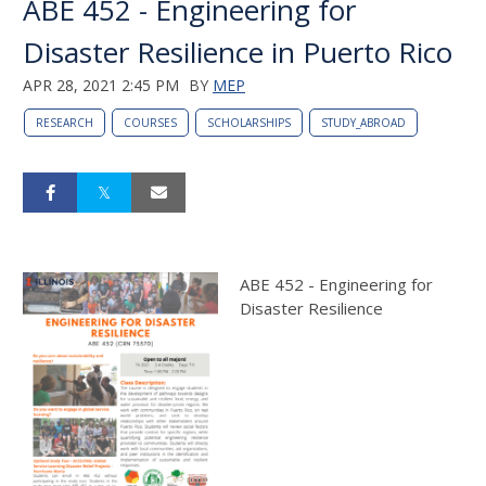
ABE 452 - Engineering for
Disaster Resilience in Puerto Rico
APR 28, 2021 2:45 PM
BY
MEP
RESEARCH
COURSES
SCHOLARSHIPS
STUDY_ABROAD
ABE 452 - Engineering for
Disaster Resilience