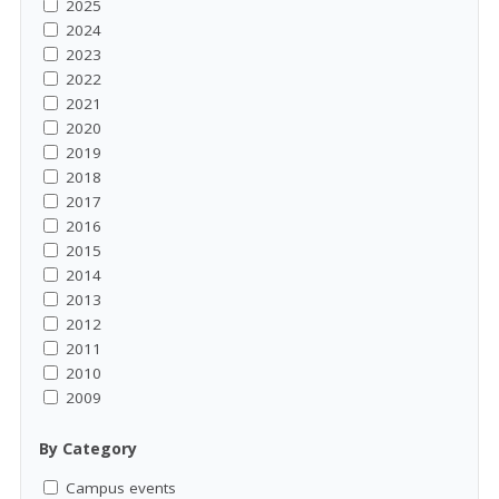
2025
2024
2023
2022
2021
2020
2019
2018
2017
2016
2015
2014
2013
2012
2011
2010
2009
By Category
Campus events