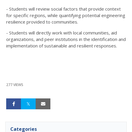
- Students will review social factors that provide context
for specific regions, while quantifying potential engineering
resilience provided to communities.
- Students will directly work with local communities, aid
organizations, and peer institutions in the identification and
implementation of sustainable and resilient responses.
277 VIEWS
Categories