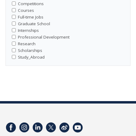
Competitions
Courses
Full-time Jobs
Graduate School
Internships
Professional Development
Research
Scholarships
Study_Abroad