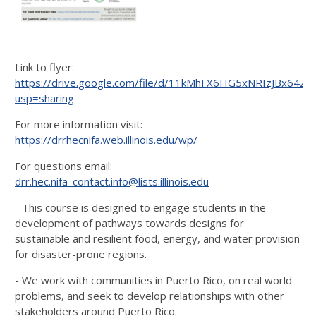
Link to flyer:
https://drive.google.com/file/d/11kMhFX6HG5xNRIzJBx64Z
usp=sharing
For more information visit:
https://drrhecnifa.web.illinois.edu/wp/
For questions email:
drr.hec.nifa_contact.info@lists.illinois.edu
- This course is designed to engage students in the
development of pathways towards designs for
sustainable and resilient food, energy, and water provision
for disaster-prone regions.
- We work with communities in Puerto Rico, on real world
problems, and seek to develop relationships with other
stakeholders around Puerto Rico.