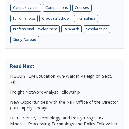
Campus events
Competitions
Courses
Full-time Jobs
Graduate School
Internships
Professional Development
Research
Scholarships
Study_Abroad
Read Next
HBCU STEM Education Run/Walk in Raleigh on Sept.
7th!
Freight Network Analyst Fellowship
New Opportunities with the NIH Office of the Director
(OD)! Apply Today!
DOE Science, Technology, and Policy Program–
Minerals Processing Technology and Policy Fellowship