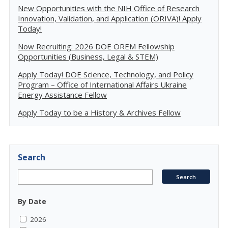
New Opportunities with the NIH Office of Research
Innovation, Validation, and Application (ORIVA)! Apply
Today!
Now Recruiting: 2026 DOE OREM Fellowship
Opportunities (Business, Legal & STEM)
Apply Today! DOE Science, Technology, and Policy
Program – Office of International Affairs Ukraine
Energy Assistance Fellow
Apply Today to be a History & Archives Fellow
Search
By Date
2026