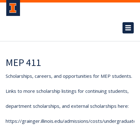
MEP 411
Scholarships, careers, and opportunities for MEP students.
Links to more scholarship listings for continuing students,
department scholarships, and external scholarships here:
https://grainger.illinois.edu/admissions/costs/undergraduate.