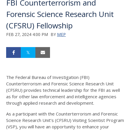
FBI Counterterrorism and
Forensic Science Research Unit
(CFSRU) Fellowship
FEB 27, 2024 4:00 PM
BY
MEP
The Federal Bureau of Investigation (FBI)
Counterterrorism and Forensic Science Research Unit
(CFSRU) provides technical leadership for the FBI as well
as for other law enforcement and intelligence agencies
through applied research and development.
As a participant with the Counterterrorism and Forensic
Science Research Unit’s (CFSRU) Visiting Scientist Program
(VSP), you will have an opportunity to enhance your