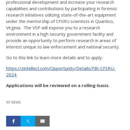
professional development and increase your research
capabilities and contributions by participating in forensic
research initiatives utilizing state-of-the-art equipment
under the mentorship of CFSRU scientists in Quantico,
Virginia. The VSP will expose you to a research
environment in a high security government facility and
provide an opportunity to perform research in areas of
interest unique to law enforcement and national security.
Go to this link to learn more details and to apply:
https://zintellect.com/Opportunity/Details/FBI-CFSRU-
2024
Applications will be reviewed on a rolling-basis.
99 VIEWS