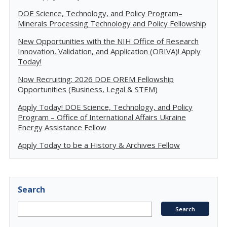
DOE Science, Technology, and Policy Program–
Minerals Processing Technology and Policy Fellowship
New Opportunities with the NIH Office of Research
Innovation, Validation, and Application (ORIVA)! Apply
Today!
Now Recruiting: 2026 DOE OREM Fellowship
Opportunities (Business, Legal & STEM)
Apply Today! DOE Science, Technology, and Policy
Program – Office of International Affairs Ukraine
Energy Assistance Fellow
Apply Today to be a History & Archives Fellow
Search