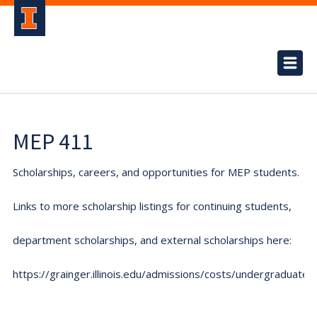
MEP 411
Scholarships, careers, and opportunities for MEP students.
Links to more scholarship listings for continuing students,
department scholarships, and external scholarships here:
https://grainger.illinois.edu/admissions/costs/undergraduate.