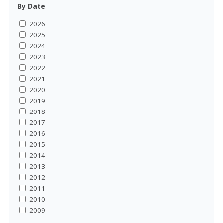
By Date
2026
2025
2024
2023
2022
2021
2020
2019
2018
2017
2016
2015
2014
2013
2012
2011
2010
2009