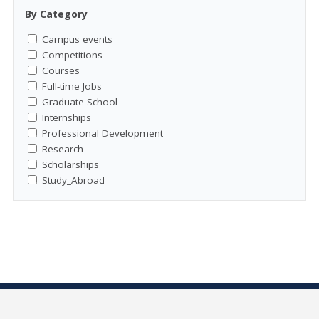
By Category
Campus events
Competitions
Courses
Full-time Jobs
Graduate School
Internships
Professional Development
Research
Scholarships
Study_Abroad