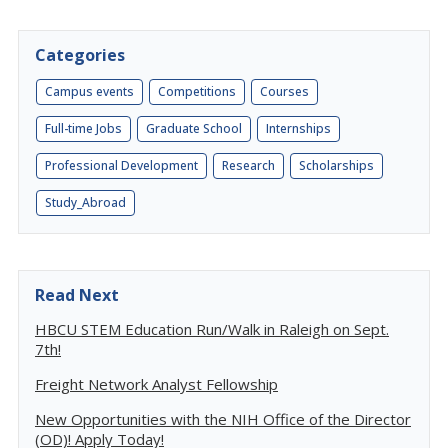
Categories
Campus events
Competitions
Courses
Full-time Jobs
Graduate School
Internships
Professional Development
Research
Scholarships
Study_Abroad
Read Next
HBCU STEM Education Run/Walk in Raleigh on Sept.
7th!
Freight Network Analyst Fellowship
New Opportunities with the NIH Office of the Director
(OD)! Apply Today!