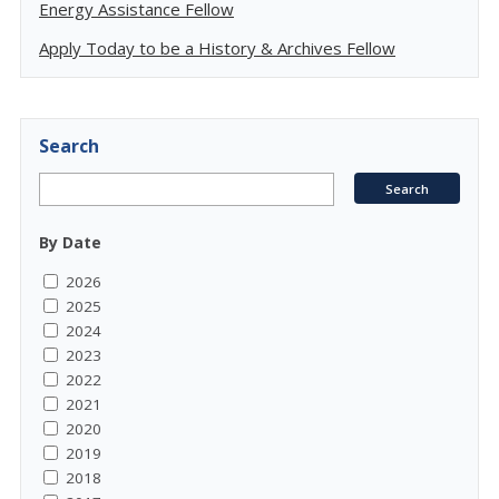
Energy Assistance Fellow
Apply Today to be a History & Archives Fellow
Search
By Date
2026
2025
2024
2023
2022
2021
2020
2019
2018