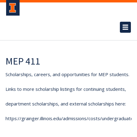
MEP 411
Scholarships, careers, and opportunities for MEP students.
Links to more scholarship listings for continuing students,
department scholarships, and external scholarships here:
https://grainger.illinois.edu/admissions/costs/undergraduate.