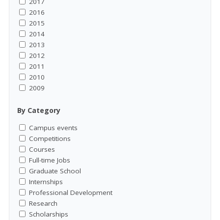
2017
2016
2015
2014
2013
2012
2011
2010
2009
By Category
Campus events
Competitions
Courses
Full-time Jobs
Graduate School
Internships
Professional Development
Research
Scholarships