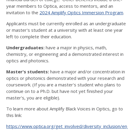
year members to Optica, access to mentors, and an
invitation to the
2024 Amplify Optics Immersion Program
.
Applicants must be currently enrolled as an undergraduate
or master's student at a university with at least one year
left to complete their education.
Undergraduates:
have a major in physics, math,
chemistry, or engineering and a demonstrated interest in
optics and photonics.
Master's students:
have a major and/or concentration in
optics or photonics demonstrated with your research and
coursework. (If you are a master's student who plans to
continue on to a Ph.D. but have not yet finished your
master's, you are eligible).
To learn more about Amplify Black Voices in Optics, go to
this link:
https://www.optica.org/get_involved/diversity_inclusion/eng