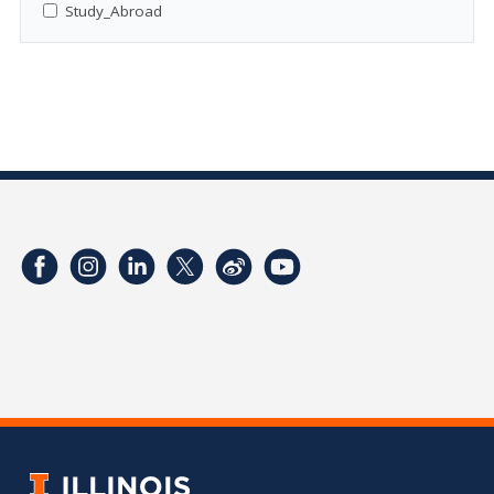
Study_Abroad