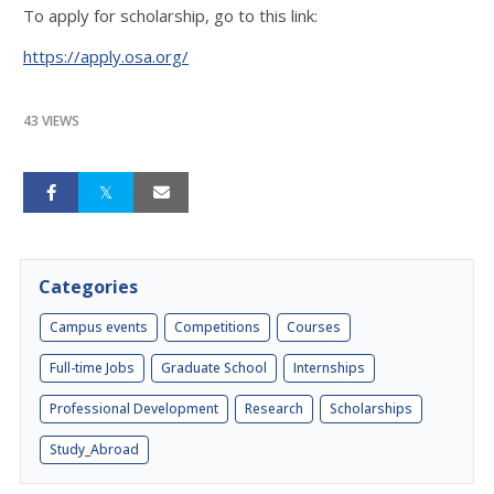
To apply for scholarship, go to this link:
https://apply.osa.org/
43 VIEWS
Categories
Campus events
Competitions
Courses
Full-time Jobs
Graduate School
Internships
Professional Development
Research
Scholarships
Study_Abroad