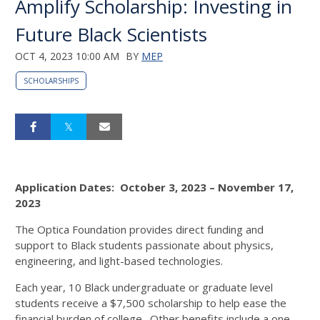
Amplify Scholarship: Investing in
Future Black Scientists
OCT 4, 2023 10:00 AM
BY
MEP
SCHOLARSHIPS
Application Dates: October 3, 2023 – November 17,
2023
The Optica Foundation provides direct funding and
support to Black students passionate about physics,
engineering, and light-based technologies.
Each year, 10 Black undergraduate or graduate level
students receive a $7,500 scholarship to help ease the
financial burden of college. Other benefits include a one-