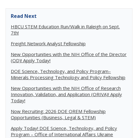
Read Next
HBCU STEM Education Run/Walk in Raleigh on Sept.
7th!
Freight Network Analyst Fellowship
New Opportunities with the NIH Office of the Director
(OD)! Apply Today!
DOE Science, Technology, and Policy Program–
Minerals Processing Technology and Policy Fellowship
New Opportunities with the NIH Office of Research
Innovation, Validation, and Application (ORIVA)! Apply
Today!
Now Recruiting: 2026 DOE OREM Fellowship
Opportunities (Business, Legal & STEM)
Apply Today! DOE Science, Technology, and Policy
Program – Office of International Affairs Ukraine