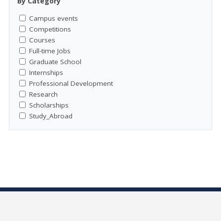
By Category
Campus events
Competitions
Courses
Full-time Jobs
Graduate School
Internships
Professional Development
Research
Scholarships
Study_Abroad