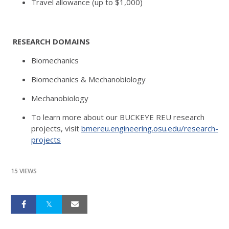
Travel allowance (up to $1,000)
RESEARCH DOMAINS
Biomechanics
Biomechanics & Mechanobiology
Mechanobiology
To learn more about our BUCKEYE REU research
projects, visit
bmereu.engineering.osu.edu/research-
projects
15 VIEWS