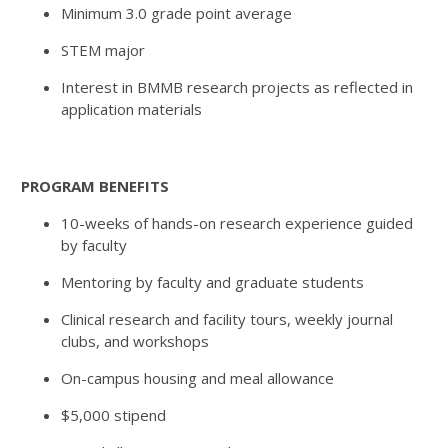
Minimum 3.0 grade point average
STEM major
Interest in BMMB research projects as reflected in
application materials
PROGRAM BENEFITS
10-weeks of hands-on research experience guided
by faculty
Mentoring by faculty and graduate students
Clinical research and facility tours, weekly journal
clubs, and workshops
On-campus housing and meal allowance
$5,000 stipend