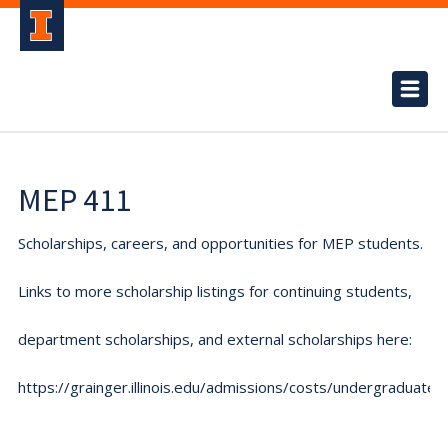
MEP 411
Scholarships, careers, and opportunities for MEP students.
Links to more scholarship listings for continuing students,
department scholarships, and external scholarships here:
https://grainger.illinois.edu/admissions/costs/undergraduate.