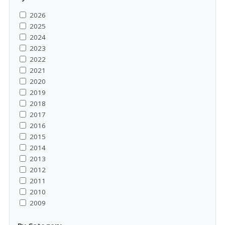
2026
2025
2024
2023
2022
2021
2020
2019
2018
2017
2016
2015
2014
2013
2012
2011
2010
2009