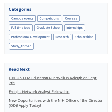
Categories
Campus events
Competitions
Courses
Full-time Jobs
Graduate School
Internships
Professional Development
Research
Scholarships
Study_Abroad
Read Next
HBCU STEM Education Run/Walk in Raleigh on Sept.
7th!
Freight Network Analyst Fellowship
New Opportunities with the NIH Office of the Director
(OD)! Apply Today!