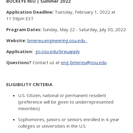
BUCKEYE REU | Summer 2022
Application Deadline:
Tuesday, February 1, 2022 at
11:59pm EST
Program Dates:
Sunday, May 22 - Saturday, July 30, 2022
Website:
bmereu.engineering.osu.edu
Application:
go.osu.edu/breuapply
Questions?
Contact us at
eng-bmereu@osu.edu
ELIGIBILITY CRITERIA
U.S. Citizen, national or permanent resident
(preference will be given to underrepresented
minorities)
Sophomores, juniors or seniors enrolled in 4-year
colleges or universities in the U.S.