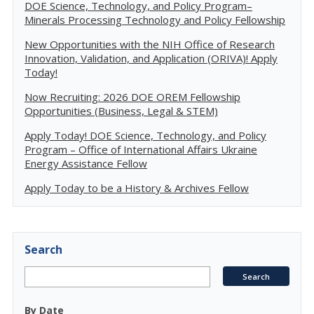
DOE Science, Technology, and Policy Program–
Minerals Processing Technology and Policy Fellowship
New Opportunities with the NIH Office of Research
Innovation, Validation, and Application (ORIVA)! Apply
Today!
Now Recruiting: 2026 DOE OREM Fellowship
Opportunities (Business, Legal & STEM)
Apply Today! DOE Science, Technology, and Policy
Program – Office of International Affairs Ukraine
Energy Assistance Fellow
Apply Today to be a History & Archives Fellow
Search
By Date