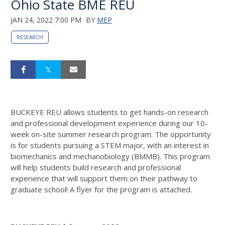
Ohio State BME REU
JAN 24, 2022 7:00 PM
BY
MEP
RESEARCH
BUCKEYE REU allows students to get hands-on research
and professional development experience during our 10-
week on-site summer research program. The opportunity
is for students pursuing a STEM major, with an interest in
biomechanics and mechanobiology (BMMB). This program
will help students build research and professional
experience that will support them on their pathway to
graduate school! A flyer for the program is attached.