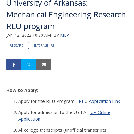
University of Arkansas:
Mechanical Engineering Research
REU program
JAN 12, 2022 10:30 AM
BY
MEP
RESEARCH
INTERNSHIPS
How to Apply:
Apply for the REU Program -
REU Application Link
Apply for admission to the U of A -
UA Online
Application
All college transcripts (unofficial transcripts