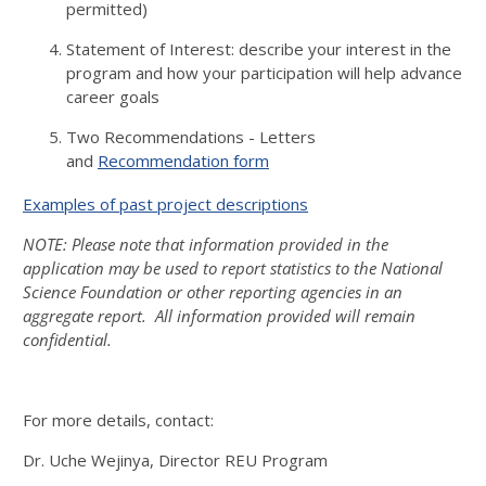
permitted)
Statement of Interest: describe your interest in the
program and how your participation will help advance
career goals
Two Recommendations - Letters
and
Recommendation form
Examples of past project descriptions
NOTE: Please note that information provided in the
application may be used to report statistics to the National
Science Foundation or other reporting agencies in an
aggregate report. All information provided will remain
confidential.
For more details, contact:
Dr. Uche Wejinya, Director REU Program