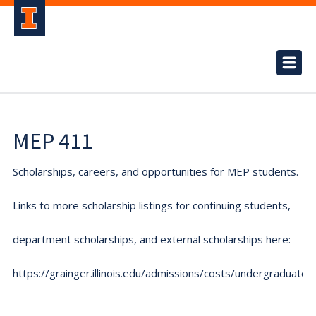
MEP 411
Scholarships, careers, and opportunities for MEP students.
Links to more scholarship listings for continuing students,
department scholarships, and external scholarships here:
https://grainger.illinois.edu/admissions/costs/undergraduate.