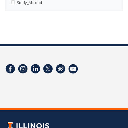
Study_Abroad