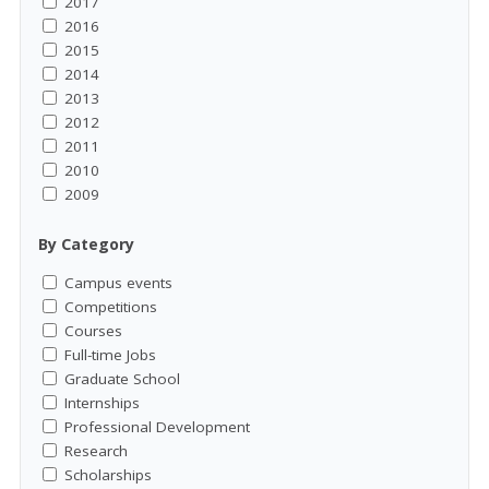
2017
2016
2015
2014
2013
2012
2011
2010
2009
By Category
Campus events
Competitions
Courses
Full-time Jobs
Graduate School
Internships
Professional Development
Research
Scholarships