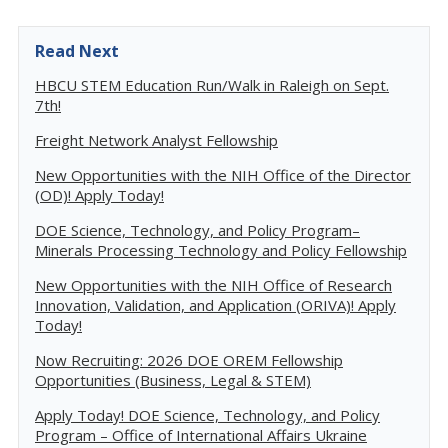
Read Next
HBCU STEM Education Run/Walk in Raleigh on Sept.
7th!
Freight Network Analyst Fellowship
New Opportunities with the NIH Office of the Director
(OD)! Apply Today!
DOE Science, Technology, and Policy Program–
Minerals Processing Technology and Policy Fellowship
New Opportunities with the NIH Office of Research
Innovation, Validation, and Application (ORIVA)! Apply
Today!
Now Recruiting: 2026 DOE OREM Fellowship
Opportunities (Business, Legal & STEM)
Apply Today! DOE Science, Technology, and Policy
Program – Office of International Affairs Ukraine