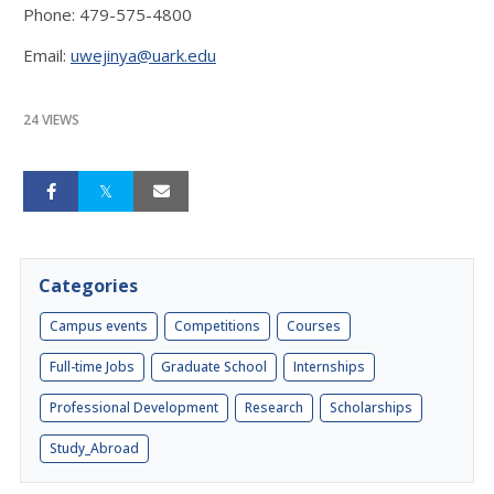
Phone: 479-575-4800
Email:
uwejinya@uark.edu
24 VIEWS
Categories
Campus events
Competitions
Courses
Full-time Jobs
Graduate School
Internships
Professional Development
Research
Scholarships
Study_Abroad