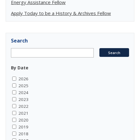
Energy Assistance Fellow
Apply Today to be a History & Archives Fellow
Search
By Date
2026
2025
2024
2023
2022
2021
2020
2019
2018