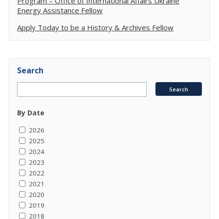
Program – Office of International Affairs Ukraine
Energy Assistance Fellow
Apply Today to be a History & Archives Fellow
Search
By Date
2026
2025
2024
2023
2022
2021
2020
2019
2018