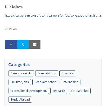
Link below.
https://careers.microsoft.com/careers/en/us/collegescholarship.aspx
23 VIEWS
Categories
Campus events
Competitions
Courses
Full-time Jobs
Graduate School
Internships
Professional Development
Research
Scholarships
Study_Abroad