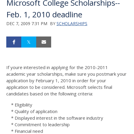
Microsoft College Scholarships--
Feb. 1, 2010 deadline
DEC 7, 2009 7:31 PM
BY
SCHOLARSHIPS
If youre interested in applying for the 2010-2011
academic year scholarships, make sure you postmark your
application by February 1, 2010 in order for your
application to be considered. Microsoft selects final
candidates based on the following criteria:
* Eligibility
* Quality of application
* Displayed interest in the software industry
* Commitment to leadership
* Financial need