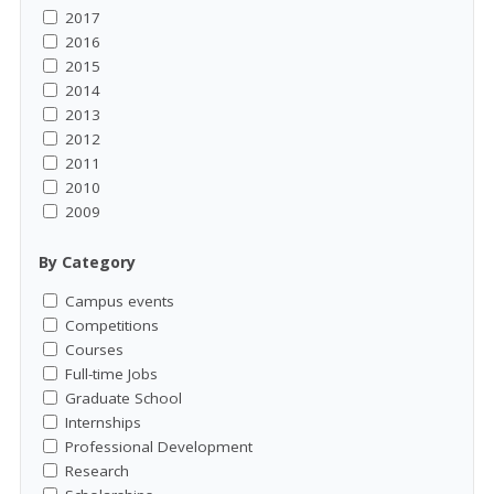
2017
2016
2015
2014
2013
2012
2011
2010
2009
By Category
Campus events
Competitions
Courses
Full-time Jobs
Graduate School
Internships
Professional Development
Research