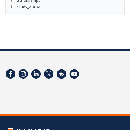
Scholarships
Study_Abroad