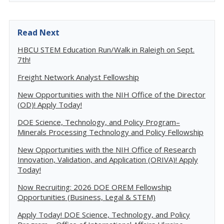
Read Next
HBCU STEM Education Run/Walk in Raleigh on Sept.
7th!
Freight Network Analyst Fellowship
New Opportunities with the NIH Office of the Director
(OD)! Apply Today!
DOE Science, Technology, and Policy Program–
Minerals Processing Technology and Policy Fellowship
New Opportunities with the NIH Office of Research
Innovation, Validation, and Application (ORIVA)! Apply
Today!
Now Recruiting: 2026 DOE OREM Fellowship
Opportunities (Business, Legal & STEM)
Apply Today! DOE Science, Technology, and Policy