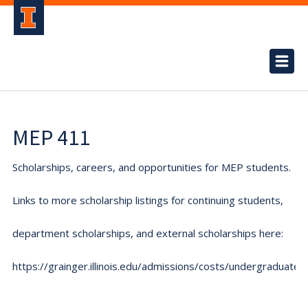
MEP 411
Scholarships, careers, and opportunities for MEP students.
Links to more scholarship listings for continuing students,
department scholarships, and external scholarships here:
https://grainger.illinois.edu/admissions/costs/undergraduate.